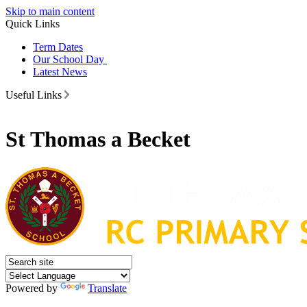
Skip to main content
Quick Links
Term Dates
Our School Day
Latest News
Useful Links
St Thomas a Becket
Powered by
Translate