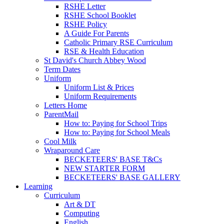
RSHE Letter
RSHE School Booklet
RSHE Policy
A Guide For Parents
Catholic Primary RSE Curriculum
RSE & Health Education
St David's Church Abbey Wood
Term Dates
Uniform
Uniform List & Prices
Uniform Requirements
Letters Home
ParentMail
How to: Paying for School Trips
How to: Paying for School Meals
Cool Milk
Wraparound Care
BECKETEERS' BASE T&Cs
NEW STARTER FORM
BECKETEERS' BASE GALLERY
Learning
Curriculum
Art & DT
Computing
English