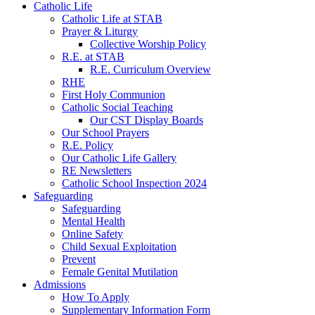
Catholic Life
Catholic Life at STAB
Prayer & Liturgy
Collective Worship Policy
R.E. at STAB
R.E. Curriculum Overview
RHE
First Holy Communion
Catholic Social Teaching
Our CST Display Boards
Our School Prayers
R.E. Policy
Our Catholic Life Gallery
RE Newsletters
Catholic School Inspection 2024
Safeguarding
Safeguarding
Mental Health
Online Safety
Child Sexual Exploitation
Prevent
Female Genital Mutilation
Admissions
How To Apply
Supplementary Information Form