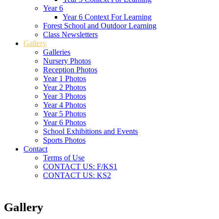
Year 6
Year 6 Context For Learning
Forest School and Outdoor Learning
Class Newsletters
Gallery
Galleries
Nursery Photos
Reception Photos
Year 1 Photos
Year 2 Photos
Year 3 Photos
Year 4 Photos
Year 5 Photos
Year 6 Photos
School Exhibitions and Events
Sports Photos
Contact
Terms of Use
CONTACT US: F/KS1
CONTACT US: KS2
Gallery