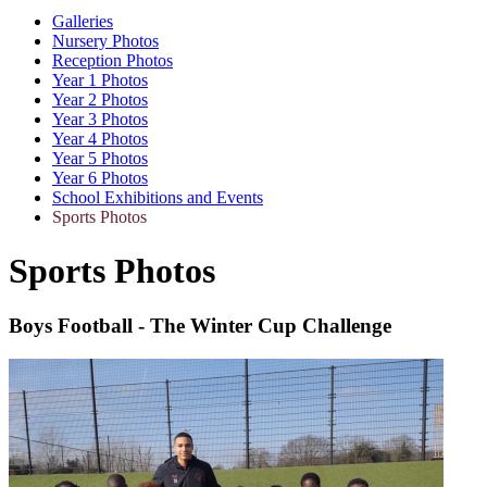
Galleries
Nursery Photos
Reception Photos
Year 1 Photos
Year 2 Photos
Year 3 Photos
Year 4 Photos
Year 5 Photos
Year 6 Photos
School Exhibitions and Events
Sports Photos
Sports Photos
Boys Football - The Winter Cup Challenge