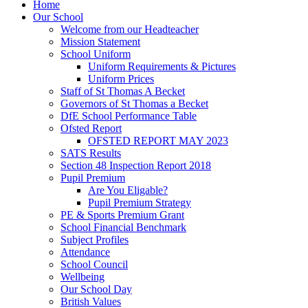
Home
Our School
Welcome from our Headteacher
Mission Statement
School Uniform
Uniform Requirements & Pictures
Uniform Prices
Staff of St Thomas A Becket
Governors of St Thomas a Becket
DfE School Performance Table
Ofsted Report
OFSTED REPORT MAY 2023
SATS Results
Section 48 Inspection Report 2018
Pupil Premium
Are You Eligable?
Pupil Premium Strategy
PE & Sports Premium Grant
School Financial Benchmark
Subject Profiles
Attendance
School Council
Wellbeing
Our School Day
British Values