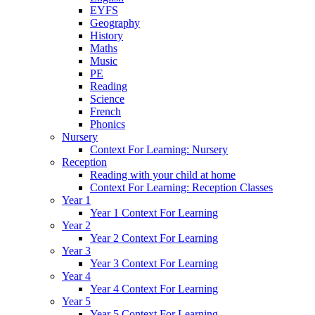
EYFS
Geography
History
Maths
Music
PE
Reading
Science
French
Phonics
Nursery
Context For Learning: Nursery
Reception
Reading with your child at home
Context For Learning: Reception Classes
Year 1
Year 1 Context For Learning
Year 2
Year 2 Context For Learning
Year 3
Year 3 Context For Learning
Year 4
Year 4 Context For Learning
Year 5
Year 5 Context For Learning