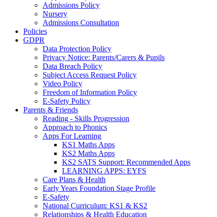
Admissions Policy
Nursery
Admissions Consultation
Policies
GDPR
Data Protection Policy
Privacy Notice: Parents/Carers & Pupils
Data Breach Policy
Subject Access Request Policy
Video Policy
Freedom of Information Policy
E-Safety Policy
Parents & Friends
Reading - Skills Progression
Approach to Phonics
Apps For Learning
KS1 Maths Apps
KS2 Maths Apps
KS2 SATS Support: Recommended Apps
LEARNING APPS: EYFS
Care Plans & Health
Early Years Foundation Stage Profile
E-Safety
National Curriculum: KS1 & KS2
Relationships & Health Education