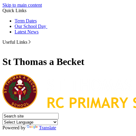
Skip to main content
Quick Links
Term Dates
Our School Day
Latest News
Useful Links
St Thomas a Becket
Powered by
Translate