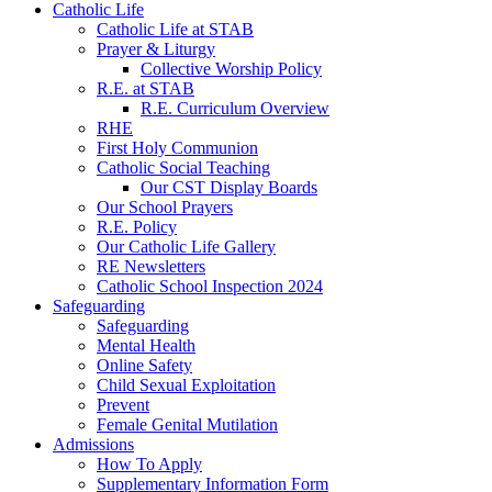
Catholic Life
Catholic Life at STAB
Prayer & Liturgy
Collective Worship Policy
R.E. at STAB
R.E. Curriculum Overview
RHE
First Holy Communion
Catholic Social Teaching
Our CST Display Boards
Our School Prayers
R.E. Policy
Our Catholic Life Gallery
RE Newsletters
Catholic School Inspection 2024
Safeguarding
Safeguarding
Mental Health
Online Safety
Child Sexual Exploitation
Prevent
Female Genital Mutilation
Admissions
How To Apply
Supplementary Information Form