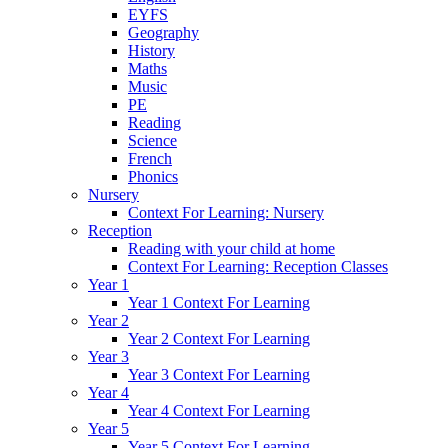
EYFS
Geography
History
Maths
Music
PE
Reading
Science
French
Phonics
Nursery
Context For Learning: Nursery
Reception
Reading with your child at home
Context For Learning: Reception Classes
Year 1
Year 1 Context For Learning
Year 2
Year 2 Context For Learning
Year 3
Year 3 Context For Learning
Year 4
Year 4 Context For Learning
Year 5
Year 5 Context For Learning