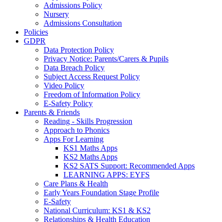
Admissions Policy
Nursery
Admissions Consultation
Policies
GDPR
Data Protection Policy
Privacy Notice: Parents/Carers & Pupils
Data Breach Policy
Subject Access Request Policy
Video Policy
Freedom of Information Policy
E-Safety Policy
Parents & Friends
Reading - Skills Progression
Approach to Phonics
Apps For Learning
KS1 Maths Apps
KS2 Maths Apps
KS2 SATS Support: Recommended Apps
LEARNING APPS: EYFS
Care Plans & Health
Early Years Foundation Stage Profile
E-Safety
National Curriculum: KS1 & KS2
Relationships & Health Education