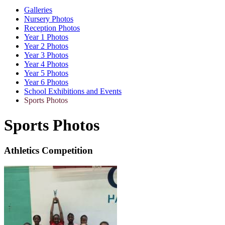
Galleries
Nursery Photos
Reception Photos
Year 1 Photos
Year 2 Photos
Year 3 Photos
Year 4 Photos
Year 5 Photos
Year 6 Photos
School Exhibitions and Events
Sports Photos
Sports Photos
Athletics Competition