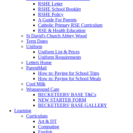
RSHE Letter
RSHE School Booklet
RSHE Policy
A Guide For Parents
Catholic Primary RSE Curriculum
RSE & Health Education
St David's Church Abbey Wood
Term Dates
Uniform
Uniform List & Prices
Uniform Requirements
Letters Home
ParentMail
How to: Paying for School Trips
How to: Paying for School Meals
Cool Milk
Wraparound Care
BECKETEERS' BASE T&Cs
NEW STARTER FORM
BECKETEERS' BASE GALLERY
Learning
Curriculum
Art & DT
Computing
English