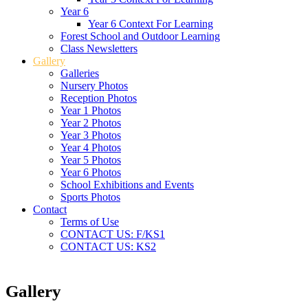
Year 6
Year 6 Context For Learning
Forest School and Outdoor Learning
Class Newsletters
Gallery
Galleries
Nursery Photos
Reception Photos
Year 1 Photos
Year 2 Photos
Year 3 Photos
Year 4 Photos
Year 5 Photos
Year 6 Photos
School Exhibitions and Events
Sports Photos
Contact
Terms of Use
CONTACT US: F/KS1
CONTACT US: KS2
Gallery