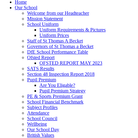
Home
Our School
Welcome from our Headteacher
Mission Statement
School Uniform
Uniform Requirements & Pictures
Uniform Prices
Staff of St Thomas A Becket
Governors of St Thomas a Becket
DfE School Performance Table
Ofsted Report
OFSTED REPORT MAY 2023
SATS Results
Section 48 Inspection Report 2018
Pupil Premium
Are You Eligable?
Pupil Premium Strategy
PE & Sports Premium Grant
School Financial Benchmark
Subject Profiles
Attendance
School Council
Wellbeing
Our School Day
British Values