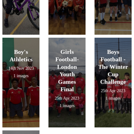
the upcoming
loved every
games.
minute!
Boy's
Girls
Boys
Athletics
Football-
Football -
London
The Winter
14th Nov 2023
Youth
Cup
1 images
Games
Challenge
Final
25th Apr 2023
25th Apr 2023
1 images
1 images