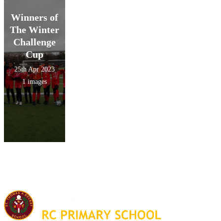
Winners of
The Winter
Challenge
Cup
25th Apr 2023
1 images