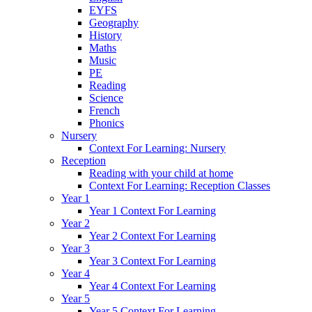
EYFS
Geography
History
Maths
Music
PE
Reading
Science
French
Phonics
Nursery
Context For Learning: Nursery
Reception
Reading with your child at home
Context For Learning: Reception Classes
Year 1
Year 1 Context For Learning
Year 2
Year 2 Context For Learning
Year 3
Year 3 Context For Learning
Year 4
Year 4 Context For Learning
Year 5
Year 5 Context For Learning