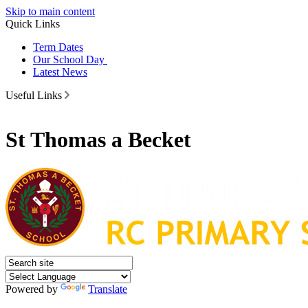
Skip to main content
Quick Links
Term Dates
Our School Day
Latest News
Useful Links
St Thomas a Becket
Powered by
Translate