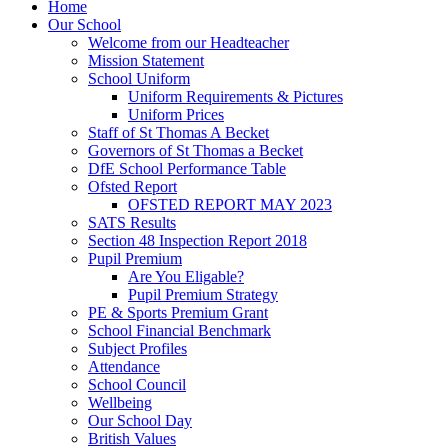
Home
Our School
Welcome from our Headteacher
Mission Statement
School Uniform
Uniform Requirements & Pictures
Uniform Prices
Staff of St Thomas A Becket
Governors of St Thomas a Becket
DfE School Performance Table
Ofsted Report
OFSTED REPORT MAY 2023
SATS Results
Section 48 Inspection Report 2018
Pupil Premium
Are You Eligable?
Pupil Premium Strategy
PE & Sports Premium Grant
School Financial Benchmark
Subject Profiles
Attendance
School Council
Wellbeing
Our School Day
British Values