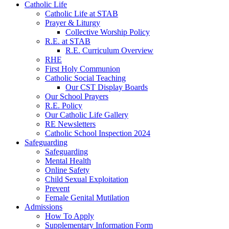
Catholic Life
Catholic Life at STAB
Prayer & Liturgy
Collective Worship Policy
R.E. at STAB
R.E. Curriculum Overview
RHE
First Holy Communion
Catholic Social Teaching
Our CST Display Boards
Our School Prayers
R.E. Policy
Our Catholic Life Gallery
RE Newsletters
Catholic School Inspection 2024
Safeguarding
Safeguarding
Mental Health
Online Safety
Child Sexual Exploitation
Prevent
Female Genital Mutilation
Admissions
How To Apply
Supplementary Information Form