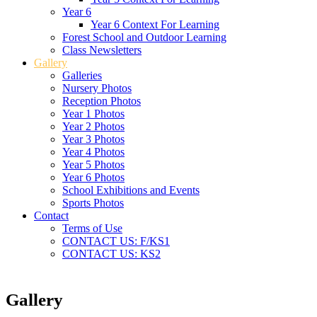
Year 6
Year 6 Context For Learning
Forest School and Outdoor Learning
Class Newsletters
Gallery
Galleries
Nursery Photos
Reception Photos
Year 1 Photos
Year 2 Photos
Year 3 Photos
Year 4 Photos
Year 5 Photos
Year 6 Photos
School Exhibitions and Events
Sports Photos
Contact
Terms of Use
CONTACT US: F/KS1
CONTACT US: KS2
Gallery