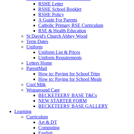
RSHE Letter
RSHE School Booklet
RSHE Policy
A Guide For Parents
Catholic Primary RSE Curriculum
RSE & Health Education
St David's Church Abbey Wood
Term Dates
Uniform
Uniform List & Prices
Uniform Requirements
Letters Home
ParentMail
How to: Paying for School Trips
How to: Paying for School Meals
Cool Milk
Wraparound Care
BECKETEERS' BASE T&Cs
NEW STARTER FORM
BECKETEERS' BASE GALLERY
Learning
Curriculum
Art & DT
Computing
English