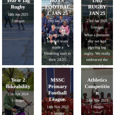
Year 6 Tag
BOYS'
TAG
Rugby
FOOTBAL
RUGBY
L JAN 25
JAN 25
19th Jun 2025
5 images
29th Jan 2025
23rd Jan 2025
1 images
3 images
The boysâ€™
What a fantastic
football team
day we had
made a
playing tag
blistering start to
rugby. We really
their 24/25
embraced the
season with 2
spirit of the
wins from 2
sport and were
games where
duly awarded
Year 2
MSSC
Athletics
played with
the TREDS cup.
Bikeability
Primary
Competitio
heart but
Thank you to all
Football
n
25th Apr 2024
celebrated
the coaches and
League.
5 images
14th Nov 2023
humbly.
volunteers who
14th Nov 2023
1 images
Wishing you all
made this day
1 images
the very best for
happen. We