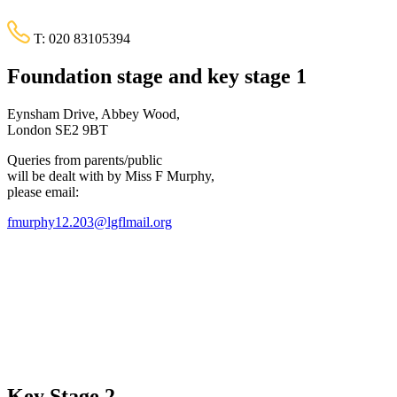
T:
020 83105394
Foundation stage and key stage 1
Eynsham Drive, Abbey Wood,
London SE2 9BT
Queries from parents/public
will be dealt with by Miss F Murphy,
please email:
fmurphy12.203@lgflmail.org
Key Stage 2