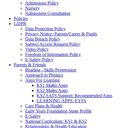
Admissions Policy
Nursery
Admissions Consultation
Policies
GDPR
Data Protection Policy
Privacy Notice: Parents/Carers & Pupils
Data Breach Policy
Subject Access Request Policy
Video Policy
Freedom of Information Policy
E-Safety Policy
Parents & Friends
Reading - Skills Progression
Approach to Phonics
Apps For Learning
KS1 Maths Apps
KS2 Maths Apps
KS2 SATS Support: Recommended Apps
LEARNING APPS: EYFS
Care Plans & Health
Early Years Foundation Stage Profile
E-Safety
National Curriculum: KS1 & KS2
Relationships & Health Education