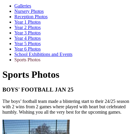
Galleries
Nursery Photos
Reception Photos
Year 1 Photos
Year 2 Photos
Year 3 Photos
Year 4 Photos
Year 5 Photos
Year 6 Photos
School Exhibitions and Events
Sports Photos
Sports Photos
BOYS' FOOTBALL JAN 25
The boys’ football team made a blistering start to their 24/25 season
with 2 wins from 2 games where played with heart but celebrated
humbly. Wishing you all the very best for the upcoming games.