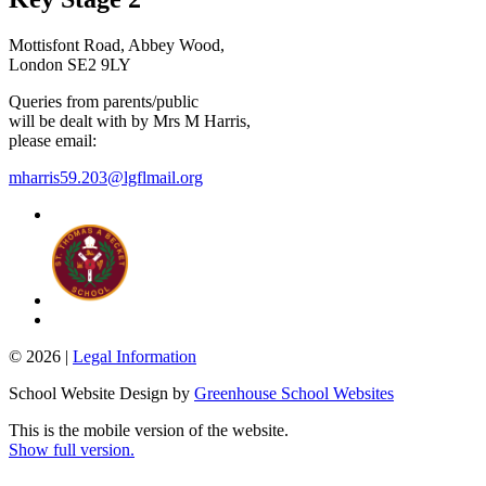
Mottisfont Road, Abbey Wood,
London SE2 9LY
Queries from parents/public
will be dealt with by Mrs M Harris,
please email:
mharris59.203@lgflmail.org
© 2026 |
Legal Information
School Website Design by
Greenhouse School Websites
This is the mobile version of the website.
Show full version.