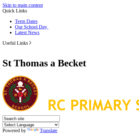
Skip to main content
Quick Links
Term Dates
Our School Day
Latest News
Useful Links
St Thomas a Becket
Powered by
Translate