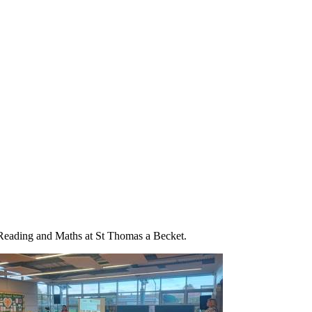
, Reading and Maths at St Thomas a Becket.