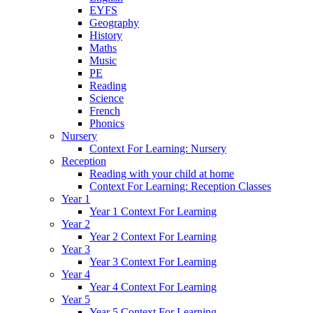
EYFS
Geography
History
Maths
Music
PE
Reading
Science
French
Phonics
Nursery
Context For Learning: Nursery
Reception
Reading with your child at home
Context For Learning: Reception Classes
Year 1
Year 1 Context For Learning
Year 2
Year 2 Context For Learning
Year 3
Year 3 Context For Learning
Year 4
Year 4 Context For Learning
Year 5
Year 5 Context For Learning