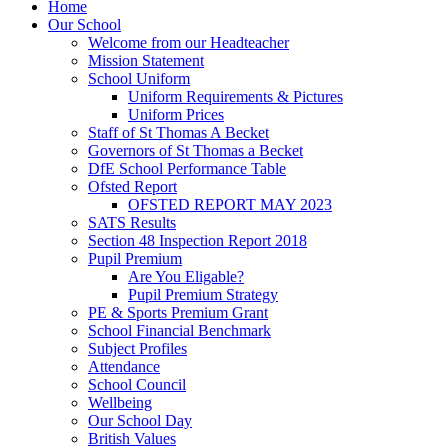
Home
Our School
Welcome from our Headteacher
Mission Statement
School Uniform
Uniform Requirements & Pictures
Uniform Prices
Staff of St Thomas A Becket
Governors of St Thomas a Becket
DfE School Performance Table
Ofsted Report
OFSTED REPORT MAY 2023
SATS Results
Section 48 Inspection Report 2018
Pupil Premium
Are You Eligable?
Pupil Premium Strategy
PE & Sports Premium Grant
School Financial Benchmark
Subject Profiles
Attendance
School Council
Wellbeing
Our School Day
British Values