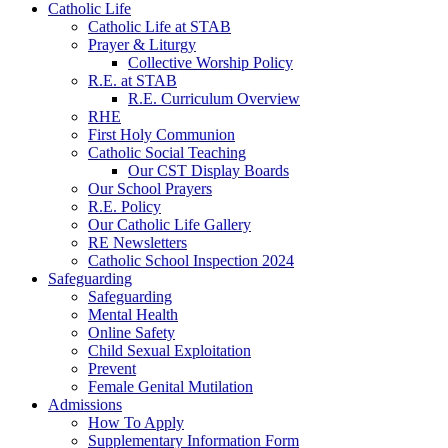
Catholic Life
Catholic Life at STAB
Prayer & Liturgy
Collective Worship Policy
R.E. at STAB
R.E. Curriculum Overview
RHE
First Holy Communion
Catholic Social Teaching
Our CST Display Boards
Our School Prayers
R.E. Policy
Our Catholic Life Gallery
RE Newsletters
Catholic School Inspection 2024
Safeguarding
Safeguarding
Mental Health
Online Safety
Child Sexual Exploitation
Prevent
Female Genital Mutilation
Admissions
How To Apply
Supplementary Information Form