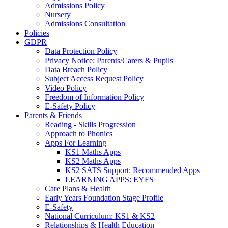
Admissions Policy
Nursery
Admissions Consultation
Policies
GDPR
Data Protection Policy
Privacy Notice: Parents/Carers & Pupils
Data Breach Policy
Subject Access Request Policy
Video Policy
Freedom of Information Policy
E-Safety Policy
Parents & Friends
Reading - Skills Progression
Approach to Phonics
Apps For Learning
KS1 Maths Apps
KS2 Maths Apps
KS2 SATS Support: Recommended Apps
LEARNING APPS: EYFS
Care Plans & Health
Early Years Foundation Stage Profile
E-Safety
National Curriculum: KS1 & KS2
Relationships & Health Education