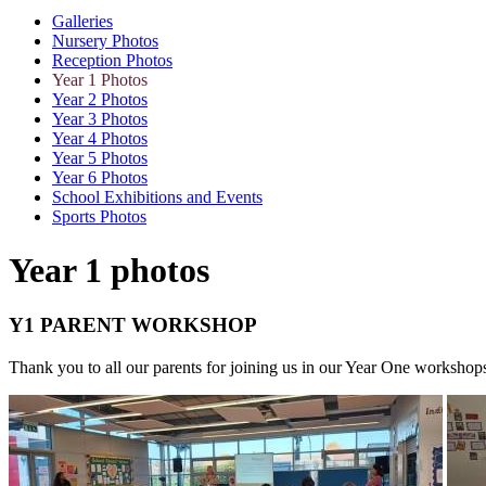
Galleries
Nursery Photos
Reception Photos
Year 1 Photos
Year 2 Photos
Year 3 Photos
Year 4 Photos
Year 5 Photos
Year 6 Photos
School Exhibitions and Events
Sports Photos
Year 1 photos
Y1 PARENT WORKSHOP
Thank you to all our parents for joining us in our Year One worksho