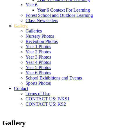
Year 6
Year 6 Context For Learning
Forest School and Outdoor Learning
Class Newsletters
Gallery
Galleries
Nursery Photos
Reception Photos
Year 1 Photos
Year 2 Photos
Year 3 Photos
Year 4 Photos
Year 5 Photos
Year 6 Photos
School Exhibitions and Events
Sports Photos
Contact
Terms of Use
CONTACT US: F/KS1
CONTACT US: KS2
Gallery