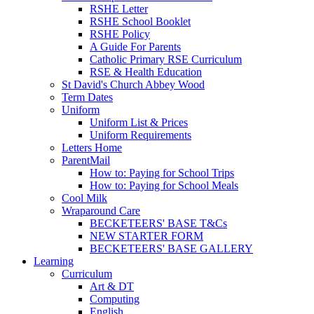
RSHE Letter
RSHE School Booklet
RSHE Policy
A Guide For Parents
Catholic Primary RSE Curriculum
RSE & Health Education
St David's Church Abbey Wood
Term Dates
Uniform
Uniform List & Prices
Uniform Requirements
Letters Home
ParentMail
How to: Paying for School Trips
How to: Paying for School Meals
Cool Milk
Wraparound Care
BECKETEERS' BASE T&Cs
NEW STARTER FORM
BECKETEERS' BASE GALLERY
Learning
Curriculum
Art & DT
Computing
English