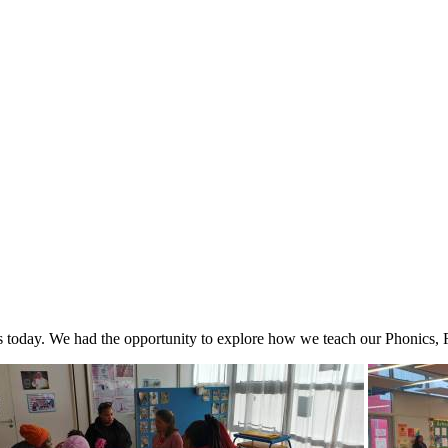
ps today. We had the opportunity to explore how we teach our Phonics