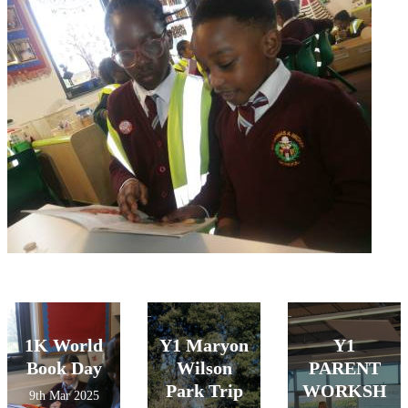
1K World
Y1 Maryon
Y1
Book Day
Wilson
PARENT
Park Trip
WORKSH
9th Mar 2025