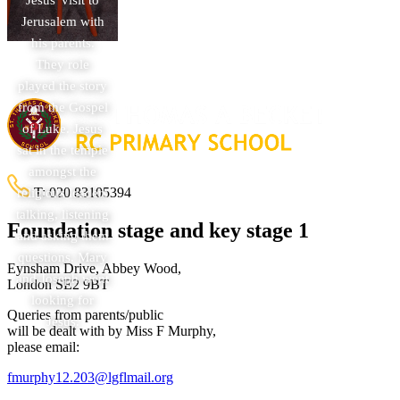
Jerusalem with
his parents.
They role
played the story
from the Gospel
of Luke. Jesus
sat in the temple
amongst the
T:
020 83105394
religious leaders
talking, listening
Foundation stage and key stage 1
and asking them
questions. Mary
Eynsham Drive, Abbey Wood,
and Joseph went
London SE2 9BT
looking for
Queries from parents/public
Jesus.
will be dealt with by Miss F Murphy,
please email:
fmurphy12.203@lgflmail.org