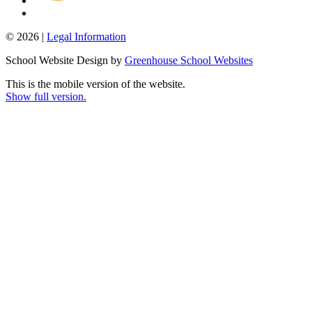
© 2026 |
Legal Information
School Website Design by
Greenhouse School Websites
This is the mobile version of the website.
Show full version.