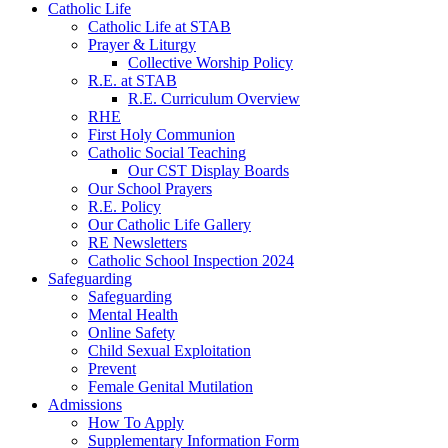
Catholic Life
Catholic Life at STAB
Prayer & Liturgy
Collective Worship Policy
R.E. at STAB
R.E. Curriculum Overview
RHE
First Holy Communion
Catholic Social Teaching
Our CST Display Boards
Our School Prayers
R.E. Policy
Our Catholic Life Gallery
RE Newsletters
Catholic School Inspection 2024
Safeguarding
Safeguarding
Mental Health
Online Safety
Child Sexual Exploitation
Prevent
Female Genital Mutilation
Admissions
How To Apply
Supplementary Information Form