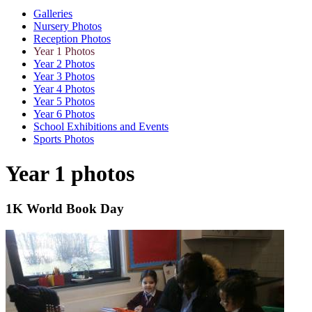
Galleries
Nursery Photos
Reception Photos
Year 1 Photos
Year 2 Photos
Year 3 Photos
Year 4 Photos
Year 5 Photos
Year 6 Photos
School Exhibitions and Events
Sports Photos
Year 1 photos
1K World Book Day