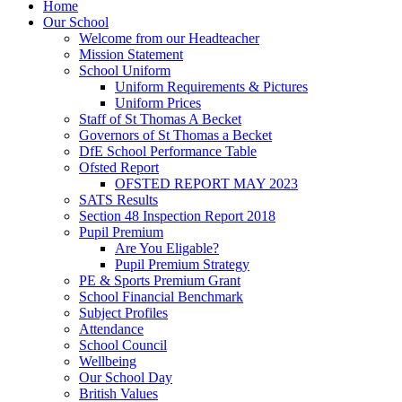
Home
Our School
Welcome from our Headteacher
Mission Statement
School Uniform
Uniform Requirements & Pictures
Uniform Prices
Staff of St Thomas A Becket
Governors of St Thomas a Becket
DfE School Performance Table
Ofsted Report
OFSTED REPORT MAY 2023
SATS Results
Section 48 Inspection Report 2018
Pupil Premium
Are You Eligable?
Pupil Premium Strategy
PE & Sports Premium Grant
School Financial Benchmark
Subject Profiles
Attendance
School Council
Wellbeing
Our School Day
British Values