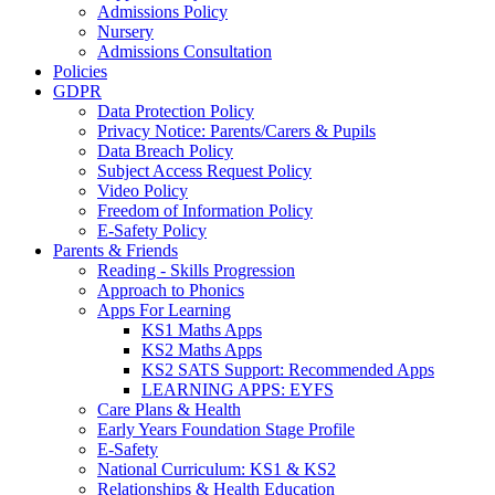
Admissions Policy
Nursery
Admissions Consultation
Policies
GDPR
Data Protection Policy
Privacy Notice: Parents/Carers & Pupils
Data Breach Policy
Subject Access Request Policy
Video Policy
Freedom of Information Policy
E-Safety Policy
Parents & Friends
Reading - Skills Progression
Approach to Phonics
Apps For Learning
KS1 Maths Apps
KS2 Maths Apps
KS2 SATS Support: Recommended Apps
LEARNING APPS: EYFS
Care Plans & Health
Early Years Foundation Stage Profile
E-Safety
National Curriculum: KS1 & KS2
Relationships & Health Education