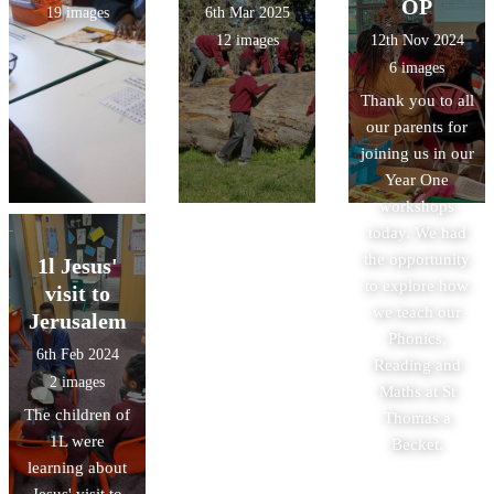
OP
19 images
6th Mar 2025
12 images
12th Nov 2024
6 images
Thank you to all
our parents for
joining us in our
Year One
workshops
today. We had
the opportunity
1l Jesus'
to explore how
visit to
we teach our
Jerusalem
Phonics,
6th Feb 2024
Reading and
2 images
Maths at St
The children of
Thomas a
1L were
Becket.
learning about
Jesus' visit to