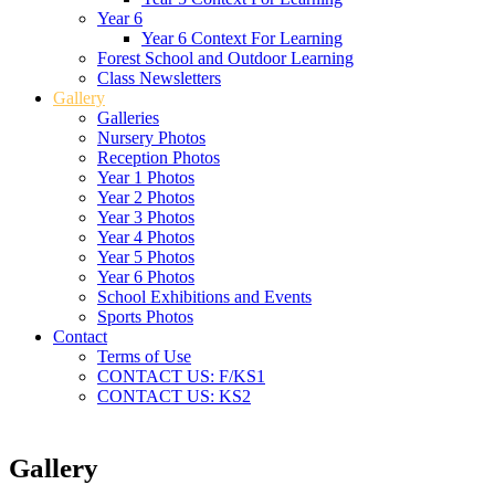
Year 6
Year 6 Context For Learning
Forest School and Outdoor Learning
Class Newsletters
Gallery
Galleries
Nursery Photos
Reception Photos
Year 1 Photos
Year 2 Photos
Year 3 Photos
Year 4 Photos
Year 5 Photos
Year 6 Photos
School Exhibitions and Events
Sports Photos
Contact
Terms of Use
CONTACT US: F/KS1
CONTACT US: KS2
Gallery