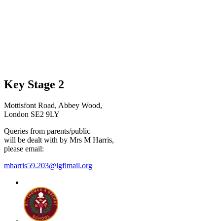
Key Stage 2
Mottisfont Road, Abbey Wood,
London SE2 9LY
Queries from parents/public
will be dealt with by Mrs M Harris,
please email:
mharris59.203@lgflmail.org