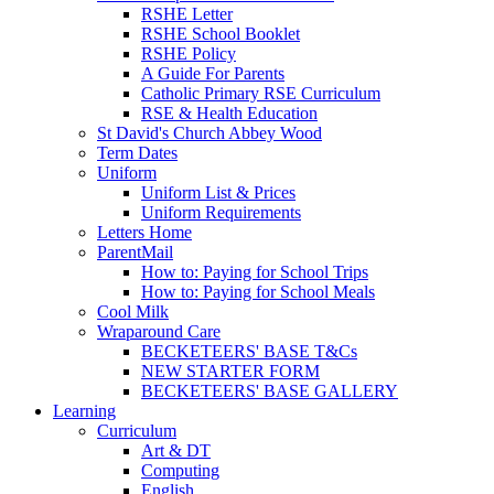
RSHE Letter
RSHE School Booklet
RSHE Policy
A Guide For Parents
Catholic Primary RSE Curriculum
RSE & Health Education
St David's Church Abbey Wood
Term Dates
Uniform
Uniform List & Prices
Uniform Requirements
Letters Home
ParentMail
How to: Paying for School Trips
How to: Paying for School Meals
Cool Milk
Wraparound Care
BECKETEERS' BASE T&Cs
NEW STARTER FORM
BECKETEERS' BASE GALLERY
Learning
Curriculum
Art & DT
Computing
English