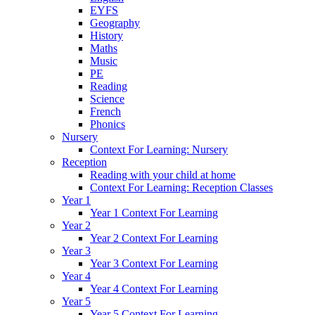
EYFS
Geography
History
Maths
Music
PE
Reading
Science
French
Phonics
Nursery
Context For Learning: Nursery
Reception
Reading with your child at home
Context For Learning: Reception Classes
Year 1
Year 1 Context For Learning
Year 2
Year 2 Context For Learning
Year 3
Year 3 Context For Learning
Year 4
Year 4 Context For Learning
Year 5
Year 5 Context For Learning