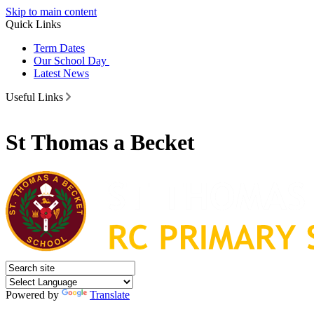
Skip to main content
Quick Links
Term Dates
Our School Day
Latest News
Useful Links
St Thomas a Becket
Powered by
Translate