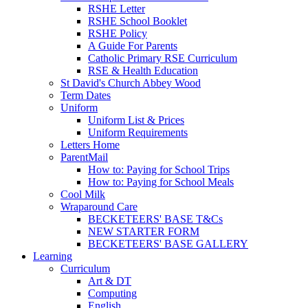
RSHE Letter
RSHE School Booklet
RSHE Policy
A Guide For Parents
Catholic Primary RSE Curriculum
RSE & Health Education
St David's Church Abbey Wood
Term Dates
Uniform
Uniform List & Prices
Uniform Requirements
Letters Home
ParentMail
How to: Paying for School Trips
How to: Paying for School Meals
Cool Milk
Wraparound Care
BECKETEERS' BASE T&Cs
NEW STARTER FORM
BECKETEERS' BASE GALLERY
Learning
Curriculum
Art & DT
Computing
English