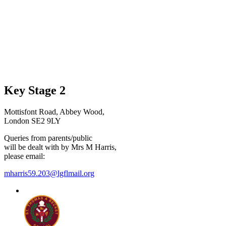
Key Stage 2
Mottisfont Road, Abbey Wood,
London SE2 9LY
Queries from parents/public
will be dealt with by Mrs M Harris,
please email:
mharris59.203@lgflmail.org