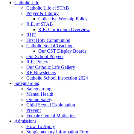
Catholic Life
Catholic Life at STAB
Prayer & Liturgy
Collective Worship Policy
R.E. at STAB
R.E. Curriculum Overview
RHE
First Holy Communion
Catholic Social Teaching
Our CST Display Boards
Our School Prayers
R.E. Policy
Our Catholic Life Gallery
RE Newsletters
Catholic School Inspection 2024
Safeguarding
Safeguarding
Mental Health
Online Safety
Child Sexual Exploitation
Prevent
Female Genital Mutilation
Admissions
How To Apply
Supplementary Information Form