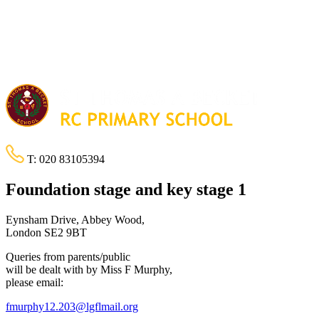
T:
020 83105394
Foundation stage and key stage 1
Eynsham Drive, Abbey Wood,
London SE2 9BT
Queries from parents/public
will be dealt with by Miss F Murphy,
please email:
fmurphy12.203@lgflmail.org