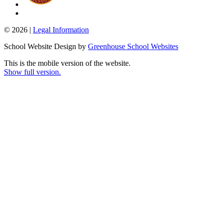
© 2026 |
Legal Information
School Website Design by
Greenhouse School Websites
This is the mobile version of the website.
Show full version.