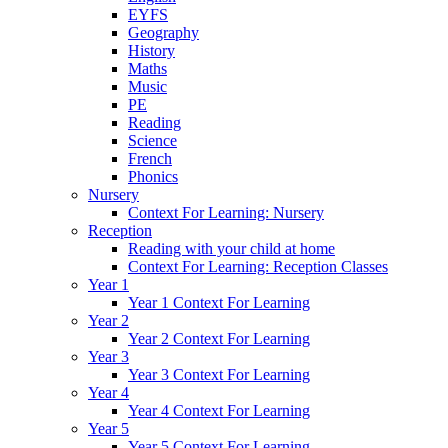
EYFS
Geography
History
Maths
Music
PE
Reading
Science
French
Phonics
Nursery
Context For Learning: Nursery
Reception
Reading with your child at home
Context For Learning: Reception Classes
Year 1
Year 1 Context For Learning
Year 2
Year 2 Context For Learning
Year 3
Year 3 Context For Learning
Year 4
Year 4 Context For Learning
Year 5
Year 5 Context For Learning