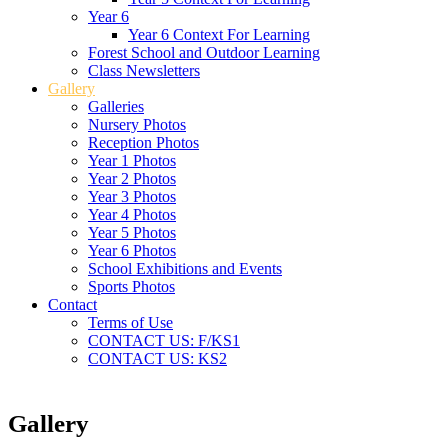
Year 6
Year 6 Context For Learning
Forest School and Outdoor Learning
Class Newsletters
Gallery
Galleries
Nursery Photos
Reception Photos
Year 1 Photos
Year 2 Photos
Year 3 Photos
Year 4 Photos
Year 5 Photos
Year 6 Photos
School Exhibitions and Events
Sports Photos
Contact
Terms of Use
CONTACT US: F/KS1
CONTACT US: KS2
Gallery