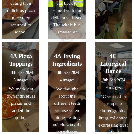
eating their
bus back to
delicious pizza
school with our
once they
delicious pizzas!
returned to
The whole bus
school.
smelled of
pizza!
4A Pizza
4A Trying
4C
Toppings
Ingredients
Liturgical
Dance
18th Sep 2024
18th Sep 2024
5 images
4 images
18th Sep 2024
9 images
We made our
We thought
own individual
about the
4C worked in
pizzas and
different teeth
groups to
added the
we use when
choreograph a
toppings.
biting, testing
liturgical dance
and chewing the
expressing trust
ingredients.
in God.