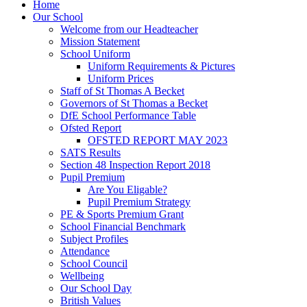
Home
Our School
Welcome from our Headteacher
Mission Statement
School Uniform
Uniform Requirements & Pictures
Uniform Prices
Staff of St Thomas A Becket
Governors of St Thomas a Becket
DfE School Performance Table
Ofsted Report
OFSTED REPORT MAY 2023
SATS Results
Section 48 Inspection Report 2018
Pupil Premium
Are You Eligable?
Pupil Premium Strategy
PE & Sports Premium Grant
School Financial Benchmark
Subject Profiles
Attendance
School Council
Wellbeing
Our School Day
British Values