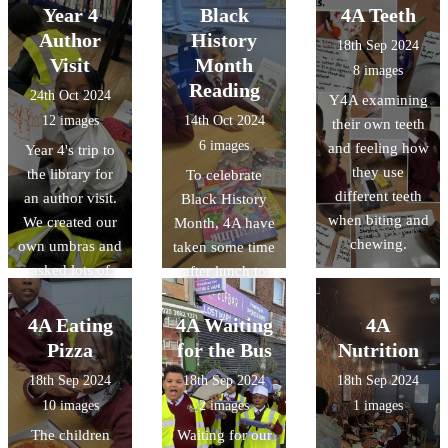
time with their
Year 4
Black
4A Teeth
parents looking
Author
History
18th Sep 2024
at the Bible and
Visit
Month
8 images
finding scripture
Reading
24th Oct 2024
Y4A examining
relating to
12 images
14th Oct 2024
their own teeth
Hope. Thank
6 images
and feeling how
Year 4's trip to
you for sharing
they use
the library for
To celebrate
your wonderful
different teeth
an author visit.
Black History
work!
when biting and
We created our
Month, 4A have
chewing.
own umbras and
taken some time
asked lots of
after lunch to
super questions.
read books
We now have
about
4A Eating
4A Waiting
4A
lots of budding
inspirational
Pizza
for the Bus
Nutrition
authors!
black people as
18th Sep 2024
18th Sep 2024
18th Sep 2024
well as black
10 images
2 images
1 images
authors!
The children
Waiting for our