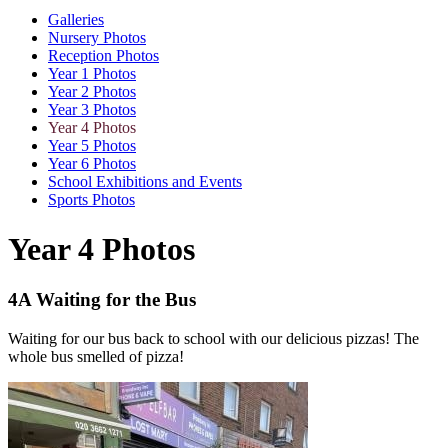
Galleries
Nursery Photos
Reception Photos
Year 1 Photos
Year 2 Photos
Year 3 Photos
Year 4 Photos
Year 5 Photos
Year 6 Photos
School Exhibitions and Events
Sports Photos
Year 4 Photos
4A Waiting for the Bus
Waiting for our bus back to school with our delicious pizzas! The
whole bus smelled of pizza!