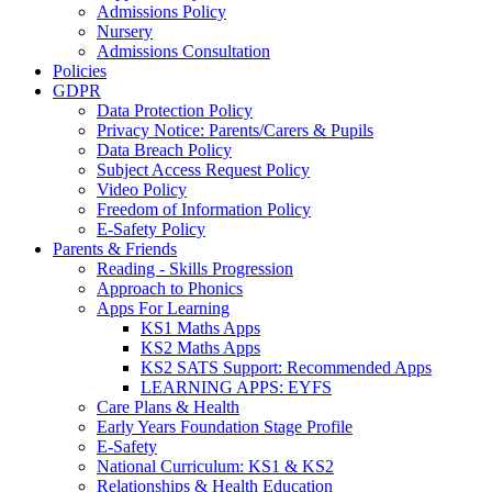
Admissions Policy
Nursery
Admissions Consultation
Policies
GDPR
Data Protection Policy
Privacy Notice: Parents/Carers & Pupils
Data Breach Policy
Subject Access Request Policy
Video Policy
Freedom of Information Policy
E-Safety Policy
Parents & Friends
Reading - Skills Progression
Approach to Phonics
Apps For Learning
KS1 Maths Apps
KS2 Maths Apps
KS2 SATS Support: Recommended Apps
LEARNING APPS: EYFS
Care Plans & Health
Early Years Foundation Stage Profile
E-Safety
National Curriculum: KS1 & KS2
Relationships & Health Education