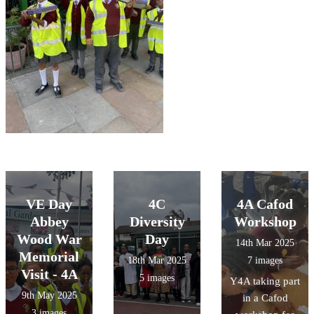
VE Day
4C
4A Cafod
Abbey
Diversity
Workshop
Wood War
Day
14th Mar 2025
Memorial
18th Mar 2025
7 images
Visit - 4A
5 images
Y4A taking part
9th May 2025
in a Cafod
3 images