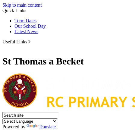
Skip to main content
Quick Links
Term Dates
Our School Day
Latest News
Useful Links
St Thomas a Becket
Powered by
Translate