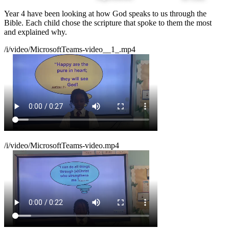
Year 4 have been looking at how God speaks to us through the
Bible. Each child chose the scripture that spoke to them the most
and explained why.
/i/video/MicrosoftTeams-video__1_.mp4
/i/video/MicrosoftTeams-video.mp4