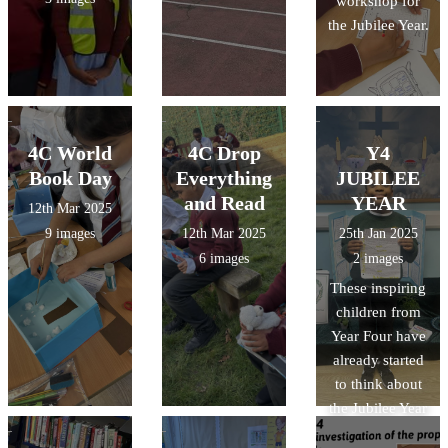
workshop for
the Jubilee Year.
4C World
4C Drop
Y4
Book Day
Everything
JUBILEE
and Read
YEAR
12th Mar 2025
9 images
12th Mar 2025
25th Jan 2025
6 images
2 images
These inspiring
children from
Year Four have
already started
to think about
the Jubilee Year
- both spent