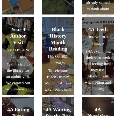
already started
to think about
the Jubilee Year
- both spent
time with their
Year 4
Black
4A Teeth
parents looking
Author
History
18th Sep 2024
at the Bible and
Visit
Month
8 images
finding scripture
Reading
24th Oct 2024
Y4A examining
relating to
12 images
14th Oct 2024
their own teeth
Hope. Thank
6 images
and feeling how
Year 4's trip to
you for sharing
they use
the library for
To celebrate
your wonderful
different teeth
an author visit.
Black History
work!
when biting and
We created our
Month, 4A have
chewing.
own umbras and
taken some time
asked lots of
after lunch to
super questions.
read books
We now have
about
4A Eating
4A Waiting
4A
lots of budding
inspirational
Pizza
for the Bus
Nutrition