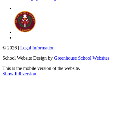
© 2026 |
Legal Information
School Website Design by
Greenhouse School Websites
This is the mobile version of the website.
Show full version.