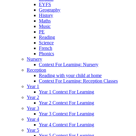
EYFS
Geography
History
Maths
Music
PE
Reading
Science
French
Phonics
Nursery
Context For Learning: Nursery
Reception
Reading with your child at home
Context For Learning: Reception Classes
Year 1
Year 1 Context For Learning
Year 2
Year 2 Context For Learning
Year 3
Year 3 Context For Learning
Year 4
Year 4 Context For Learning
Year 5
Year 5 Context For Learning