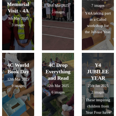
Memorial
18th Mar 2025
7 images
Visit - 4A
5 images
Y4A taking part
9th May 2025
in a Cafod
3 images
workshop for
the Jubilee Year.
4C World
4C Drop
Y4
Book Day
Everything
JUBILEE
and Read
YEAR
12th Mar 2025
9 images
12th Mar 2025
25th Jan 2025
6 images
2 images
These inspiring
children from
Year Four have