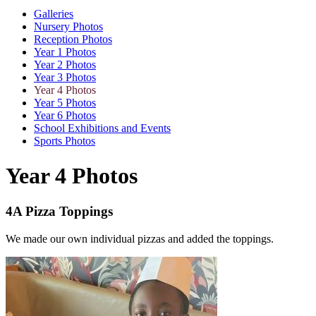
Galleries
Nursery Photos
Reception Photos
Year 1 Photos
Year 2 Photos
Year 3 Photos
Year 4 Photos
Year 5 Photos
Year 6 Photos
School Exhibitions and Events
Sports Photos
Year 4 Photos
4A Pizza Toppings
We made our own individual pizzas and added the toppings.