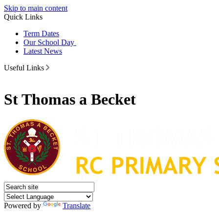
Skip to main content
Quick Links
Term Dates
Our School Day
Latest News
Useful Links
St Thomas a Becket
Powered by
Translate