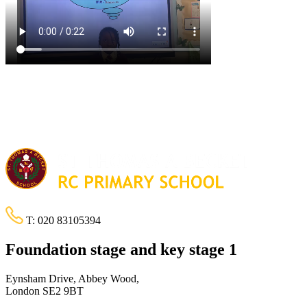
T:
020 83105394
Foundation stage and key stage 1
Eynsham Drive, Abbey Wood,
London SE2 9BT