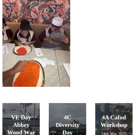
VE Day
4C
4A Cafod
Abbey
Diversity
Workshop
Wood War
Day
14th Mar 2025