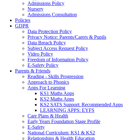
Admissions Policy
Nursery
Admissions Consultation
Policies
GDPR
Data Protection Policy
Privacy Notice: Parents/Carers & Pupils
Data Breach Policy
Subject Access Request Policy
Video Policy
Freedom of Information Policy
E-Safety Policy
Parents & Friends
Reading - Skills Progression
Approach to Phonics
Apps For Learning
KS1 Maths Apps
KS2 Maths Apps
KS2 SATS Support: Recommended Apps
LEARNING APPS: EYFS
Care Plans & Health
Early Years Foundation Stage Profile
E-Safety
National Curriculum: KS1 & KS2
Relationships & Health Education