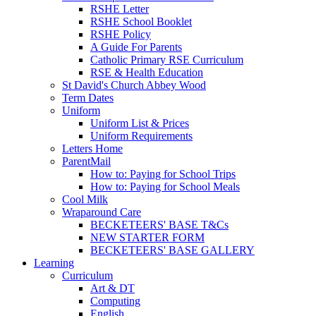
RSHE Letter
RSHE School Booklet
RSHE Policy
A Guide For Parents
Catholic Primary RSE Curriculum
RSE & Health Education
St David's Church Abbey Wood
Term Dates
Uniform
Uniform List & Prices
Uniform Requirements
Letters Home
ParentMail
How to: Paying for School Trips
How to: Paying for School Meals
Cool Milk
Wraparound Care
BECKETEERS' BASE T&Cs
NEW STARTER FORM
BECKETEERS' BASE GALLERY
Learning
Curriculum
Art & DT
Computing
English