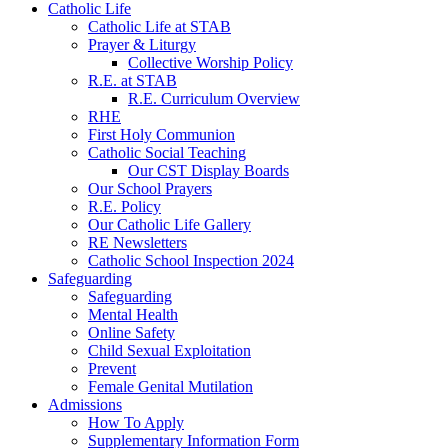
Catholic Life
Catholic Life at STAB
Prayer & Liturgy
Collective Worship Policy
R.E. at STAB
R.E. Curriculum Overview
RHE
First Holy Communion
Catholic Social Teaching
Our CST Display Boards
Our School Prayers
R.E. Policy
Our Catholic Life Gallery
RE Newsletters
Catholic School Inspection 2024
Safeguarding
Safeguarding
Mental Health
Online Safety
Child Sexual Exploitation
Prevent
Female Genital Mutilation
Admissions
How To Apply
Supplementary Information Form