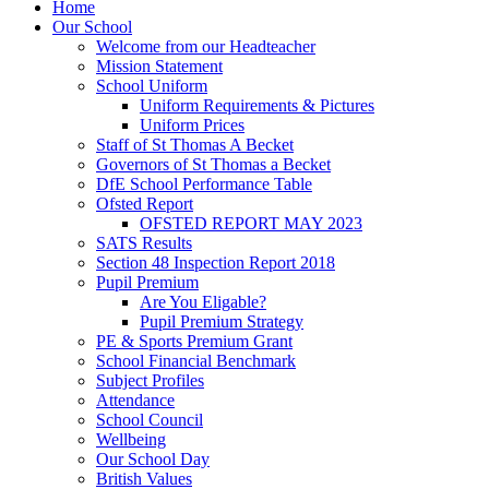
Home
Our School
Welcome from our Headteacher
Mission Statement
School Uniform
Uniform Requirements & Pictures
Uniform Prices
Staff of St Thomas A Becket
Governors of St Thomas a Becket
DfE School Performance Table
Ofsted Report
OFSTED REPORT MAY 2023
SATS Results
Section 48 Inspection Report 2018
Pupil Premium
Are You Eligable?
Pupil Premium Strategy
PE & Sports Premium Grant
School Financial Benchmark
Subject Profiles
Attendance
School Council
Wellbeing
Our School Day
British Values