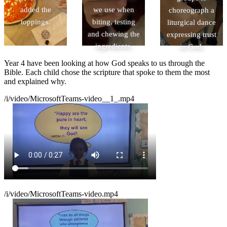
added the
we use when
choreograph a
toppings.
biting, testing
liturgical dance
and chewing the
expressing trust
ingredients.
in God.
Year 4 have been looking at how God speaks to us through the
Bible. Each child chose the scripture that spoke to them the most
and explained why.
/i/video/MicrosoftTeams-video__1_.mp4
/i/video/MicrosoftTeams-video.mp4