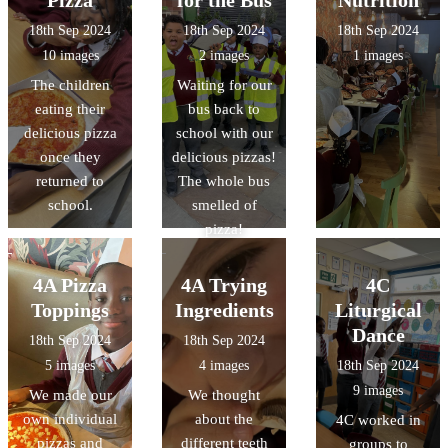
authors!
black people as
18th Sep 2024
18th Sep 2024
18th Sep 2024
well as black
10 images
2 images
1 images
authors!
The children
Waiting for our
eating their
bus back to
delicious pizza
school with our
once they
delicious pizzas!
returned to
The whole bus
school.
smelled of
pizza!
4A Pizza
4A Trying
4C
Toppings
Ingredients
Liturgical
Dance
18th Sep 2024
18th Sep 2024
5 images
4 images
18th Sep 2024
9 images
We made our
We thought
own individual
about the
4C worked in
pizzas and
different teeth
groups to