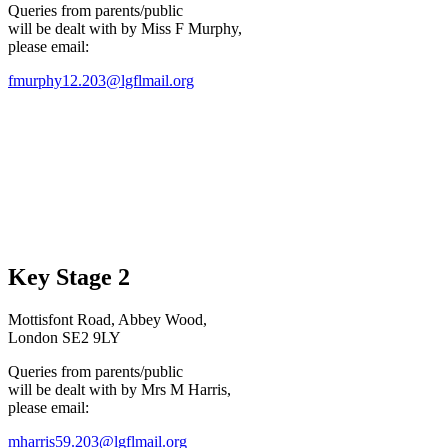
Queries from parents/public
will be dealt with by Miss F Murphy,
please email:
fmurphy12.203@lgflmail.org
Key Stage 2
Mottisfont Road, Abbey Wood,
London SE2 9LY
Queries from parents/public
will be dealt with by Mrs M Harris,
please email:
mharris59.203@lgflmail.org