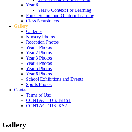
Year 6
Year 6 Context For Learning
Forest School and Outdoor Learning
Class Newsletters
Gallery
Galleries
Nursery Photos
Reception Photos
Year 1 Photos
Year 2 Photos
Year 3 Photos
Year 4 Photos
Year 5 Photos
Year 6 Photos
School Exhibitions and Events
Sports Photos
Contact
Terms of Use
CONTACT US: F/KS1
CONTACT US: KS2
Gallery