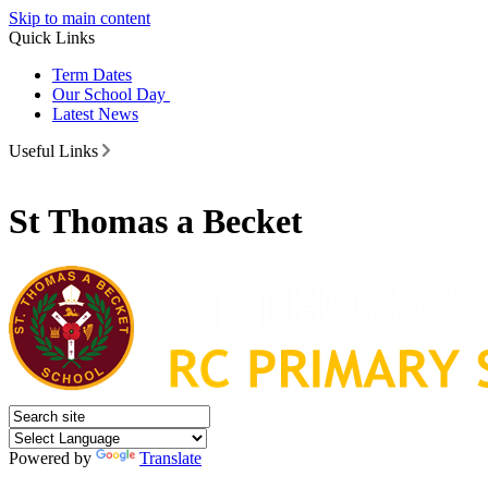
Skip to main content
Quick Links
Term Dates
Our School Day
Latest News
Useful Links
St Thomas a Becket
Powered by
Translate