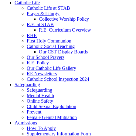
Catholic Life
Catholic Life at STAB
Prayer & Liturgy
Collective Worship Policy
R.E. at STAB
R.E. Curriculum Overview
RHE
First Holy Communion
Catholic Social Teaching
Our CST Display Boards
Our School Prayers
R.E. Policy
Our Catholic Life Gallery
RE Newsletters
Catholic School Inspection 2024
Safeguarding
Safeguarding
Mental Health
Online Safety
Child Sexual Exploitation
Prevent
Female Genital Mutilation
Admissions
How To Apply
Supplementary Information Form