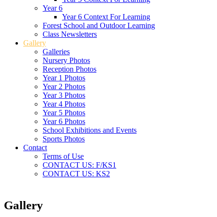
Year 6
Year 6 Context For Learning
Forest School and Outdoor Learning
Class Newsletters
Gallery
Galleries
Nursery Photos
Reception Photos
Year 1 Photos
Year 2 Photos
Year 3 Photos
Year 4 Photos
Year 5 Photos
Year 6 Photos
School Exhibitions and Events
Sports Photos
Contact
Terms of Use
CONTACT US: F/KS1
CONTACT US: KS2
Gallery