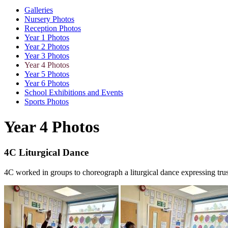
Galleries
Nursery Photos
Reception Photos
Year 1 Photos
Year 2 Photos
Year 3 Photos
Year 4 Photos
Year 5 Photos
Year 6 Photos
School Exhibitions and Events
Sports Photos
Year 4 Photos
4C Liturgical Dance
4C worked in groups to choreograph a liturgical dance expressing tru