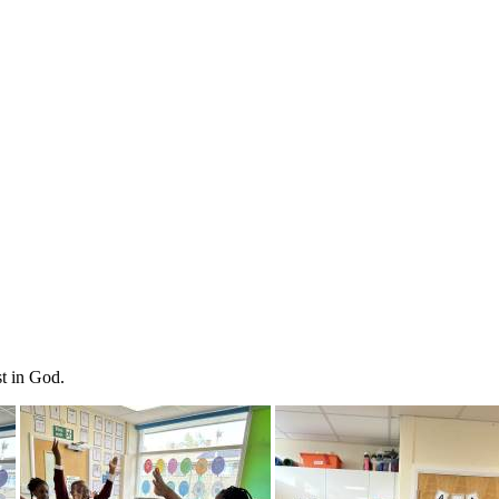
st in God.