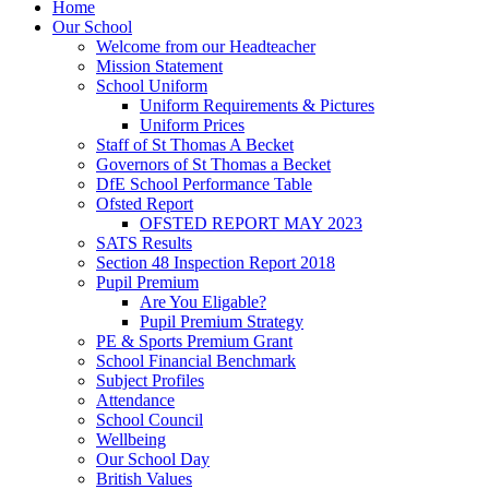
Home
Our School
Welcome from our Headteacher
Mission Statement
School Uniform
Uniform Requirements & Pictures
Uniform Prices
Staff of St Thomas A Becket
Governors of St Thomas a Becket
DfE School Performance Table
Ofsted Report
OFSTED REPORT MAY 2023
SATS Results
Section 48 Inspection Report 2018
Pupil Premium
Are You Eligable?
Pupil Premium Strategy
PE & Sports Premium Grant
School Financial Benchmark
Subject Profiles
Attendance
School Council
Wellbeing
Our School Day
British Values