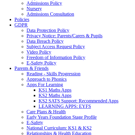
Admissions Policy
Nursery
Admissions Consultation
Policies
GDPR
Data Protection Policy
Privacy Notice: Parents/Carers & Pupils
Data Breach Policy
Subject Access Request Policy
Video Policy
Freedom of Information Policy
E-Safety Policy
Parents & Friends
Reading - Skills Progression
Approach to Phonics
Apps For Learning
KS1 Maths Apps
KS2 Maths Apps
KS2 SATS Support: Recommended Apps
LEARNING APPS: EYFS
Care Plans & Health
Early Years Foundation Stage Profile
E-Safety
National Curriculum: KS1 & KS2
Relationships & Health Education