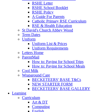
RSHE Letter
RSHE School Booklet
RSHE Policy
A Guide For Parents
Catholic Primary RSE Curriculum
RSE & Health Education
St David's Church Abbey Wood
Term Dates
Uniform
Uniform List & Prices
Uniform Requirements
Letters Home
ParentMail
How to: Paying for School Trips
How to: Paying for School Meals
Cool Milk
Wraparound Care
BECKETEERS' BASE T&Cs
NEW STARTER FORM
BECKETEERS' BASE GALLERY
Learning
Curriculum
Art & DT
Computing
English