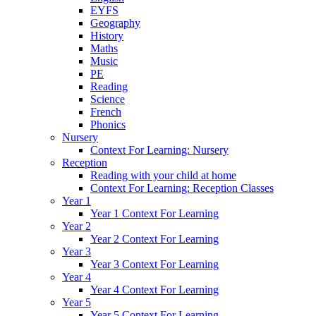
EYFS
Geography
History
Maths
Music
PE
Reading
Science
French
Phonics
Nursery
Context For Learning: Nursery
Reception
Reading with your child at home
Context For Learning: Reception Classes
Year 1
Year 1 Context For Learning
Year 2
Year 2 Context For Learning
Year 3
Year 3 Context For Learning
Year 4
Year 4 Context For Learning
Year 5
Year 5 Context For Learning