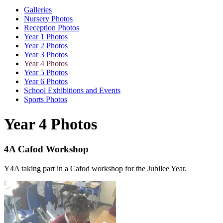
Galleries
Nursery Photos
Reception Photos
Year 1 Photos
Year 2 Photos
Year 3 Photos
Year 4 Photos
Year 5 Photos
Year 6 Photos
School Exhibitions and Events
Sports Photos
Year 4 Photos
4A Cafod Workshop
Y4A taking part in a Cafod workshop for the Jubilee Year.