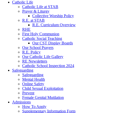
Catholic Life
Catholic Life at STAB
Prayer & Liturgy
Collective Worship Policy
R.E. at STAB
R.E. Curriculum Overview
RHE
First Holy Communion
Catholic Social Teaching
Our CST Display Boards
Our School Prayers
R.E. Policy
Our Catholic Life Gallery
RE Newsletters
Catholic School Inspection 2024
Safeguarding
Safeguarding
Mental Health
Online Safety
Child Sexual Exploitation
Prevent
Female Genital Mutilation
Admissions
How To Apply
Supplementary Information Form