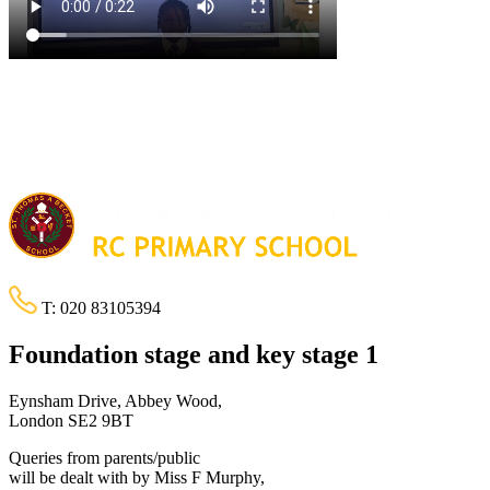
T:
020 83105394
Foundation stage and key stage 1
Eynsham Drive, Abbey Wood,
London SE2 9BT
Queries from parents/public
will be dealt with by Miss F Murphy,