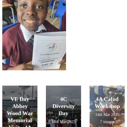
VE Day
4C
4A Cafod
Abbey
Diversity
Workshop
Wood War
Day
14th Mar 2025
Memorial
18th Mar 2025
7 images