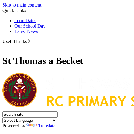
Skip to main content
Quick Links
Term Dates
Our School Day
Latest News
Useful Links
St Thomas a Becket
Powered by
Translate