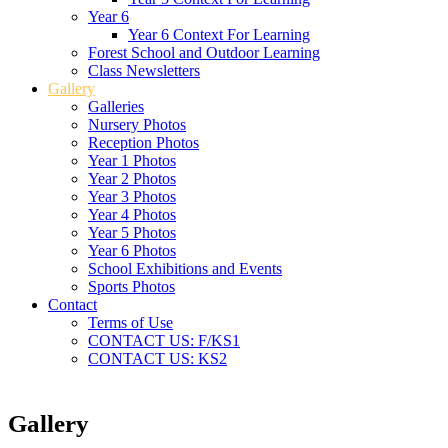
Year 6
Year 6 Context For Learning
Forest School and Outdoor Learning
Class Newsletters
Gallery
Galleries
Nursery Photos
Reception Photos
Year 1 Photos
Year 2 Photos
Year 3 Photos
Year 4 Photos
Year 5 Photos
Year 6 Photos
School Exhibitions and Events
Sports Photos
Contact
Terms of Use
CONTACT US: F/KS1
CONTACT US: KS2
Gallery