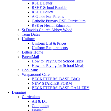
RSHE Letter
RSHE School Booklet
RSHE Policy
A Guide For Parents
Catholic Primary RSE Curriculum
RSE & Health Education
St David's Church Abbey Wood
Term Dates
Uniform
Uniform List & Prices
Uniform Requirements
Letters Home
ParentMail
How to: Paying for School Trips
How to: Paying for School Meals
Cool Milk
Wraparound Care
BECKETEERS' BASE T&Cs
NEW STARTER FORM
BECKETEERS' BASE GALLERY
Learning
Curriculum
Art & DT
Computing
English