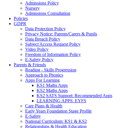
Admissions Policy
Nursery
Admissions Consultation
Policies
GDPR
Data Protection Policy
Privacy Notice: Parents/Carers & Pupils
Data Breach Policy
Subject Access Request Policy
Video Policy
Freedom of Information Policy
E-Safety Policy
Parents & Friends
Reading - Skills Progression
Approach to Phonics
Apps For Learning
KS1 Maths Apps
KS2 Maths Apps
KS2 SATS Support: Recommended Apps
LEARNING APPS: EYFS
Care Plans & Health
Early Years Foundation Stage Profile
E-Safety
National Curriculum: KS1 & KS2
Relationships & Health Education