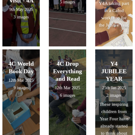
Visit - 4A
5 images
Y4A taking part
9th May 2025
in a Cafod
3 images
workshop for
the Jubilee Year.
4C World
4C Drop
Y4
Book Day
Everything
JUBILEE
and Read
YEAR
12th Mar 2025
9 images
12th Mar 2025
25th Jan 2025
6 images
2 images
These inspiring
children from
Year Four have
already started
to think about