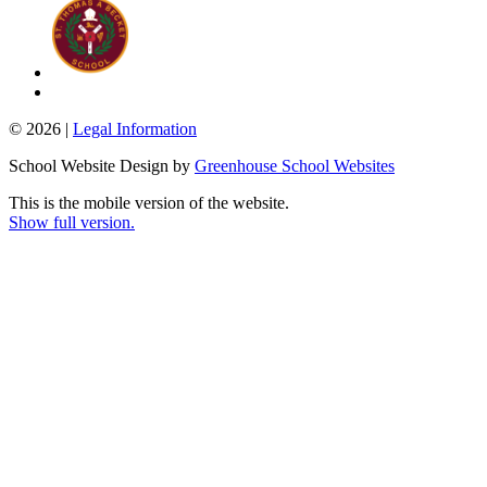
© 2026 |
Legal Information
School Website Design by
Greenhouse School Websites
This is the mobile version of the website.
Show full version.