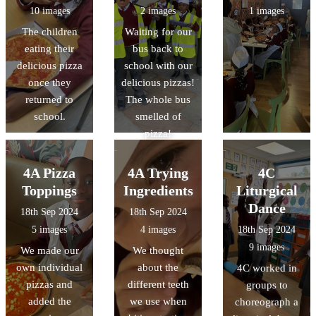
well as black
10 images
2 images
1 images
authors!
The children
Waiting for our
eating their
bus back to
delicious pizza
school with our
once they
delicious pizzas!
returned to
The whole bus
school.
smelled of
pizza!
4A Pizza
4A Trying
4C
Toppings
Ingredients
Liturgical
Dance
18th Sep 2024
18th Sep 2024
5 images
4 images
18th Sep 2024
9 images
We made our
We thought
own individual
about the
4C worked in
pizzas and
different teeth
groups to
added the
we use when
choreograph a