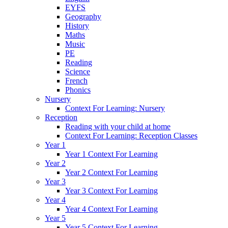
EYFS
Geography
History
Maths
Music
PE
Reading
Science
French
Phonics
Nursery
Context For Learning: Nursery
Reception
Reading with your child at home
Context For Learning: Reception Classes
Year 1
Year 1 Context For Learning
Year 2
Year 2 Context For Learning
Year 3
Year 3 Context For Learning
Year 4
Year 4 Context For Learning
Year 5
Year 5 Context For Learning