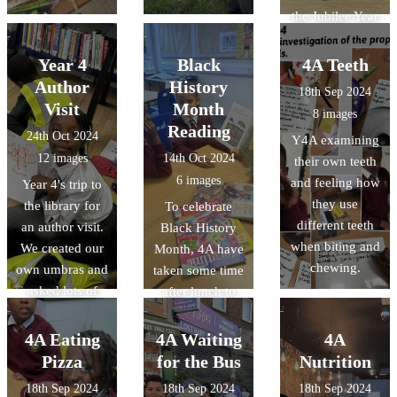
the Jubilee Year
- both spent
time with their
Year 4
Black
4A Teeth
parents looking
Author
History
18th Sep 2024
at the Bible and
Visit
Month
8 images
finding scripture
Reading
24th Oct 2024
Y4A examining
relating to
12 images
14th Oct 2024
their own teeth
Hope. Thank
6 images
and feeling how
Year 4's trip to
you for sharing
they use
the library for
To celebrate
your wonderful
different teeth
an author visit.
Black History
work!
when biting and
We created our
Month, 4A have
chewing.
own umbras and
taken some time
asked lots of
after lunch to
super questions.
read books
We now have
about
4A Eating
4A Waiting
4A
lots of budding
inspirational
Pizza
for the Bus
Nutrition
authors!
black people as
18th Sep 2024
18th Sep 2024
18th Sep 2024