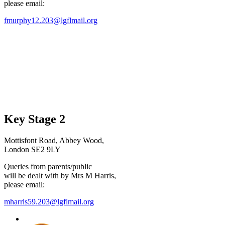
please email:
fmurphy12.203@lgflmail.org
Key Stage 2
Mottisfont Road, Abbey Wood,
London SE2 9LY
Queries from parents/public
will be dealt with by Mrs M Harris,
please email:
mharris59.203@lgflmail.org