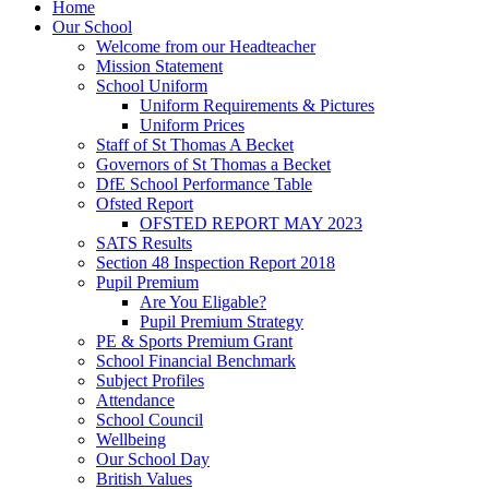
Home
Our School
Welcome from our Headteacher
Mission Statement
School Uniform
Uniform Requirements & Pictures
Uniform Prices
Staff of St Thomas A Becket
Governors of St Thomas a Becket
DfE School Performance Table
Ofsted Report
OFSTED REPORT MAY 2023
SATS Results
Section 48 Inspection Report 2018
Pupil Premium
Are You Eligable?
Pupil Premium Strategy
PE & Sports Premium Grant
School Financial Benchmark
Subject Profiles
Attendance
School Council
Wellbeing
Our School Day
British Values