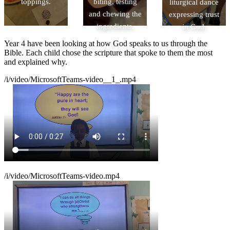
toppings.
biting, testing
liturgical dance
and chewing the
expressing trust
ingredients.
in God.
Year 4 have been looking at how God speaks to us through the
Bible. Each child chose the scripture that spoke to them the most
and explained why.
/i/video/MicrosoftTeams-video__1_.mp4
/i/video/MicrosoftTeams-video.mp4