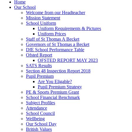
Home
Our School
Welcome from our Headteacher
Mission Statement
School Uniform
Uniform Requirements & Pictures
Uniform Prices
Staff of St Thomas A Becket
Governors of St Thomas a Becket
DfE School Performance Table
Ofsted Report
OFSTED REPORT MAY 2023
SATS Results
Section 48 Inspection Report 2018
Pupil Premium
Are You Eligable?
Pupil Premium Strategy
PE & Sports Premium Grant
School Financial Benchmark
Subject Profiles
Attendance
School Council
Wellbeing
Our School Day
British Values