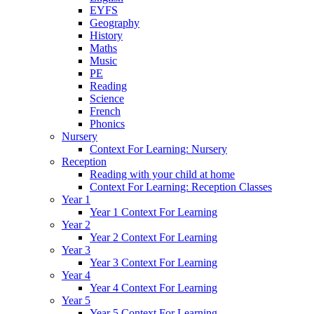
EYFS
Geography
History
Maths
Music
PE
Reading
Science
French
Phonics
Nursery
Context For Learning: Nursery
Reception
Reading with your child at home
Context For Learning: Reception Classes
Year 1
Year 1 Context For Learning
Year 2
Year 2 Context For Learning
Year 3
Year 3 Context For Learning
Year 4
Year 4 Context For Learning
Year 5
Year 5 Context For Learning