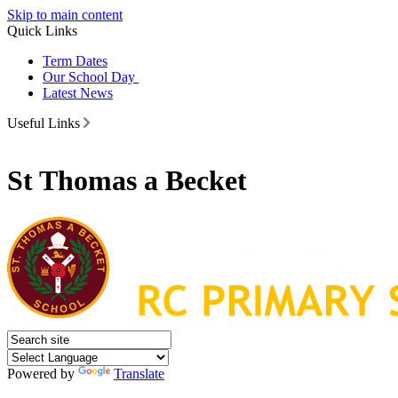
Skip to main content
Quick Links
Term Dates
Our School Day
Latest News
Useful Links
St Thomas a Becket
Powered by
Translate