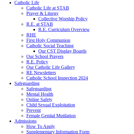
Catholic Life
Catholic Life at STAB
Prayer & Liturgy
Collective Worship Policy
R.E. at STAB
R.E. Curriculum Overview
RHE
First Holy Communion
Catholic Social Teaching
Our CST Display Boards
Our School Prayers
R.E. Policy
Our Catholic Life Gallery
RE Newsletters
Catholic School Inspection 2024
Safeguarding
Safeguarding
Mental Health
Online Safety
Child Sexual Exploitation
Prevent
Female Genital Mutilation
Admissions
How To Apply
Supplementary Information Form