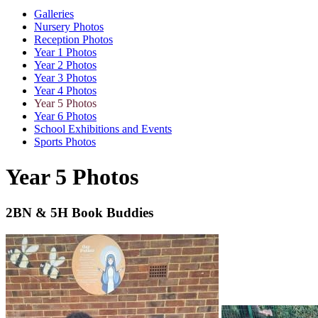
Galleries
Nursery Photos
Reception Photos
Year 1 Photos
Year 2 Photos
Year 3 Photos
Year 4 Photos
Year 5 Photos
Year 6 Photos
School Exhibitions and Events
Sports Photos
Year 5 Photos
2BN & 5H Book Buddies