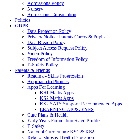
Admissions Policy
Nursery
Admissions Consultation
Policies
GDPR
Data Protection Policy
Privacy Notice: Parents/Carers & Pupils
Data Breach Policy
Subject Access Request Policy
Video Policy
Freedom of Information Policy
E-Safety Policy
Parents & Friends
Reading - Skills Progression
Approach to Phonics
Apps For Learning
KS1 Maths Apps
KS2 Maths Apps
KS2 SATS Support: Recommended Apps
LEARNING APPS: EYFS
Care Plans & Health
Early Years Foundation Stage Profile
E-Safety
National Curriculum: KS1 & KS2
Relationships & Health Education