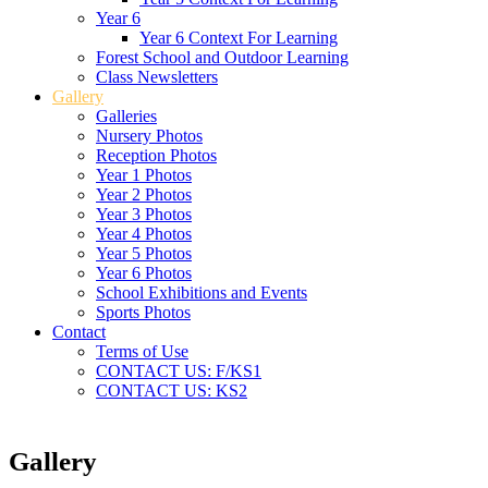
Year 6
Year 6 Context For Learning
Forest School and Outdoor Learning
Class Newsletters
Gallery
Galleries
Nursery Photos
Reception Photos
Year 1 Photos
Year 2 Photos
Year 3 Photos
Year 4 Photos
Year 5 Photos
Year 6 Photos
School Exhibitions and Events
Sports Photos
Contact
Terms of Use
CONTACT US: F/KS1
CONTACT US: KS2
Gallery