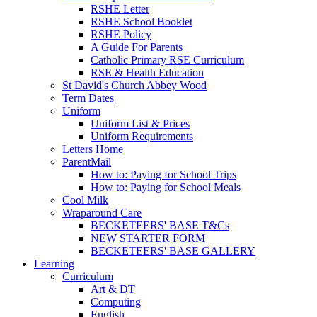
RSHE Letter
RSHE School Booklet
RSHE Policy
A Guide For Parents
Catholic Primary RSE Curriculum
RSE & Health Education
St David's Church Abbey Wood
Term Dates
Uniform
Uniform List & Prices
Uniform Requirements
Letters Home
ParentMail
How to: Paying for School Trips
How to: Paying for School Meals
Cool Milk
Wraparound Care
BECKETEERS' BASE T&Cs
NEW STARTER FORM
BECKETEERS' BASE GALLERY
Learning
Curriculum
Art & DT
Computing
English