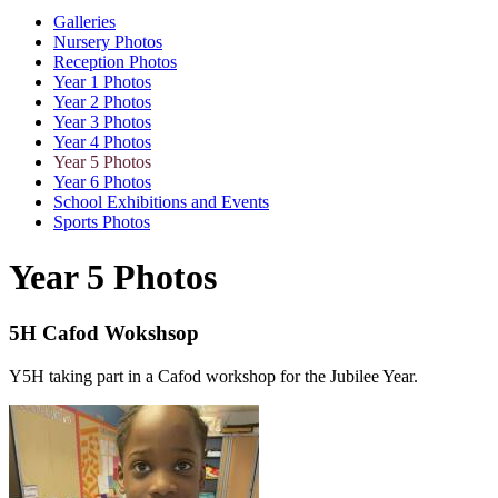
Galleries
Nursery Photos
Reception Photos
Year 1 Photos
Year 2 Photos
Year 3 Photos
Year 4 Photos
Year 5 Photos
Year 6 Photos
School Exhibitions and Events
Sports Photos
Year 5 Photos
5H Cafod Wokshsop
Y5H taking part in a Cafod workshop for the Jubilee Year.