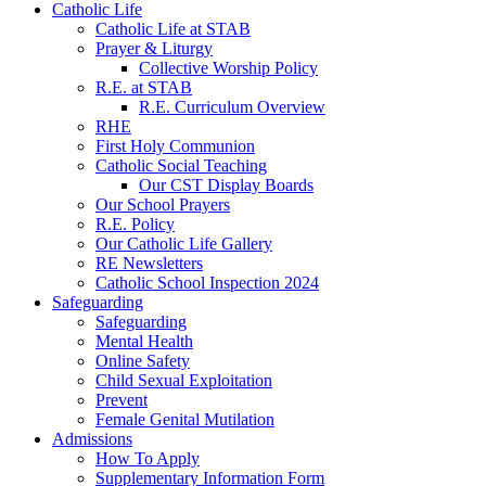
Catholic Life
Catholic Life at STAB
Prayer & Liturgy
Collective Worship Policy
R.E. at STAB
R.E. Curriculum Overview
RHE
First Holy Communion
Catholic Social Teaching
Our CST Display Boards
Our School Prayers
R.E. Policy
Our Catholic Life Gallery
RE Newsletters
Catholic School Inspection 2024
Safeguarding
Safeguarding
Mental Health
Online Safety
Child Sexual Exploitation
Prevent
Female Genital Mutilation
Admissions
How To Apply
Supplementary Information Form