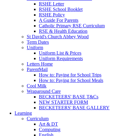
RSHE Letter
RSHE School Booklet
RSHE Policy
A Guide For Parents
Catholic Primary RSE Curriculum
RSE & Health Education
St David's Church Abbey Wood
Term Dates
Uniform
Uniform List & Prices
Uniform Requirements
Letters Home
ParentMail
How to: Paying for School Trips
How to: Paying for School Meals
Cool Milk
Wraparound Care
BECKETEERS' BASE T&Cs
NEW STARTER FORM
BECKETEERS' BASE GALLERY
Learning
Curriculum
Art & DT
Computing
English