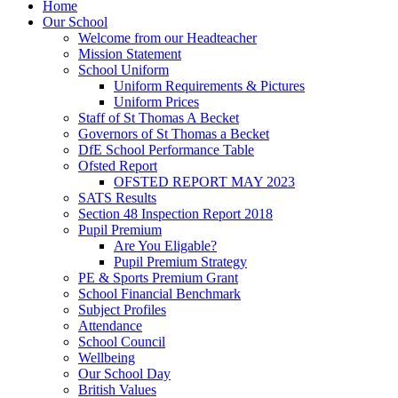
Home
Our School
Welcome from our Headteacher
Mission Statement
School Uniform
Uniform Requirements & Pictures
Uniform Prices
Staff of St Thomas A Becket
Governors of St Thomas a Becket
DfE School Performance Table
Ofsted Report
OFSTED REPORT MAY 2023
SATS Results
Section 48 Inspection Report 2018
Pupil Premium
Are You Eligable?
Pupil Premium Strategy
PE & Sports Premium Grant
School Financial Benchmark
Subject Profiles
Attendance
School Council
Wellbeing
Our School Day
British Values