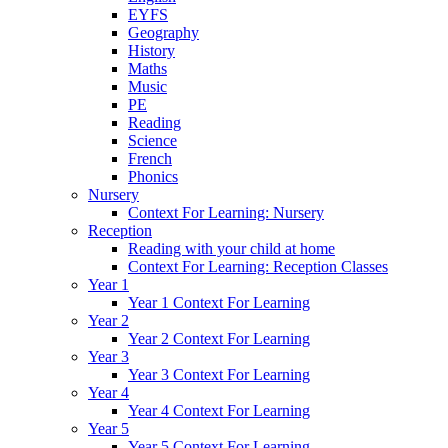
EYFS
Geography
History
Maths
Music
PE
Reading
Science
French
Phonics
Nursery
Context For Learning: Nursery
Reception
Reading with your child at home
Context For Learning: Reception Classes
Year 1
Year 1 Context For Learning
Year 2
Year 2 Context For Learning
Year 3
Year 3 Context For Learning
Year 4
Year 4 Context For Learning
Year 5
Year 5 Context For Learning