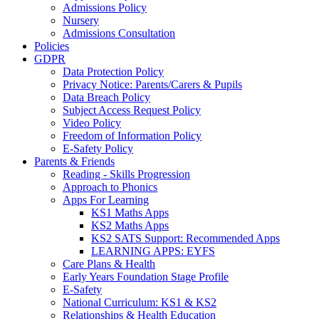
Admissions Policy
Nursery
Admissions Consultation
Policies
GDPR
Data Protection Policy
Privacy Notice: Parents/Carers & Pupils
Data Breach Policy
Subject Access Request Policy
Video Policy
Freedom of Information Policy
E-Safety Policy
Parents & Friends
Reading - Skills Progression
Approach to Phonics
Apps For Learning
KS1 Maths Apps
KS2 Maths Apps
KS2 SATS Support: Recommended Apps
LEARNING APPS: EYFS
Care Plans & Health
Early Years Foundation Stage Profile
E-Safety
National Curriculum: KS1 & KS2
Relationships & Health Education