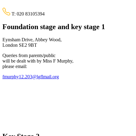
T:
020 83105394
Foundation stage and key stage 1
Eynsham Drive, Abbey Wood,
London SE2 9BT
Queries from parents/public
will be dealt with by Miss F Murphy,
please email:
fmurphy12.203@lgflmail.org