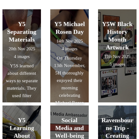
Y5
Y5 Michael
Y5W Black
Separating
Rosen Day
History
Materials
Month
14th Nov 2025
Artwork
20th Nov 2025
4 images
4 images
11th Nov 2025
On Thursday
5 images
13th November,
Y5S learned
5H thoroughly
about different
enjoyed their
ways to separate
morning
materials. They
celebrating
used filter
Michael Rosen
papers to
Day. They
separate
eagerly watched
insoluble
Y5
Social
Ravensbour
and took part in
materials and
Learning
Media and
ne Trip -
Read for Good's
evaporation to
About
Well-being
Creating