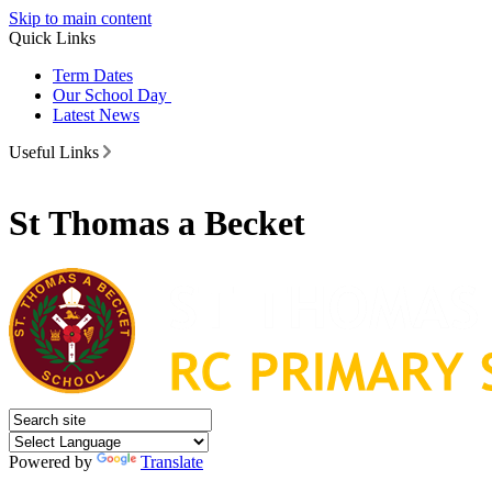
Skip to main content
Quick Links
Term Dates
Our School Day
Latest News
Useful Links
St Thomas a Becket
Powered by
Translate