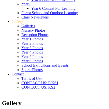
Year 6
Year 6 Context For Learning
Forest School and Outdoor Learning
Class Newsletters
Gallery
Galleries
Nursery Photos
Reception Photos
Year 1 Photos
Year 2 Photos
Year 3 Photos
Year 4 Photos
Year 5 Photos
Year 6 Photos
School Exhibitions and Events
Sports Photos
Contact
Terms of Use
CONTACT US: F/KS1
CONTACT US: KS2
Gallery