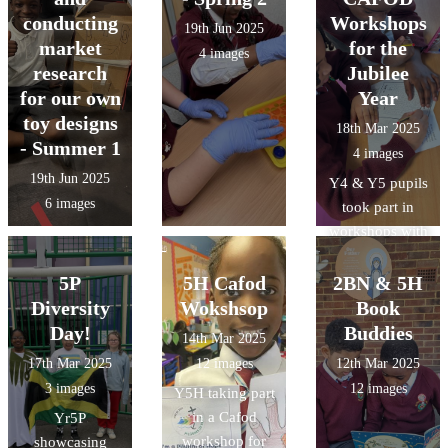
conducting
Workshops
19th Jun 2025
market
for the
4 images
research
Jubilee
for our own
Year
toy designs
18th Mar 2025
- Summer 1
4 images
19th Jun 2025
Y4 & Y5 pupils
6 images
took part in
workshops with
@CAFOD last
week to learn
5P
5H Cafod
2BN & 5H
about the
Diversity
Wokshsop
Book
Jubilee Year.
Day!
Buddies
14th Mar 2025
Our pupils
17th Mar 2025
12 images
12th Mar 2025
loved
3 images
12 images
Y5H taking part
completing their
in a Cafod
Yr5P
pilgrims
workshop for
showcasing
passports.