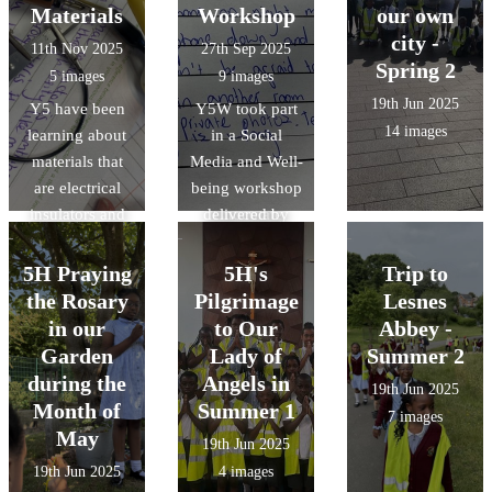
live author
retrieve solids
Materials
Workshop
our own
event with
from a solution.
city -
11th Nov 2025
27th Sep 2025
Michael Rosen
Spring 2
5 images
9 images
then created
19th Jun 2025
Y5 have been
their own shape
Y5W took part
14 images
learning about
poems inspired
in a Social
materials that
Media and Well-
by Michael
are electrical
being workshop
Rosen's
insulators and
delivered by
'Chocolate
conductors.
The Greenwich
Cake'.
They created
Mental Health in
5H Praying
5H's
Trip to
circuits to see it
Schools Team .
the Rosary
Pilgrimage
Lesnes
for themselves!
They learned
in our
to Our
Abbey -
about the pros
Garden
Lady of
Summer 2
& cons of using
during the
Angels in
19th Jun 2025
social media.
Month of
Summer 1
7 images
May
19th Jun 2025
19th Jun 2025
4 images