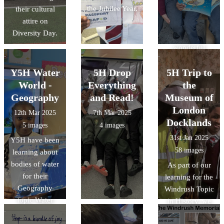
the Jubilee Year.
their cultural
Thank you
attire on
@CAFODSchoo
Diversity Day.
ls for the
wonderful
activities.
Y5H Water
5H Drop
5H Trip to
World -
Everything
the
Geography
and Read!
Museum of
London
12th Mar 2025
7th Mar 2025
Docklands
5 images
4 images
31st Jan 2025
Y5H have been
58 images
learning about
bodies of water
As part of our
for their
learning for the
Geography
Windrush Topic
topic Water
in History, we
World. They
visited the
made these