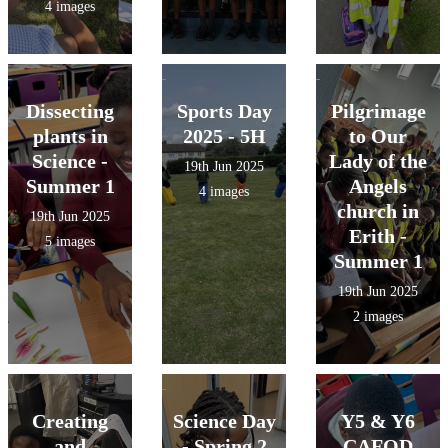
4 images
Dissecting
Sports Day
Pilgrimage
plants in
2025 - 5H
to Our
Science -
Lady of the
19th Jun 2025
Summer 1
Angels
4 images
church in
19th Jun 2025
Erith -
5 images
Summer 1
19th Jun 2025
2 images
Creating
Science Day
Y5 & Y6
and
- Spring 2
CAFOD