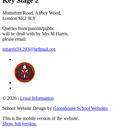
Key Stage 2
Mottisfont Road, Abbey Wood,
London SE2 9LY
Queries from parents/public
will be dealt with by Mrs M Harris,
please email:
mharris59.203@lgflmail.org
© 2026 |
Legal Information
School Website Design by
Greenhouse School Websites
This is the mobile version of the website.
Show full version.