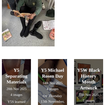
Y5
Y5 Michael
Y5W Black
Separating
Rosen Day
History
Materials
Month
14th Nov 2025
Artwork
20th Nov 2025
4 images
4 images
11th Nov 2025
On Thursday
5 images
13th November,
Y5S learned