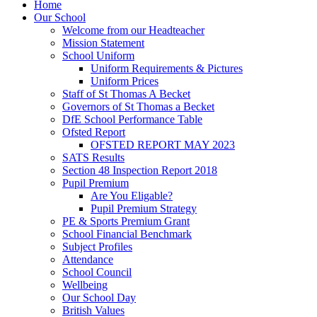
Home
Our School
Welcome from our Headteacher
Mission Statement
School Uniform
Uniform Requirements & Pictures
Uniform Prices
Staff of St Thomas A Becket
Governors of St Thomas a Becket
DfE School Performance Table
Ofsted Report
OFSTED REPORT MAY 2023
SATS Results
Section 48 Inspection Report 2018
Pupil Premium
Are You Eligable?
Pupil Premium Strategy
PE & Sports Premium Grant
School Financial Benchmark
Subject Profiles
Attendance
School Council
Wellbeing
Our School Day
British Values