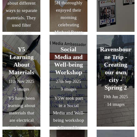
5H thoroughly
about different
enjoyed their
ways to separate
morning
materials. They
celebrating
used filter
Michael Rosen
papers to
Day. They
separate
eagerly watched
insoluble
Y5
Social
Ravensbour
and took part in
materials and
Learning
Media and
ne Trip -
Read for Good's
evaporation to
About
Well-being
Creating
live author
retrieve solids
Materials
Workshop
our own
event with
from a solution.
city -
11th Nov 2025
27th Sep 2025
Michael Rosen
Spring 2
5 images
9 images
then created
19th Jun 2025
Y5 have been
their own shape
Y5W took part
14 images
learning about
poems inspired
in a Social
materials that
Media and Well-
by Michael
are electrical
being workshop
Rosen's
insulators and
delivered by
'Chocolate
conductors.
The Greenwich
Cake'.