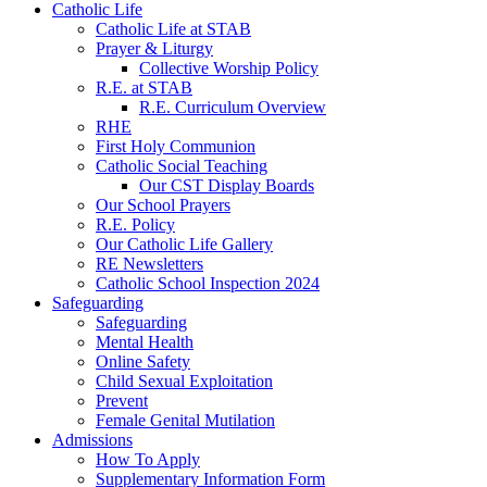
Catholic Life
Catholic Life at STAB
Prayer & Liturgy
Collective Worship Policy
R.E. at STAB
R.E. Curriculum Overview
RHE
First Holy Communion
Catholic Social Teaching
Our CST Display Boards
Our School Prayers
R.E. Policy
Our Catholic Life Gallery
RE Newsletters
Catholic School Inspection 2024
Safeguarding
Safeguarding
Mental Health
Online Safety
Child Sexual Exploitation
Prevent
Female Genital Mutilation
Admissions
How To Apply
Supplementary Information Form