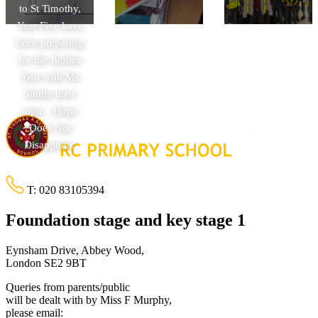
to St Timothy,
Year Five have
been preparing
for the Jubilee
Year with Ms
Smith; their
topic - Hope
Does Not
Disappoint.
T:
020 83105394
Foundation stage and key stage 1
Eynsham Drive, Abbey Wood,
London SE2 9BT
Queries from parents/public
will be dealt with by Miss F Murphy,
please email: