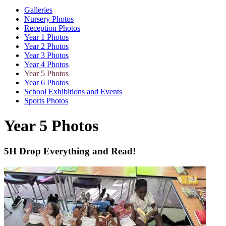
Galleries
Nursery Photos
Reception Photos
Year 1 Photos
Year 2 Photos
Year 3 Photos
Year 4 Photos
Year 5 Photos
Year 6 Photos
School Exhibitions and Events
Sports Photos
Year 5 Photos
5H Drop Everything and Read!