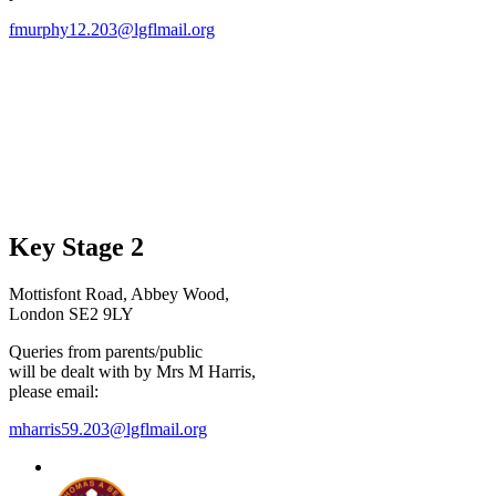
fmurphy12.203@lgflmail.org
Key Stage 2
Mottisfont Road, Abbey Wood,
London SE2 9LY
Queries from parents/public
will be dealt with by Mrs M Harris,
please email:
mharris59.203@lgflmail.org