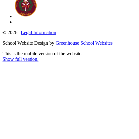
© 2026 |
Legal Information
School Website Design by
Greenhouse School Websites
This is the mobile version of the website.
Show full version.