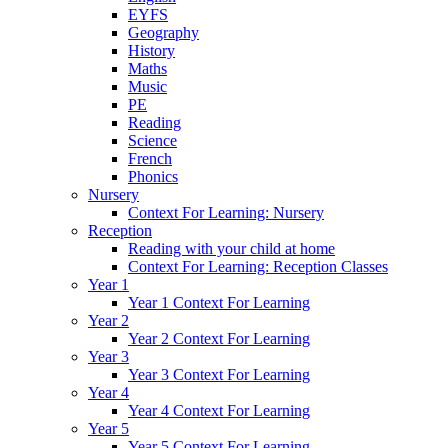
EYFS
Geography
History
Maths
Music
PE
Reading
Science
French
Phonics
Nursery
Context For Learning: Nursery
Reception
Reading with your child at home
Context For Learning: Reception Classes
Year 1
Year 1 Context For Learning
Year 2
Year 2 Context For Learning
Year 3
Year 3 Context For Learning
Year 4
Year 4 Context For Learning
Year 5
Year 5 Context For Learning