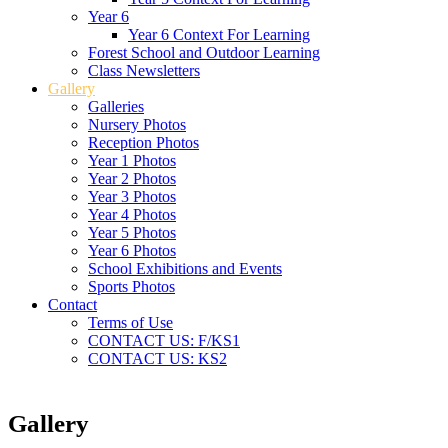
Year 6
Year 6 Context For Learning
Forest School and Outdoor Learning
Class Newsletters
Gallery
Galleries
Nursery Photos
Reception Photos
Year 1 Photos
Year 2 Photos
Year 3 Photos
Year 4 Photos
Year 5 Photos
Year 6 Photos
School Exhibitions and Events
Sports Photos
Contact
Terms of Use
CONTACT US: F/KS1
CONTACT US: KS2
Gallery