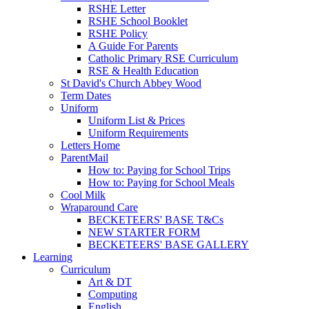
RSHE Letter
RSHE School Booklet
RSHE Policy
A Guide For Parents
Catholic Primary RSE Curriculum
RSE & Health Education
St David's Church Abbey Wood
Term Dates
Uniform
Uniform List & Prices
Uniform Requirements
Letters Home
ParentMail
How to: Paying for School Trips
How to: Paying for School Meals
Cool Milk
Wraparound Care
BECKETEERS' BASE T&Cs
NEW STARTER FORM
BECKETEERS' BASE GALLERY
Learning
Curriculum
Art & DT
Computing
English