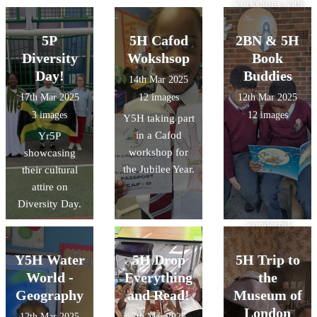
workshops with
@CAFOD last
week to learn
5P
5H Cafod
2BN & 5H
about the
Diversity
Wokshsop
Book
Jubilee Year.
Day!
Buddies
14th Mar 2025
Our pupils
17th Mar 2025
12 images
12th Mar 2025
loved
3 images
12 images
Y5H taking part
completing their
in a Cafod
Yr5P
pilgrims
workshop for
showcasing
passports.
the Jubilee Year.
their cultural
Thank you
attire on
@CAFODSchoo
Diversity Day.
ls for the
wonderful
activities.
Y5H Water
5H Drop
5H Trip to
World -
Everything
the
Geography
and Read!
Museum of
London
12th Mar 2025
7th Mar 2025