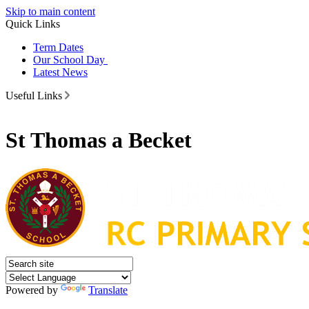
Skip to main content
Quick Links
Term Dates
Our School Day
Latest News
Useful Links
St Thomas a Becket
Powered by
Translate