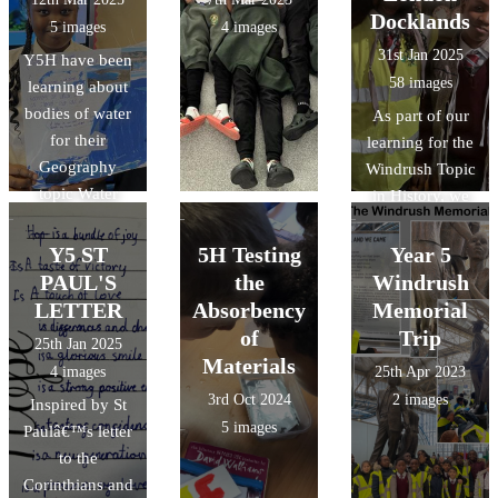
Docklands
5 images
4 images
31st Jan 2025
Y5H have been
58 images
learning about
bodies of water
As part of our
for their
learning for the
Geography
Windrush Topic
topic Water
in History, we
World. They
visited the
made these
Museum of
Y5 ST
5H Testing
Year 5
fantastic display
London
PAUL'S
the
Windrush
posters for the
Docklands
LETTER
Absorbency
Memorial
classroom.
of
Trip
25th Jan 2025
Materials
4 images
25th Apr 2023
3rd Oct 2024
2 images
Inspired by St
5 images
Paulâ€™s letter
to the
Corinthians and