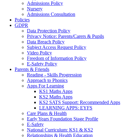
Admissions Policy
Nursery
Admissions Consultation
Policies
GDPR
Data Protection Policy
Privacy Notice: Parents/Carers & Pupils
Data Breach Policy
Subject Access Request Policy
Video Policy
Freedom of Information Policy
E-Safety Policy
Parents & Friends
Reading - Skills Progression
Approach to Phonics
Apps For Learning
KS1 Maths Apps
KS2 Maths Apps
KS2 SATS Support: Recommended Apps
LEARNING APPS: EYFS
Care Plans & Health
Early Years Foundation Stage Profile
E-Safety
National Curriculum: KS1 & KS2
Relationships & Health Education