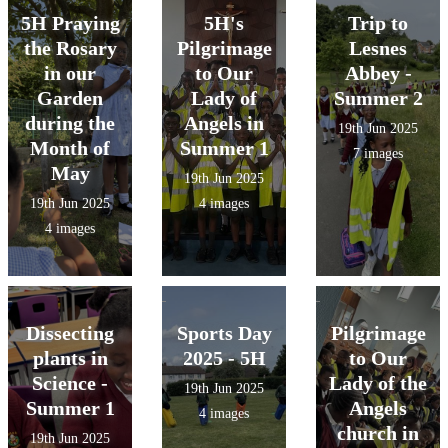
They created
Mental Health in
5H Praying
5H's
Trip to
circuits to see it
Schools Team .
the Rosary
Pilgrimage
Lesnes
for themselves!
They learned
in our
to Our
Abbey -
about the pros
Garden
Lady of
Summer 2
& cons of using
during the
Angels in
19th Jun 2025
social media.
Month of
Summer 1
7 images
May
19th Jun 2025
19th Jun 2025
4 images
4 images
Dissecting
Sports Day
Pilgrimage
plants in
2025 - 5H
to Our
Science -
Lady of the
19th Jun 2025
Summer 1
Angels
4 images
church in
19th Jun 2025