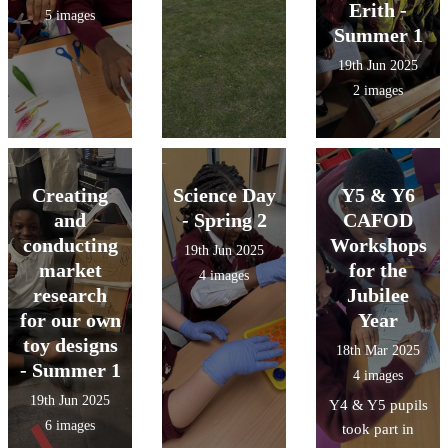
Erith -
5 images
Summer 1
19th Jun 2025
2 images
Creating
Science Day
Y5 & Y6
and
- Spring 2
CAFOD
conducting
Workshops
19th Jun 2025
market
for the
4 images
research
Jubilee
for our own
Year
toy designs
18th Mar 2025
- Summer 1
4 images
19th Jun 2025
Y4 & Y5 pupils
6 images
took part in