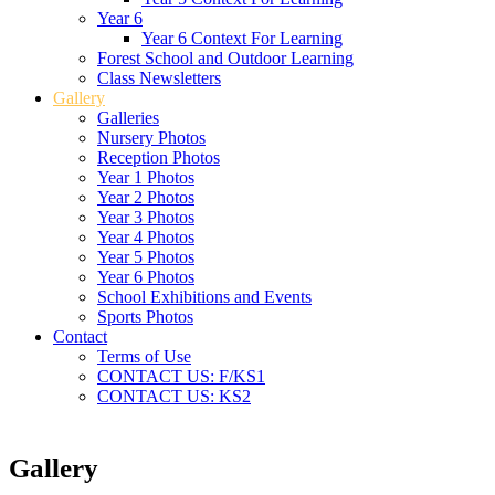
Year 6
Year 6 Context For Learning
Forest School and Outdoor Learning
Class Newsletters
Gallery
Galleries
Nursery Photos
Reception Photos
Year 1 Photos
Year 2 Photos
Year 3 Photos
Year 4 Photos
Year 5 Photos
Year 6 Photos
School Exhibitions and Events
Sports Photos
Contact
Terms of Use
CONTACT US: F/KS1
CONTACT US: KS2
Gallery