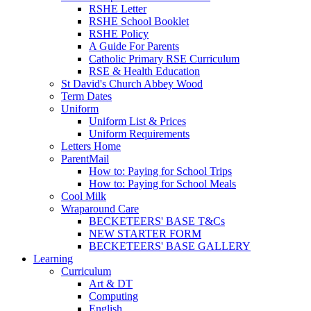
RSHE Letter
RSHE School Booklet
RSHE Policy
A Guide For Parents
Catholic Primary RSE Curriculum
RSE & Health Education
St David's Church Abbey Wood
Term Dates
Uniform
Uniform List & Prices
Uniform Requirements
Letters Home
ParentMail
How to: Paying for School Trips
How to: Paying for School Meals
Cool Milk
Wraparound Care
BECKETEERS' BASE T&Cs
NEW STARTER FORM
BECKETEERS' BASE GALLERY
Learning
Curriculum
Art & DT
Computing
English