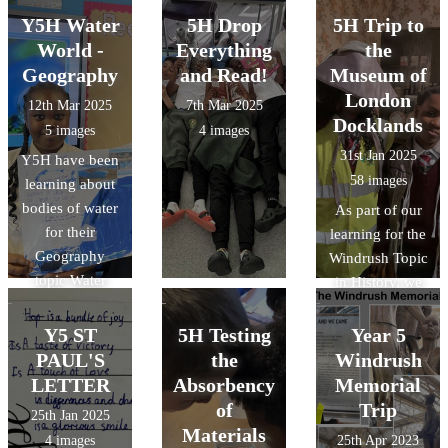
Y5H Water
5H Drop
5H Trip to
World -
Everything
the
Geography
and Read!
Museum of
London
12th Mar 2025
7th Mar 2025
Docklands
5 images
4 images
31st Jan 2025
Y5H have been
58 images
learning about
bodies of water
As part of our
for their
learning for the
Geography
Windrush Topic
topic Water
in History, we
World. They
visited the
made these
Museum of
Y5 ST
5H Testing
Year 5
fantastic display
London
PAUL'S
the
Windrush
posters for the
Docklands
LETTER
Absorbency
Memorial
classroom.
of
Trip
25th Jan 2025
Materials
4 images
25th Apr 2023