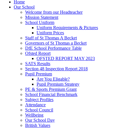
Home
Our School
Welcome from our Headteacher
Mission Statement
School Uniform
Uniform Requirements & Pictures
Uniform Prices
Staff of St Thomas A Becket
Governors of St Thomas a Becket
DfE School Performance Table
Ofsted Report
OFSTED REPORT MAY 2023
SATS Results
Section 48 Inspection Report 2018
Pupil Premium
Are You Eligable?
Pupil Premium Strategy
PE & Sports Premium Grant
School Financial Benchmark
Subject Profiles
Attendance
School Council
Wellbeing
Our School Day
British Values