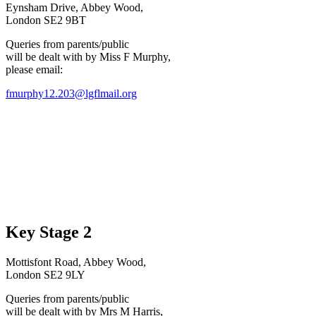
Eynsham Drive, Abbey Wood,
London SE2 9BT
Queries from parents/public
will be dealt with by Miss F Murphy,
please email:
fmurphy12.203@lgflmail.org
Key Stage 2
Mottisfont Road, Abbey Wood,
London SE2 9LY
Queries from parents/public
will be dealt with by Mrs M Harris,