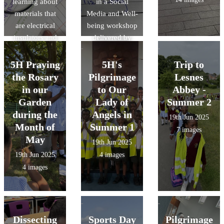
learning about
poems inspired
in a Social
materials that
Media and Well-
by Michael
are electrical
being workshop
Rosen's
insulators and
delivered by
'Chocolate
conductors.
The Greenwich
Cake'.
They created
Mental Health in
5H Praying
5H's
Trip to
circuits to see it
Schools Team .
the Rosary
Pilgrimage
Lesnes
for themselves!
They learned
in our
to Our
Abbey -
about the pros
Garden
Lady of
Summer 2
& cons of using
during the
Angels in
19th Jun 2025
social media.
Month of
Summer 1
7 images
May
19th Jun 2025
19th Jun 2025
4 images
4 images
Dissecting
Sports Day
Pilgrimage