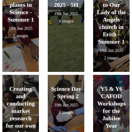
plants in
2025 - 5H
to Our
Science -
Lady of the
19th Jun 2025
Summer 1
Angels
4 images
church in
19th Jun 2025
Erith -
5 images
Summer 1
19th Jun 2025
2 images
Creating
Science Day
Y5 & Y6
and
- Spring 2
CAFOD
conducting
Workshops
19th Jun 2025
market
for the
4 images
research
Jubilee
for our own
Year