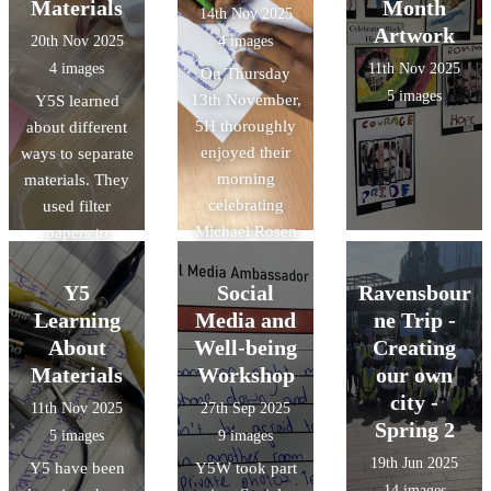
Materials
Month
14th Nov 2025
Artwork
20th Nov 2025
4 images
4 images
11th Nov 2025
On Thursday
5 images
13th November,
Y5S learned
5H thoroughly
about different
enjoyed their
ways to separate
morning
materials. They
celebrating
used filter
Michael Rosen
papers to
Day. They
separate
eagerly watched
insoluble
Y5
Social
Ravensbour
and took part in
materials and
Learning
Media and
ne Trip -
Read for Good's
evaporation to
About
Well-being
Creating
live author
retrieve solids
Materials
Workshop
our own
event with
from a solution.
city -
11th Nov 2025
27th Sep 2025
Michael Rosen
Spring 2
5 images
9 images
then created
19th Jun 2025
Y5 have been
their own shape
Y5W took part
14 images