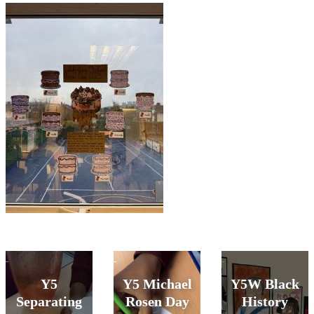
Y5
Y5 Michael
Y5W Black
Separating
Rosen Day
History