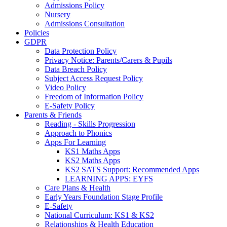
Admissions Policy
Nursery
Admissions Consultation
Policies
GDPR
Data Protection Policy
Privacy Notice: Parents/Carers & Pupils
Data Breach Policy
Subject Access Request Policy
Video Policy
Freedom of Information Policy
E-Safety Policy
Parents & Friends
Reading - Skills Progression
Approach to Phonics
Apps For Learning
KS1 Maths Apps
KS2 Maths Apps
KS2 SATS Support: Recommended Apps
LEARNING APPS: EYFS
Care Plans & Health
Early Years Foundation Stage Profile
E-Safety
National Curriculum: KS1 & KS2
Relationships & Health Education