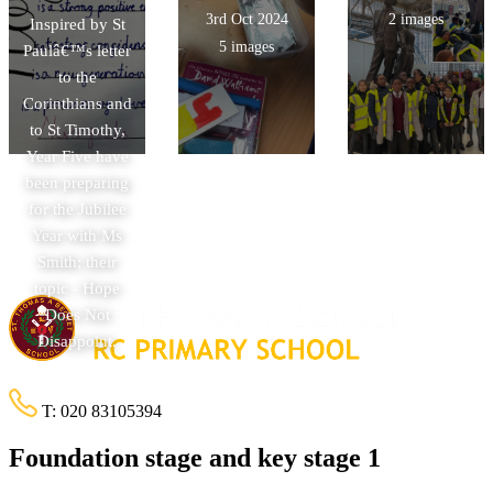
3rd Oct 2024
2 images
Inspired by St
5 images
Paulâ€™s letter
to the
Corinthians and
to St Timothy,
Year Five have
been preparing
for the Jubilee
Year with Ms
Smith; their
topic - Hope
Does Not
Disappoint.
T:
020 83105394
Foundation stage and key stage 1