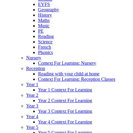
EYFS
Geography
History
Maths
Music
PE
Reading
Science
French
Phonics
Nursery
Context For Learning: Nursery
Reception
Reading with your child at home
Context For Learning: Reception Classes
Year 1
Year 1 Context For Learning
Year 2
Year 2 Context For Learning
Year 3
Year 3 Context For Learning
Year 4
Year 4 Context For Learning
Year 5
Year 5 Context For Learning