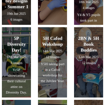
toy designs
18th Mar 2025
- Summer 1
4 images
19th Jun 2025
Y4 & Y5 pupils
6 images
took part in
workshops with
@CAFOD last
week to learn
5P
5H Cafod
2BN & 5H
about the
Diversity
Wokshsop
Book
Jubilee Year.
Day!
Buddies
14th Mar 2025
Our pupils
17th Mar 2025
12 images
12th Mar 2025
loved
3 images
12 images
Y5H taking part
completing their
in a Cafod
Yr5P
pilgrims
workshop for
showcasing
passports.
the Jubilee Year.
their cultural
Thank you
attire on
@CAFODSchoo
Diversity Day.
ls for the
wonderful
activities.