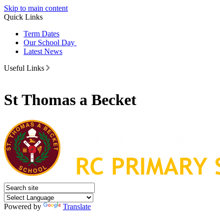
Skip to main content
Quick Links
Term Dates
Our School Day
Latest News
Useful Links
St Thomas a Becket
Powered by
Translate