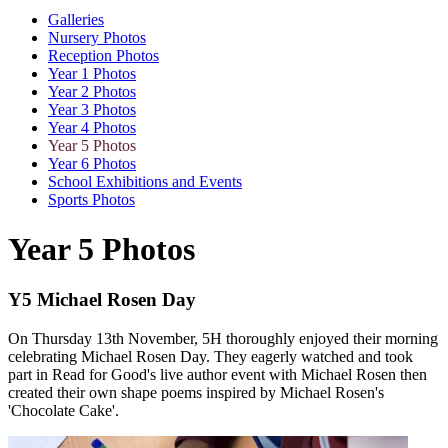
Galleries
Nursery Photos
Reception Photos
Year 1 Photos
Year 2 Photos
Year 3 Photos
Year 4 Photos
Year 5 Photos
Year 6 Photos
School Exhibitions and Events
Sports Photos
Year 5 Photos
Y5 Michael Rosen Day
On Thursday 13th November, 5H thoroughly enjoyed their morning
celebrating Michael Rosen Day. They eagerly watched and took
part in Read for Good's live author event with Michael Rosen then
created their own shape poems inspired by Michael Rosen's
'Chocolate Cake'.