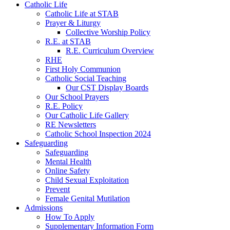
Catholic Life
Catholic Life at STAB
Prayer & Liturgy
Collective Worship Policy
R.E. at STAB
R.E. Curriculum Overview
RHE
First Holy Communion
Catholic Social Teaching
Our CST Display Boards
Our School Prayers
R.E. Policy
Our Catholic Life Gallery
RE Newsletters
Catholic School Inspection 2024
Safeguarding
Safeguarding
Mental Health
Online Safety
Child Sexual Exploitation
Prevent
Female Genital Mutilation
Admissions
How To Apply
Supplementary Information Form