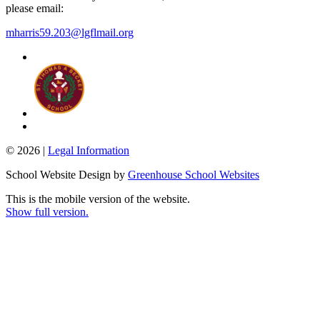
please email:
mharris59.203@lgflmail.org
© 2026 |
Legal Information
School Website Design by
Greenhouse School Websites
This is the mobile version of the website.
Show full version.