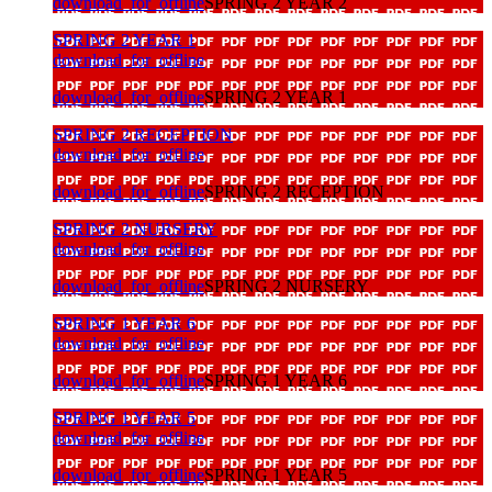
download_for_offline
SPRING 2 YEAR 2
SPRING 2 YEAR 1
download_for_offline
download_for_offline
SPRING 2 YEAR 1
SPRING 2 RECEPTION
download_for_offline
download_for_offline
SPRING 2 RECEPTION
SPRING 2 NURSERY
download_for_offline
download_for_offline
SPRING 2 NURSERY
SPRING 1 YEAR 6
download_for_offline
download_for_offline
SPRING 1 YEAR 6
SPRING 1 YEAR 5
download_for_offline
download_for_offline
SPRING 1 YEAR 5