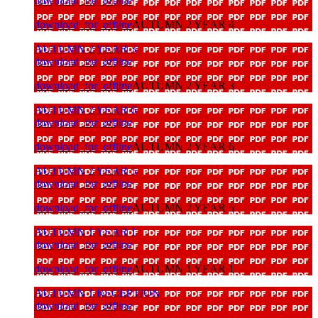
download_for_offline
download_for_offline
AUTUMN 2 YEAR 4
AUTUMN 2 YEAR 3
download_for_offline
download_for_offline
AUTUMN 2 YEAR 3
AUTUMN 2 YEAR 6
download_for_offline
download_for_offline
AUTUMN 2 YEAR 6
AUTUMN 2 YEAR 5
download_for_offline
download_for_offline
AUTUMN 2 YEAR 5
AUTUMN 1 YEAR 1
download_for_offline
download_for_offline
AUTUMN 1 YEAR 1
AUTUMN 1 RECEPTION
download_for_offline