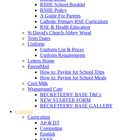
RSHE School Booklet
RSHE Policy
A Guide For Parents
Catholic Primary RSE Curriculum
RSE & Health Education
St David's Church Abbey Wood
Term Dates
Uniform
Uniform List & Prices
Uniform Requirements
Letters Home
ParentMail
How to: Paying for School Trips
How to: Paying for School Meals
Cool Milk
Wraparound Care
BECKETEERS' BASE T&Cs
NEW STARTER FORM
BECKETEERS' BASE GALLERY
Learning
Curriculum
Art & DT
Computing
English
EYFS