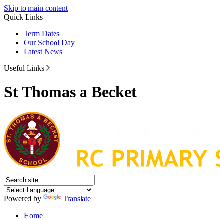
Skip to main content
Quick Links
Term Dates
Our School Day
Latest News
Useful Links
St Thomas a Becket
Powered by
Translate
Home