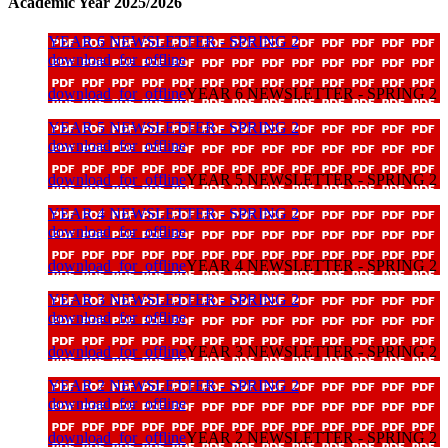
Academic Year 2025/2026
YEAR 6 NEWSLETTER - SPRING 2
download_for_offline
download_for_offline
YEAR 6 NEWSLETTER - SPRING 2
YEAR 5 NEWSLETTER - SPRING 2
download_for_offline
download_for_offline
YEAR 5 NEWSLETTER - SPRING 2
YEAR 4 NEWSLETTER - SPRING 2
download_for_offline
download_for_offline
YEAR 4 NEWSLETTER - SPRING 2
YEAR 3 NEWSLETTER - SPRING 2
download_for_offline
download_for_offline
YEAR 3 NEWSLETTER - SPRING 2
YEAR 2 NEWSLETTER - SPRING 2
download_for_offline
download_for_offline
YEAR 2 NEWSLETTER - SPRING 2