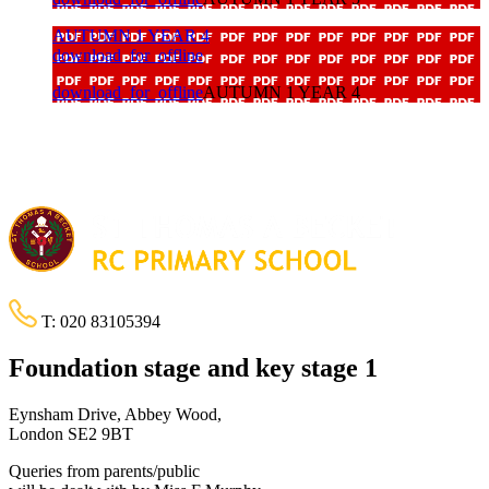
AUTUMN 1 YEAR 4
download_for_offline
download_for_offline
AUTUMN 1 YEAR 4
T:
020 83105394
Foundation stage and key stage 1
Eynsham Drive, Abbey Wood,
London SE2 9BT
Queries from parents/public