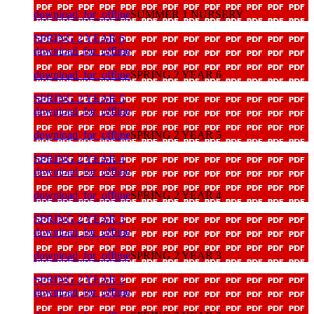
download_for_offline
SUMMER 1 NURSERY
SPRING 2 YEAR 6
download_for_offline
download_for_offline
SPRING 2 YEAR 6
SPRING 2 YEAR 5
download_for_offline
download_for_offline
SPRING 2 YEAR 5
SPRING 2 YEAR 4
download_for_offline
download_for_offline
SPRING 2 YEAR 4
SPRING 2 YEAR 3
download_for_offline
download_for_offline
SPRING 2 YEAR 3
SPRING 2 YEAR 2
download_for_offline