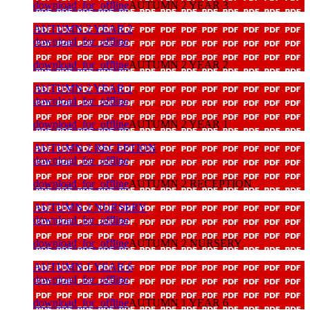
download_for_offline
AUTUMN 2 YEAR 3
AUTUMN 2 YEAR 2
download_for_offline
download_for_offline
AUTUMN 2 YEAR 2
AUTUMN 2 YEAR 1
download_for_offline
download_for_offline
AUTUMN 2 YEAR 1
AUTUMN 2 RECEPTION
download_for_offline
download_for_offline
AUTUMN 2 RECEPTION
AUTUMN 2 NURSERY
download_for_offline
download_for_offline
AUTUMN 2 NURSERY
AUTUMN 1 YEAR 6
download_for_offline
download_for_offline
AUTUMN 1 YEAR 6