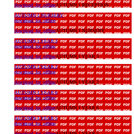
download_for_offline
AUTUMN 1 RECEPTION
AUTUMN 1 NURSERY
download_for_offline
download_for_offline
AUTUMN 1 NURSERY
AUTUMN 1 YEAR 3
download_for_offline
download_for_offline
AUTUMN 1 YEAR 3
AUTUMN 1 YEAR 2
download_for_offline
download_for_offline
AUTUMN 1 YEAR 2
AUTUMN 1 YEAR 6
download_for_offline
download_for_offline
AUTUMN 1 YEAR 6
AUTUMN 1 YEAR 5
download_for_offline
download_for_offline
AUTUMN 1 YEAR 5