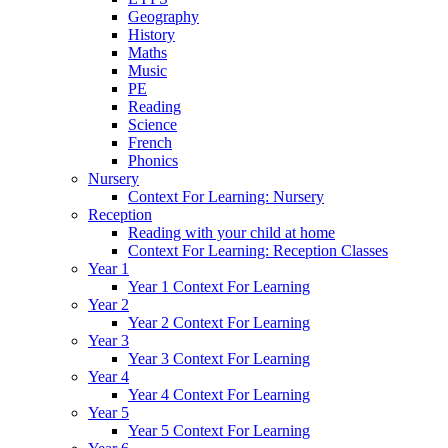
Geography
History
Maths
Music
PE
Reading
Science
French
Phonics
Nursery
Context For Learning: Nursery
Reception
Reading with your child at home
Context For Learning: Reception Classes
Year 1
Year 1 Context For Learning
Year 2
Year 2 Context For Learning
Year 3
Year 3 Context For Learning
Year 4
Year 4 Context For Learning
Year 5
Year 5 Context For Learning