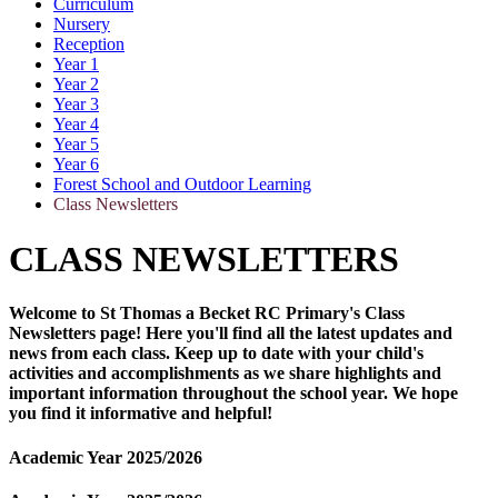
Curriculum
Nursery
Reception
Year 1
Year 2
Year 3
Year 4
Year 5
Year 6
Forest School and Outdoor Learning
Class Newsletters
CLASS NEWSLETTERS
Welcome to St Thomas a Becket RC Primary's Class
Newsletters page! Here you'll find all the latest updates and
news from each class. Keep up to date with your child's
activities and accomplishments as we share highlights and
important information throughout the school year. We hope
you find it informative and helpful!
Academic Year 2025/2026