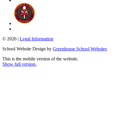
© 2026 |
Legal Information
School Website Design by
Greenhouse School Websites
This is the mobile version of the website.
Show full version.