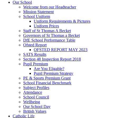
Our School
Welcome from our Headteacher
Mission Statement
School Uniform
Uniform Requirements & Pictures
Uniform Prices
Staff of St Thomas A Becket
Governors of St Thomas a Becket
DfE School Performance Table
Ofsted Report
OFSTED REPORT MAY 2023
SATS Results
Section 48 Inspection Report 2018
Pupil Premium
Are You Eligable?
Pupil Premium Strategy
PE & Sports Premium Grant
School Financial Benchmark
Subject Profiles
Attendance
School Council
Wellbeing
Our School Day
British Values
Catholic Life