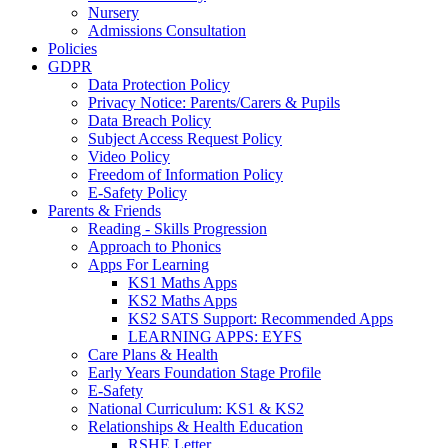
Nursery
Admissions Consultation
Policies
GDPR
Data Protection Policy
Privacy Notice: Parents/Carers & Pupils
Data Breach Policy
Subject Access Request Policy
Video Policy
Freedom of Information Policy
E-Safety Policy
Parents & Friends
Reading - Skills Progression
Approach to Phonics
Apps For Learning
KS1 Maths Apps
KS2 Maths Apps
KS2 SATS Support: Recommended Apps
LEARNING APPS: EYFS
Care Plans & Health
Early Years Foundation Stage Profile
E-Safety
National Curriculum: KS1 & KS2
Relationships & Health Education
RSHE Letter