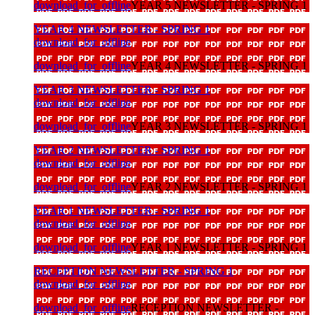
download_for_offline
YEAR 5 NEWSLETTER - SPRING 1
YEAR 4 NEWSLETTER - SPRING 1
download_for_offline
download_for_offline
YEAR 4 NEWSLETTER - SPRING 1
YEAR 3 NEWSLETTER - SPRING 1
download_for_offline
download_for_offline
YEAR 3 NEWSLETTER - SPRING 1
YEAR 2 NEWSLETTER - SPRING 1
download_for_offline
download_for_offline
YEAR 2 NEWSLETTER - SPRING 1
YEAR 1 NEWSLETTER - SPRING 1
download_for_offline
download_for_offline
YEAR 1 NEWSLETTER - SPRING 1
RECEPTION NEWSLETTER - SPRING 1
download_for_offline
download_for_offline
RECEPTION NEWSLETTER -