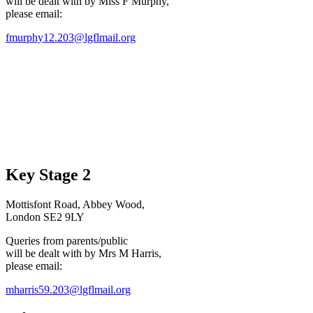
will be dealt with by Miss F Murphy,
please email:
fmurphy12.203@lgflmail.org
Key Stage 2
Mottisfont Road, Abbey Wood,
London SE2 9LY
Queries from parents/public
will be dealt with by Mrs M Harris,
please email:
mharris59.203@lgflmail.org