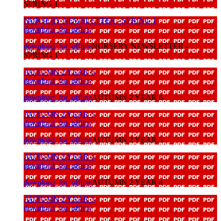
SPRING 1
NURSERY NEWSLETTER - SPRING 1
download_for_offline
download_for_offline
NURSERY NEWSLETTER -
SPRING 1
AUTUMN 2 YEAR 6
download_for_offline
download_for_offline
AUTUMN 2 YEAR 6
AUTUMN 2 YEAR 5
download_for_offline
download_for_offline
AUTUMN 2 YEAR 5
AUTUMN 2 YEAR 4
download_for_offline
download_for_offline
AUTUMN 2 YEAR 4
AUTUMN 2 YEAR 3
download_for_offline