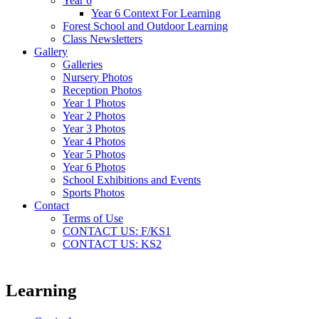
Year 6
Year 6 Context For Learning
Forest School and Outdoor Learning
Class Newsletters
Gallery
Galleries
Nursery Photos
Reception Photos
Year 1 Photos
Year 2 Photos
Year 3 Photos
Year 4 Photos
Year 5 Photos
Year 6 Photos
School Exhibitions and Events
Sports Photos
Contact
Terms of Use
CONTACT US: F/KS1
CONTACT US: KS2
Learning