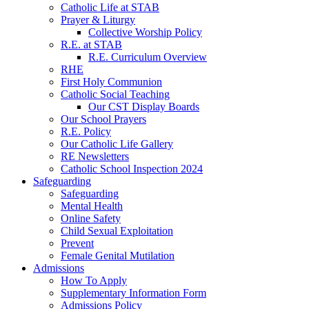
Catholic Life at STAB
Prayer & Liturgy
Collective Worship Policy
R.E. at STAB
R.E. Curriculum Overview
RHE
First Holy Communion
Catholic Social Teaching
Our CST Display Boards
Our School Prayers
R.E. Policy
Our Catholic Life Gallery
RE Newsletters
Catholic School Inspection 2024
Safeguarding
Safeguarding
Mental Health
Online Safety
Child Sexual Exploitation
Prevent
Female Genital Mutilation
Admissions
How To Apply
Supplementary Information Form
Admissions Policy