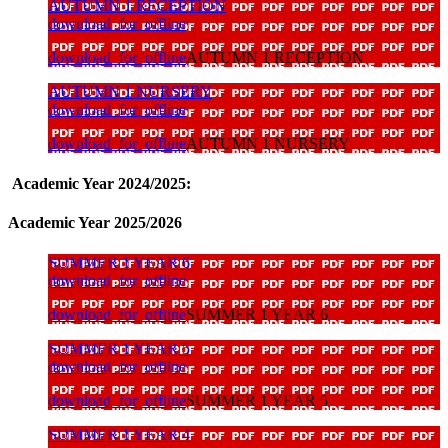
AUTUMN 1 RECEPTION
download_for_offline
download_for_offline
AUTUMN 1 RECEPTION
AUTUMN 1 NURSERY
download_for_offline
download_for_offline
AUTUMN 1 NURSERY
Academic Year 2024/2025:
Academic Year 2025/2026
SUMMER 1 YEAR 6
download_for_offline
download_for_offline
SUMMER 1 YEAR 6
SUMMER 1 YEAR 5
download_for_offline
download_for_offline
SUMMER 1 YEAR 5
SUMMER 1 YEAR 4