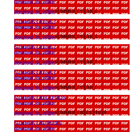
download_for_offline
download_for_offline
SUMMER 1 YEAR 4
SUMMER 1 YEAR 3
download_for_offline
download_for_offline
SUMMER 1 YEAR 3
SUMMER 1 YEAR 2
download_for_offline
download_for_offline
SUMMER 1 YEAR 2
SUMMER 1 YEAR 1
download_for_offline
download_for_offline
SUMMER 1 YEAR 1
SUMMER 1 RECEPTION
download_for_offline
download_for_offline
SUMMER 1 RECEPTION
SUMMER 1 NURSERY
download_for_offline