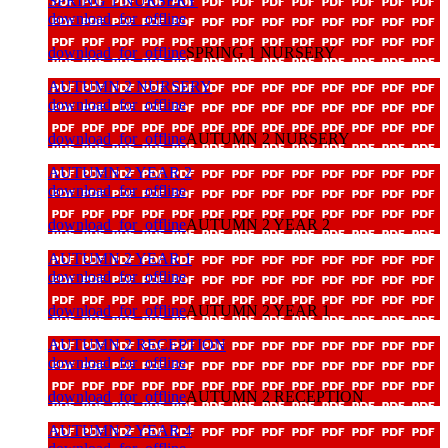
SPRING 1 NURSERY
download_for_offline
download_for_offline
SPRING 1 NURSERY
AUTUMN 2 NURSERY
download_for_offline
download_for_offline
AUTUMN 2 NURSERY
AUTUMN 2 YEAR 2
download_for_offline
download_for_offline
AUTUMN 2 YEAR 2
AUTUMN 2 YEAR 1
download_for_offline
download_for_offline
AUTUMN 2 YEAR 1
AUTUMN 2 RECEPTION
download_for_offline
download_for_offline
AUTUMN 2 RECEPTION
AUTUMN 2 YEAR 4