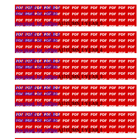
AUTUMN 1 YEAR 5
download_for_offline
download_for_offline
AUTUMN 1 YEAR 5
AUTUMN 1 YEAR 4
download_for_offline
download_for_offline
AUTUMN 1 YEAR 4
AUTUMN 1 YEAR 3
download_for_offline
download_for_offline
AUTUMN 1 YEAR 3
AUTUMN 1 YEAR 2
download_for_offline
download_for_offline
AUTUMN 1 YEAR 2
AUTUMN 1 YEAR 1
download_for_offline
download_for_offline
AUTUMN 1 YEAR 1