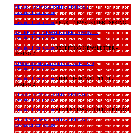
YEAR 1 NEWSLETTER - SPRING 2
download_for_offline
download_for_offline
YEAR 1 NEWSLETTER - SPRING 2
RECEPTION NEWSLETTER - SPRING 2
download_for_offline
download_for_offline
RECEPTION NEWSLETTER -
SPRING 2
NURSERY NEWSLETTER - SPRING 2
download_for_offline
download_for_offline
NURSERY NEWSLETTER -
SPRING 2
YEAR 6 NEWSLETTER - SPRING 1
download_for_offline
download_for_offline
YEAR 6 NEWSLETTER - SPRING 1
YEAR 5 NEWSLETTER - SPRING 1
download_for_offline