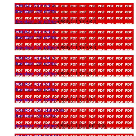
SPRING 1 YEAR 4
download_for_offline
download_for_offline
SPRING 1 YEAR 4
SPRING 1 YEAR 3
download_for_offline
download_for_offline
SPRING 1 YEAR 3
SPRING 1 YEAR 2
download_for_offline
download_for_offline
SPRING 1 YEAR 2
SPRING 1 YEAR 1
download_for_offline
download_for_offline
SPRING 1 YEAR 1
SPRING 1 RECEPTION
download_for_offline
download_for_offline
SPRING 1 RECEPTION