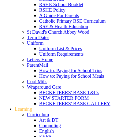
RSHE School Booklet
RSHE Policy
A Guide For Parents
Catholic Primary RSE Curriculum
RSE & Health Education
St David's Church Abbey Wood
Term Dates
Uniform
Uniform List & Prices
Uniform Requirements
Letters Home
ParentMail
How to: Paying for School Trips
How to: Paying for School Meals
Cool Milk
Wraparound Care
BECKETEERS' BASE T&Cs
NEW STARTER FORM
BECKETEERS' BASE GALLERY
Learning
Curriculum
Art & DT
Computing
English
EYFS