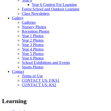
Year 6
Year 6 Context For Learning
Forest School and Outdoor Learning
Class Newsletters
Gallery
Galleries
Nursery Photos
Reception Photos
Year 1 Photos
Year 2 Photos
Year 3 Photos
Year 4 Photos
Year 5 Photos
Year 6 Photos
School Exhibitions and Events
Sports Photos
Contact
Terms of Use
CONTACT US: F/KS1
CONTACT US: KS2
Learning