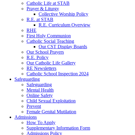
Catholic Life at STAB
Prayer & Liturgy
Collective Worship Policy
R.E. at STAB
R.E. Curriculum Overview
RHE
First Holy Communion
Catholic Social Teaching
Our CST Display Boards
Our School Prayers
R.E. Policy
Our Catholic Life Gallery
RE Newsletters
Catholic School Inspection 2024
Safeguarding
Safeguarding
Mental Health
Online Safety
Child Sexual Exploitation
Prevent
Female Genital Mutilation
Admissions
How To Apply
Supplementary Information Form
Admissions Policy