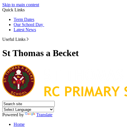
Skip to main content
Quick Links
Term Dates
Our School Day
Latest News
Useful Links
St Thomas a Becket
Powered by
Translate
Home