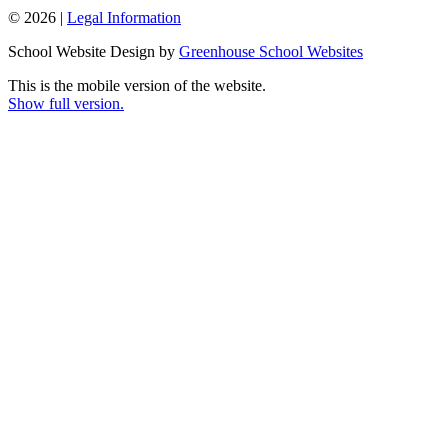
© 2026 |
Legal Information
School Website Design by
Greenhouse School Websites
This is the mobile version of the website.
Show full version.