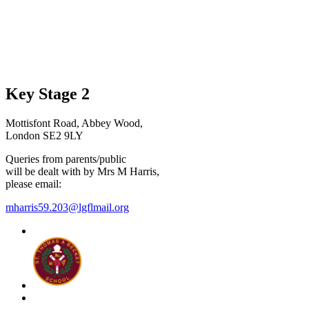
Key Stage 2
Mottisfont Road, Abbey Wood,
London SE2 9LY
Queries from parents/public
will be dealt with by Mrs M Harris,
please email:
mharris59.203@lgflmail.org