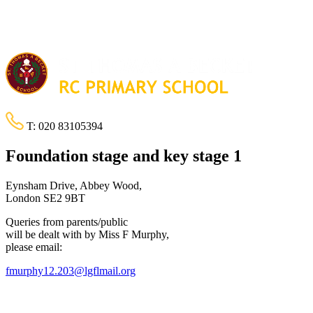
T:
020 83105394
Foundation stage and key stage 1
Eynsham Drive, Abbey Wood,
London SE2 9BT
Queries from parents/public
will be dealt with by Miss F Murphy,
please email:
fmurphy12.203@lgflmail.org