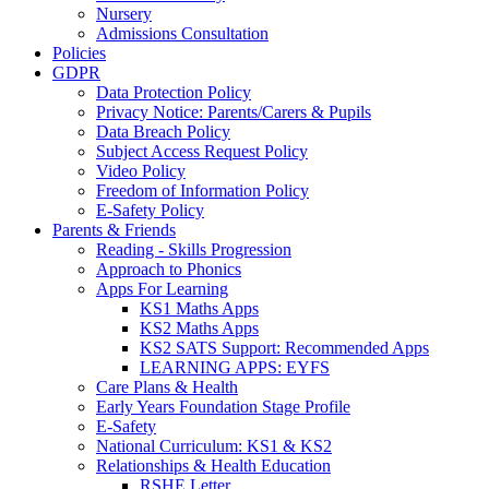
Nursery
Admissions Consultation
Policies
GDPR
Data Protection Policy
Privacy Notice: Parents/Carers & Pupils
Data Breach Policy
Subject Access Request Policy
Video Policy
Freedom of Information Policy
E-Safety Policy
Parents & Friends
Reading - Skills Progression
Approach to Phonics
Apps For Learning
KS1 Maths Apps
KS2 Maths Apps
KS2 SATS Support: Recommended Apps
LEARNING APPS: EYFS
Care Plans & Health
Early Years Foundation Stage Profile
E-Safety
National Curriculum: KS1 & KS2
Relationships & Health Education
RSHE Letter