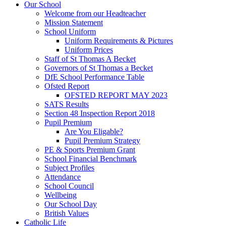
Our School
Welcome from our Headteacher
Mission Statement
School Uniform
Uniform Requirements & Pictures
Uniform Prices
Staff of St Thomas A Becket
Governors of St Thomas a Becket
DfE School Performance Table
Ofsted Report
OFSTED REPORT MAY 2023
SATS Results
Section 48 Inspection Report 2018
Pupil Premium
Are You Eligable?
Pupil Premium Strategy
PE & Sports Premium Grant
School Financial Benchmark
Subject Profiles
Attendance
School Council
Wellbeing
Our School Day
British Values
Catholic Life