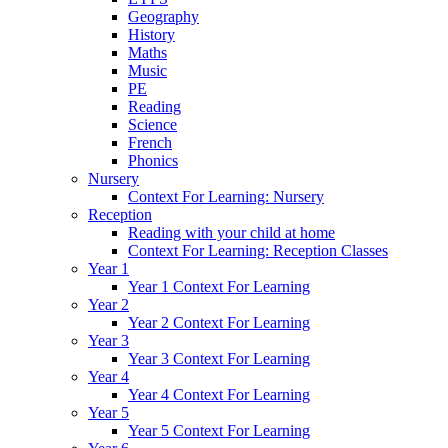
Geography
History
Maths
Music
PE
Reading
Science
French
Phonics
Nursery
Context For Learning: Nursery
Reception
Reading with your child at home
Context For Learning: Reception Classes
Year 1
Year 1 Context For Learning
Year 2
Year 2 Context For Learning
Year 3
Year 3 Context For Learning
Year 4
Year 4 Context For Learning
Year 5
Year 5 Context For Learning