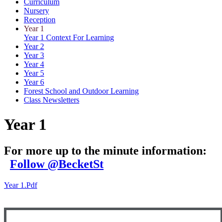
Curriculum
Nursery
Reception
Year 1
Year 1 Context For Learning
Year 2
Year 3
Year 4
Year 5
Year 6
Forest School and Outdoor Learning
Class Newsletters
Year 1
For more up to the minute information:
Follow @BecketSt
Year 1.pdf