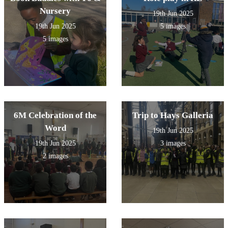
Nursery
19th Jun 2025
19th Jun 2025
5 images
5 images
6M Celebration of the
Trip to Hays Galleria
Word
19th Jun 2025
19th Jun 2025
3 images
2 images