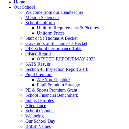
Home
Our School
Welcome from our Headteacher
Mission Statement
School Uniform
Uniform Requirements & Pictures
Uniform Prices
Staff of St Thomas A Becket
Governors of St Thomas a Becket
DfE School Performance Table
Ofsted Report
OFSTED REPORT MAY 2023
SATS Results
Section 48 Inspection Report 2018
Pupil Premium
Are You Eligable?
Pupil Premium Strategy
PE & Sports Premium Grant
School Financial Benchmark
Subject Profiles
Attendance
School Council
Wellbeing
Our School Day
British Values