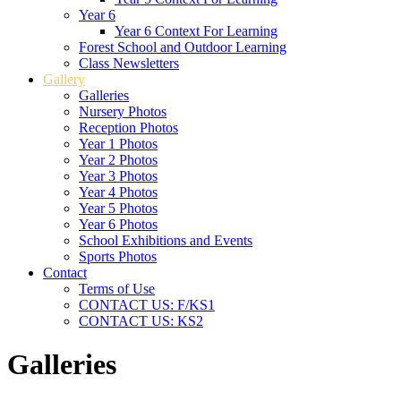
Year 6
Year 6 Context For Learning
Forest School and Outdoor Learning
Class Newsletters
Gallery
Galleries
Nursery Photos
Reception Photos
Year 1 Photos
Year 2 Photos
Year 3 Photos
Year 4 Photos
Year 5 Photos
Year 6 Photos
School Exhibitions and Events
Sports Photos
Contact
Terms of Use
CONTACT US: F/KS1
CONTACT US: KS2
Galleries