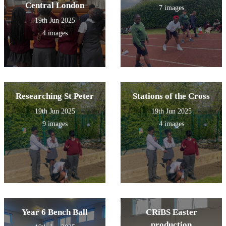
explore the church and
Central London
7 images
prayed to Mary at the grotto
19th Jun 2025
outside.
4 images
Researching St Peter
Stations of the Cross
19th Jun 2025
19th Jun 2025
9 images
4 images
Year 6 Bench Ball
CRiBS Easter
production