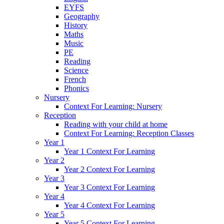
EYFS
Geography
History
Maths
Music
PE
Reading
Science
French
Phonics
Nursery
Context For Learning: Nursery
Reception
Reading with your child at home
Context For Learning: Reception Classes
Year 1
Year 1 Context For Learning
Year 2
Year 2 Context For Learning
Year 3
Year 3 Context For Learning
Year 4
Year 4 Context For Learning
Year 5
Year 5 Context For Learning