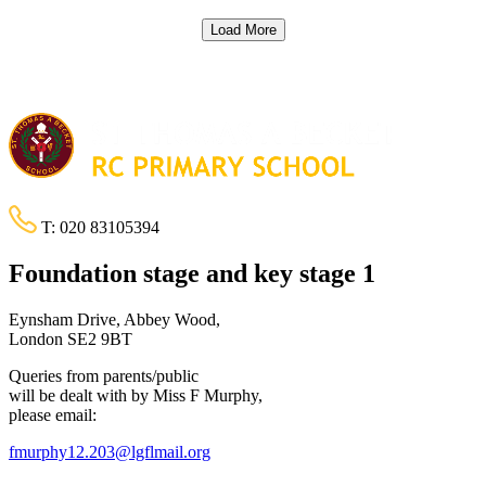
Load More
T:
020 83105394
Foundation stage and key stage 1
Eynsham Drive, Abbey Wood,
London SE2 9BT
Queries from parents/public
will be dealt with by Miss F Murphy,
please email:
fmurphy12.203@lgflmail.org