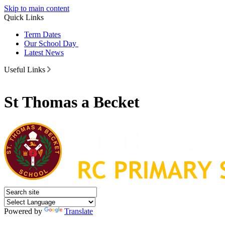
Skip to main content
Quick Links
Term Dates
Our School Day
Latest News
Useful Links
St Thomas a Becket
Powered by
Translate