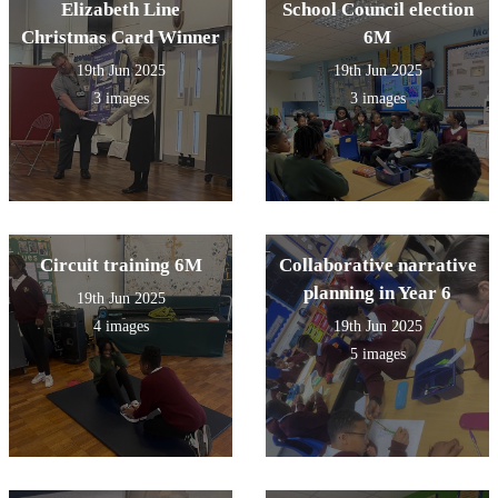
Elizabeth Line
School Council election
Christmas Card Winner
6M
19th Jun 2025
19th Jun 2025
3 images
3 images
Circuit training 6M
Collaborative narrative
planning in Year 6
19th Jun 2025
4 images
19th Jun 2025
5 images