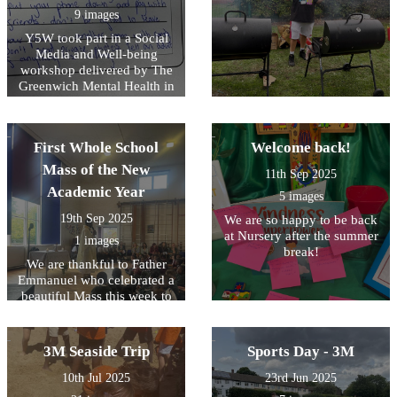
9 images
Y5W took part in a Social
Media and Well-being
workshop delivered by The
Greenwich Mental Health in
Schools Team . They learned
about the pros & cons of
using social media.
First Whole School
Welcome back!
Mass of the New
11th Sep 2025
Academic Year
5 images
19th Sep 2025
We are so happy to be back
at Nursery after the summer
1 images
break!
We are thankful to Father
Emmanuel who celebrated a
beautiful Mass this week to
help us all to prepare for the
year ahead.
3M Seaside Trip
Sports Day - 3M
10th Jul 2025
23rd Jun 2025