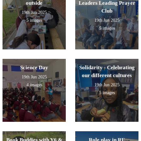
outside
Leaders Leading Prayer
Club
19th Jun 2025
5 images
19th Jun 2025
5 images
Science Day
Solidarity - Celebrating
our different cultures
19th Jun 2025
4 images
19th Jun 2025
5 images
Book Buddies with Y6 &
Role play in RE