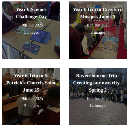
Year 6 Science
Year 6 trip to Crayford
Challenge Day
Mosque, June 25
19th Jun 2025
19th Jun 2025
5 images
2 images
Year 6 Trip to St
Ravensbourne Trip -
Patrick's Church, Soho,
Creating our own city -
June 25
Spring 2
19th Jun 2025
19th Jun 2025
5 images
14 images