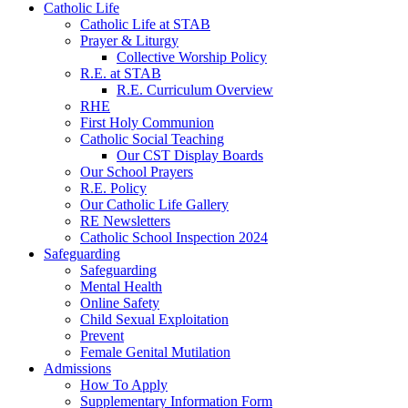
Catholic Life
Catholic Life at STAB
Prayer & Liturgy
Collective Worship Policy
R.E. at STAB
R.E. Curriculum Overview
RHE
First Holy Communion
Catholic Social Teaching
Our CST Display Boards
Our School Prayers
R.E. Policy
Our Catholic Life Gallery
RE Newsletters
Catholic School Inspection 2024
Safeguarding
Safeguarding
Mental Health
Online Safety
Child Sexual Exploitation
Prevent
Female Genital Mutilation
Admissions
How To Apply
Supplementary Information Form