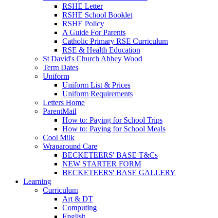
RSHE Letter
RSHE School Booklet
RSHE Policy
A Guide For Parents
Catholic Primary RSE Curriculum
RSE & Health Education
St David's Church Abbey Wood
Term Dates
Uniform
Uniform List & Prices
Uniform Requirements
Letters Home
ParentMail
How to: Paying for School Trips
How to: Paying for School Meals
Cool Milk
Wraparound Care
BECKETEERS' BASE T&Cs
NEW STARTER FORM
BECKETEERS' BASE GALLERY
Learning
Curriculum
Art & DT
Computing
English