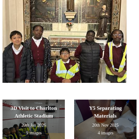
3D Visit to Charlton
Y5 Separating
Athletic Stadium
Materials
20th Jan 2026
20th Nov 2025
9 images
4 images