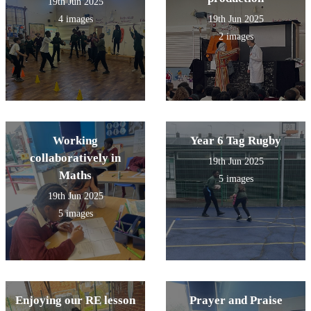
19th Jun 2025
4 images
19th Jun 2025
2 images
Working
Year 6 Tag Rugby
collaboratively in
19th Jun 2025
Maths
5 images
19th Jun 2025
5 images
Enjoying our RE lesson
Prayer and Praise