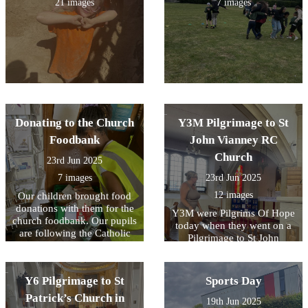
21 images
7 images
Donating to the Church
Y3M Pilgrimage to St
Foodbank
John Vianney RC
Church
23rd Jun 2025
7 images
23rd Jun 2025
12 images
Our children brought food
donations with them for the
Y3M were Pilgrims Of Hope
church foodbank. Our pupils
today when they went on a
are following the Catholic
Pilgrimage to St John
Social Teaching Principle of
Vianney RC church in
Preferential Option For the
Bexleyheath. Our children
Poor.
listened Fr Michael and Mrs
Y6 Pilgrimage to St
Sports Day
Bird give a history of the
Patrick’s Church in
church. We took time to
19th Jun 2025