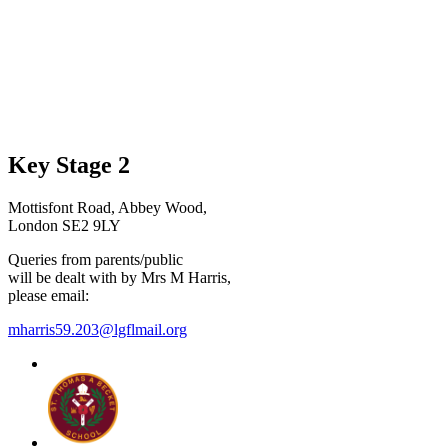
Key Stage 2
Mottisfont Road, Abbey Wood,
London SE2 9LY
Queries from parents/public
will be dealt with by Mrs M Harris,
please email:
mharris59.203@lgflmail.org