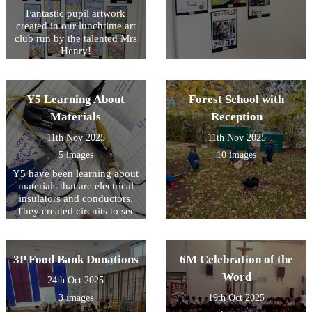
Fantastic pupil artwork
created in our lunchtime art
club run by the talented Mrs
Henry!
Y5 Learning About
Forest School with
Materials
Reception
11th Nov 2025
11th Nov 2025
5 images
10 images
Y5 have been learning about
materials that are electrical
insulators and conductors.
They created circuits to see
it for themselves!
3P Food Bank Donations
6M Celebration of the
Word
24th Oct 2025
3 images
19th Oct 2025