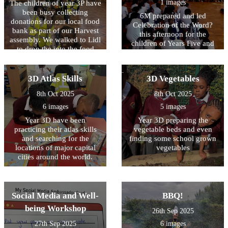
1 images
The children of year 3P have
been busy collecting
6M prepared and led
donations for our local food
Celebration of the Word?
bank as part of our Harvest
this afternoon for the
assembly. We walked to Lidl
children of Years Five and
to drop the into the food
Six. They reminded us that
bank ourselves. The
we are the stewards of God?
managers were so thankful
s creation and we must use
that they gave us a treat!
3D Atlas Skills
3D Vegetables
our free will wisely when
looking after the kingdom of
8th Oct 2025
8th Oct 2025
God.
6 images
5 images
Year 3D have been
Year 3D preparing the
practicing their atlas skills
vegetable beds and even
and searching for the
finding some school grown
locations of major capital
vegetables
cities around the world.
Social Media and Well-
BBQ!
being Workshop
26th Sep 2025
27th Sep 2025
6 images