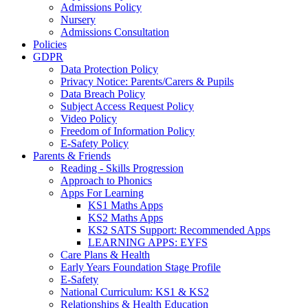
Admissions Policy
Nursery
Admissions Consultation
Policies
GDPR
Data Protection Policy
Privacy Notice: Parents/Carers & Pupils
Data Breach Policy
Subject Access Request Policy
Video Policy
Freedom of Information Policy
E-Safety Policy
Parents & Friends
Reading - Skills Progression
Approach to Phonics
Apps For Learning
KS1 Maths Apps
KS2 Maths Apps
KS2 SATS Support: Recommended Apps
LEARNING APPS: EYFS
Care Plans & Health
Early Years Foundation Stage Profile
E-Safety
National Curriculum: KS1 & KS2
Relationships & Health Education