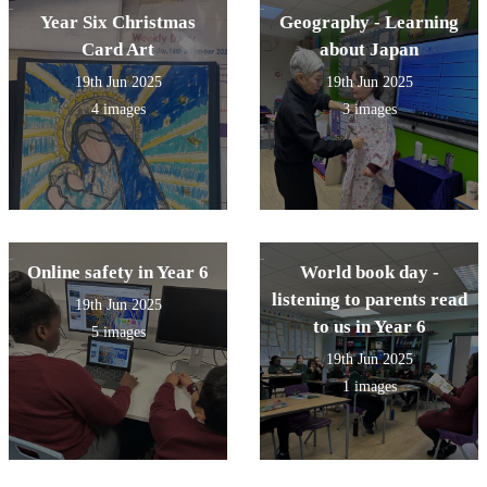
Year Six Christmas
Geography - Learning
Card Art
about Japan
19th Jun 2025
19th Jun 2025
4 images
3 images
Online safety in Year 6
World book day -
listening to parents read
19th Jun 2025
to us in Year 6
5 images
19th Jun 2025
1 images