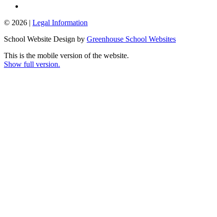
© 2026 |
Legal Information
School Website Design by
Greenhouse School Websites
This is the mobile version of the website.
Show full version.