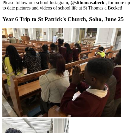
Please follow our school Instagram,
@stthomasabeck
, for more up
to date pictures and videos of school life at St Thomas a Becket!
Year 6 Trip to St Patrick's Church, Soho, June 25