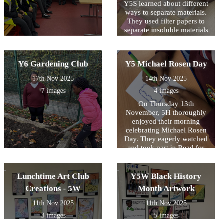
Y5S learned about different
ways to separate materials.
They used filter papers to
separate insoluble materials
and evaporation to retrieve
solids from a solution.
Y6 Gardening Club
Y5 Michael Rosen Day
17th Nov 2025
14th Nov 2025
7 images
4 images
On Thursday 13th
November, 5H thoroughly
enjoyed their morning
celebrating Michael Rosen
Day. They eagerly watched
and took part in Read for
Good's live author event
with Michael Rosen then
created their own shape
Lunchtime Art Club
Y5W Black History
poems inspired by Michael
Creations - 5W
Month Artwork
Rosen's 'Chocolate Cake'.
11th Nov 2025
11th Nov 2025
3 images
5 images