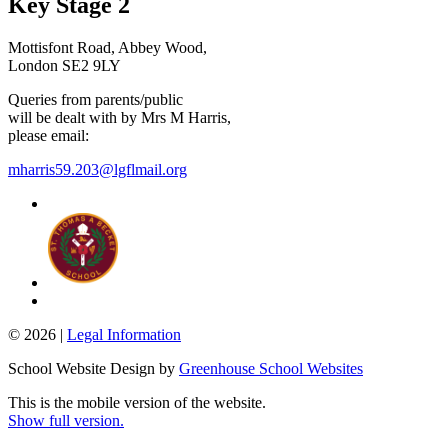
Key Stage 2
Mottisfont Road, Abbey Wood,
London SE2 9LY
Queries from parents/public
will be dealt with by Mrs M Harris,
please email:
mharris59.203@lgflmail.org
© 2026 |
Legal Information
School Website Design by
Greenhouse School Websites
This is the mobile version of the website.
Show full version.