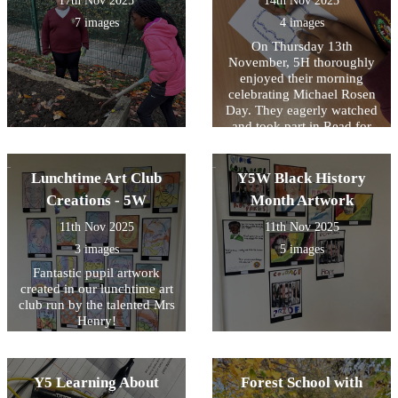
17th Nov 2025
14th Nov 2025
7 images
4 images
On Thursday 13th
November, 5H thoroughly
enjoyed their morning
celebrating Michael Rosen
Day. They eagerly watched
and took part in Read for
Good's live author event
with Michael Rosen then
created their own shape
Lunchtime Art Club
Y5W Black History
poems inspired by Michael
Creations - 5W
Month Artwork
Rosen's 'Chocolate Cake'.
11th Nov 2025
11th Nov 2025
3 images
5 images
Fantastic pupil artwork
created in our lunchtime art
club run by the talented Mrs
Henry!
Y5 Learning About
Forest School with