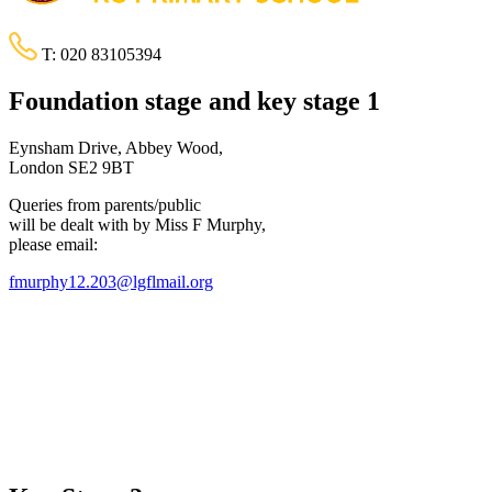
T:
020 83105394
Foundation stage and key stage 1
Eynsham Drive, Abbey Wood,
London SE2 9BT
Queries from parents/public
will be dealt with by Miss F Murphy,
please email:
fmurphy12.203@lgflmail.org