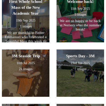
First Whole School
Welcome back!
Mass of the New
11th Sep 2025
Academic Year
5 images
19th Sep 2025
We are so happy to be back
at Nursery after the summer
1 images
break!
We are thankful to Father
Emmanuel who celebrated a
beautiful Mass this week to
help us all to prepare for the
year ahead.
3M Seaside Trip
Sports Day - 3M
10th Jul 2025
23rd Jun 2025
21 images
7 images