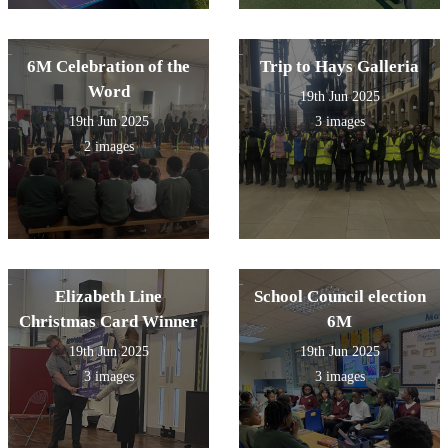
6M Celebration of the
Trip to Hays Galleria
Word
19th Jun 2025
19th Jun 2025
3 images
2 images
Elizabeth Line
School Council election
Christmas Card Winner
6M
19th Jun 2025
19th Jun 2025
3 images
3 images