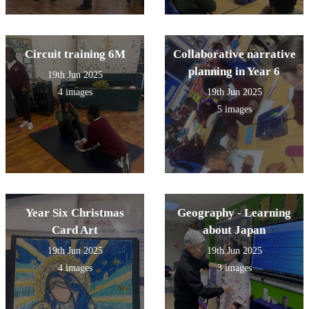
Circuit training 6M
Collaborative narrative
planning in Year 6
19th Jun 2025
4 images
19th Jun 2025
5 images
Year Six Christmas
Geography - Learning
Card Art
about Japan
19th Jun 2025
19th Jun 2025
4 images
3 images