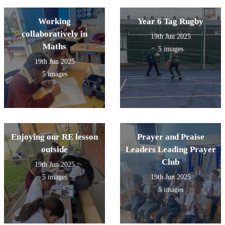
Working
Year 6 Tag Rugby
collaboratively in
19th Jun 2025
Maths
5 images
19th Jun 2025
5 images
Enjoying our RE lesson
Prayer and Praise
outside
Leaders Leading Prayer
Club
19th Jun 2025
5 images
19th Jun 2025
5 images