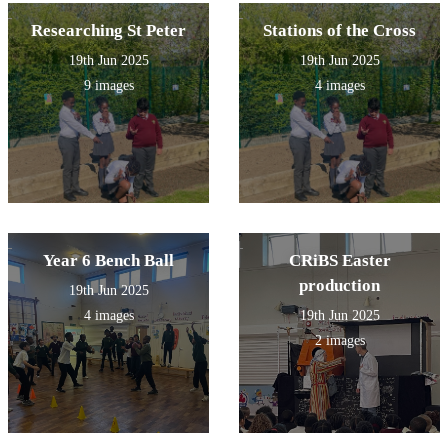
Researching St Peter
Stations of the Cross
19th Jun 2025
19th Jun 2025
9 images
4 images
Year 6 Bench Ball
CRiBS Easter
production
19th Jun 2025
4 images
19th Jun 2025
2 images