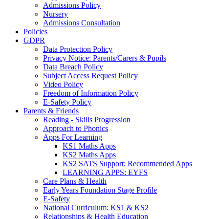
Admissions Policy
Nursery
Admissions Consultation
Policies
GDPR
Data Protection Policy
Privacy Notice: Parents/Carers & Pupils
Data Breach Policy
Subject Access Request Policy
Video Policy
Freedom of Information Policy
E-Safety Policy
Parents & Friends
Reading - Skills Progression
Approach to Phonics
Apps For Learning
KS1 Maths Apps
KS2 Maths Apps
KS2 SATS Support: Recommended Apps
LEARNING APPS: EYFS
Care Plans & Health
Early Years Foundation Stage Profile
E-Safety
National Curriculum: KS1 & KS2
Relationships & Health Education