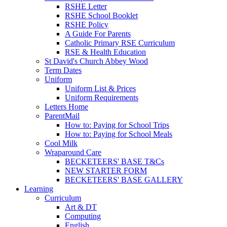
RSHE Letter
RSHE School Booklet
RSHE Policy
A Guide For Parents
Catholic Primary RSE Curriculum
RSE & Health Education
St David's Church Abbey Wood
Term Dates
Uniform
Uniform List & Prices
Uniform Requirements
Letters Home
ParentMail
How to: Paying for School Trips
How to: Paying for School Meals
Cool Milk
Wraparound Care
BECKETEERS' BASE T&Cs
NEW STARTER FORM
BECKETEERS' BASE GALLERY
Learning
Curriculum
Art & DT
Computing
English