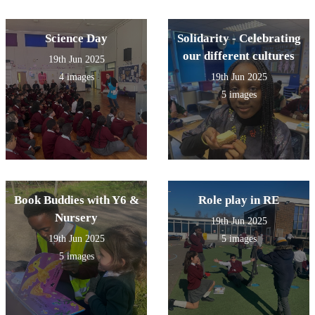
Science Day
Solidarity - Celebrating
our different cultures
19th Jun 2025
4 images
19th Jun 2025
5 images
Book Buddies with Y6 &
Role play in RE
Nursery
19th Jun 2025
19th Jun 2025
5 images
5 images