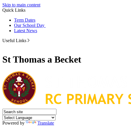
Skip to main content
Quick Links
Term Dates
Our School Day
Latest News
Useful Links
St Thomas a Becket
Powered by
Translate