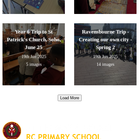
Year 6 Trip to St
Ravensbourne Trip -
Patrick's Church, Soho,
Creating our own city -
June 25
Spring 2
19th Jun 2025
19th Jun 2025
5 images
14 images
Load More