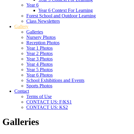
Year 6
Year 6 Context For Learning
Forest School and Outdoor Learning
Class Newsletters
Gallery
Galleries
Nursery Photos
Reception Photos
Year 1 Photos
Year 2 Photos
Year 3 Photos
Year 4 Photos
Year 5 Photos
Year 6 Photos
School Exhibitions and Events
Sports Photos
Contact
Terms of Use
CONTACT US: F/KS1
CONTACT US: KS2
Galleries