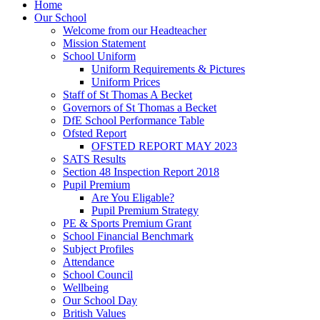
Home
Our School
Welcome from our Headteacher
Mission Statement
School Uniform
Uniform Requirements & Pictures
Uniform Prices
Staff of St Thomas A Becket
Governors of St Thomas a Becket
DfE School Performance Table
Ofsted Report
OFSTED REPORT MAY 2023
SATS Results
Section 48 Inspection Report 2018
Pupil Premium
Are You Eligable?
Pupil Premium Strategy
PE & Sports Premium Grant
School Financial Benchmark
Subject Profiles
Attendance
School Council
Wellbeing
Our School Day
British Values