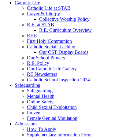
Catholic Life
Catholic Life at STAB
Prayer & Liturgy
Collective Worship Policy
R.E. at STAB
R.E. Curriculum Overview
RHE
First Holy Communion
Catholic Social Teaching
Our CST Display Boards
Our School Prayers
R.E. Policy
Our Catholic Life Gallery
RE Newsletters
Catholic School Inspection 2024
Safeguarding
Safeguarding
Mental Health
Online Safety
Child Sexual Exploitation
Prevent
Female Genital Mutilation
Admissions
How To Apply
Supplementary Information Form