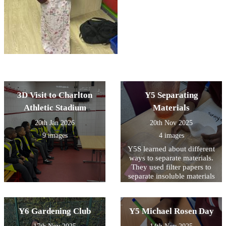
3D Visit to Charlton
Y5 Separating
Athletic Stadium
Materials
20th Jan 2026
20th Nov 2025
9 images
4 images
Y5S learned about different
ways to separate materials.
They used filter papers to
separate insoluble materials
and evaporation to retrieve
solids from a solution.
Y6 Gardening Club
Y5 Michael Rosen Day