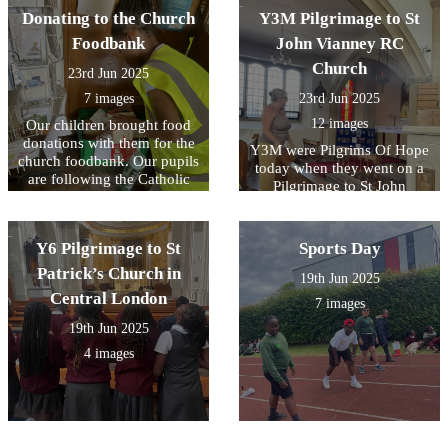
Donating to the Church
Y3M Pilgrimage to St
Foodbank
John Vianney RC
Church
23rd Jun 2025
7 images
23rd Jun 2025
12 images
Our children brought food
donations with them for the
Y3M were Pilgrims Of Hope
church foodbank. Our pupils
today when they went on a
are following the Catholic
Pilgrimage to St John
Social Teaching Principle of
Vianney RC church in
Preferential Option For the
Bexleyheath. Our children
Poor.
listened Fr Michael and Mrs
Y6 Pilgrimage to St
Sports Day
Bird give a history of the
Patrick’s Church in
church. We took time to
19th Jun 2025
explore the church and
Central London
7 images
prayed to Mary at the grotto
19th Jun 2025
outside.
4 images