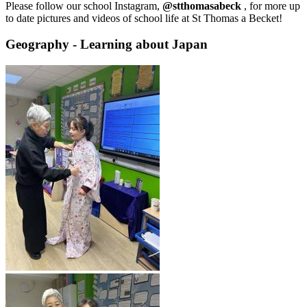
Please follow our school Instagram,
@stthomasabeck
, for more up
to date pictures and videos of school life at St Thomas a Becket!
Geography - Learning about Japan