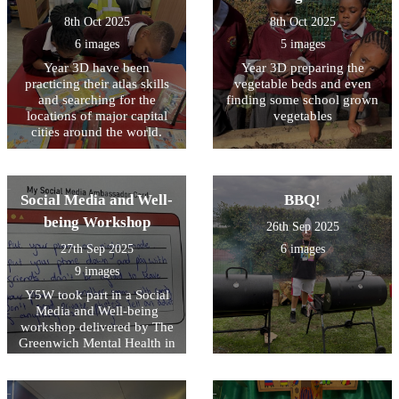
looking after the kingdom of
8th Oct 2025
8th Oct 2025
God.
6 images
5 images
Year 3D have been
Year 3D preparing the
practicing their atlas skills
vegetable beds and even
and searching for the
finding some school grown
locations of major capital
vegetables
cities around the world.
Social Media and Well-
BBQ!
being Workshop
26th Sep 2025
27th Sep 2025
6 images
9 images
Y5W took part in a Social
Media and Well-being
workshop delivered by The
Greenwich Mental Health in
Schools Team . They learned
about the pros & cons of
using social media.