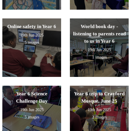
Online safety in Year 6
World book day -
listening to parents read
19th Jun 2025
to us in Year 6
5 images
19th Jun 2025
1 images
Year 6 Science
Year 6 trip to Crayford
Challenge Day
Mosque, June 25
19th Jun 2025
19th Jun 2025
5 images
2 images