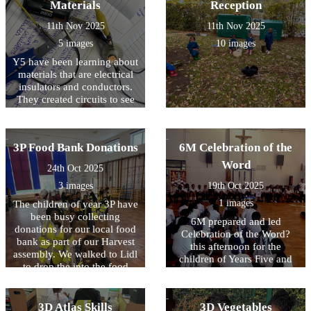
Materials
Reception
11th Nov 2025
11th Nov 2025
5 images
10 images
Y5 have been learning about
materials that are electrical
insulators and conductors.
They created circuits to see
it for themselves!
3P Food Bank Donations
6M Celebration of the
Word
24th Oct 2025
3 images
19th Oct 2025
1 images
The children of year 3P have
been busy collecting
6M prepared and led
donations for our local food
Celebration of the Word?
bank as part of our Harvest
this afternoon for the
assembly. We walked to Lidl
children of Years Five and
to drop the into the food
Six. They reminded us that
bank ourselves. The
we are the stewards of God?
managers were so thankful
s creation and we must use
that they gave us a treat!
3D Atlas Skills
3D Vegetables
our free will wisely when