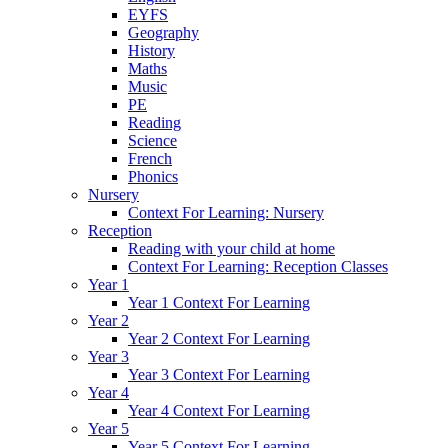
EYFS
Geography
History
Maths
Music
PE
Reading
Science
French
Phonics
Nursery
Context For Learning: Nursery
Reception
Reading with your child at home
Context For Learning: Reception Classes
Year 1
Year 1 Context For Learning
Year 2
Year 2 Context For Learning
Year 3
Year 3 Context For Learning
Year 4
Year 4 Context For Learning
Year 5
Year 5 Context For Learning