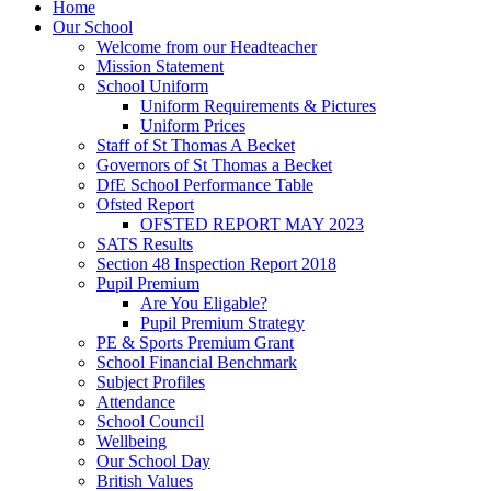
Home
Our School
Welcome from our Headteacher
Mission Statement
School Uniform
Uniform Requirements & Pictures
Uniform Prices
Staff of St Thomas A Becket
Governors of St Thomas a Becket
DfE School Performance Table
Ofsted Report
OFSTED REPORT MAY 2023
SATS Results
Section 48 Inspection Report 2018
Pupil Premium
Are You Eligable?
Pupil Premium Strategy
PE & Sports Premium Grant
School Financial Benchmark
Subject Profiles
Attendance
School Council
Wellbeing
Our School Day
British Values