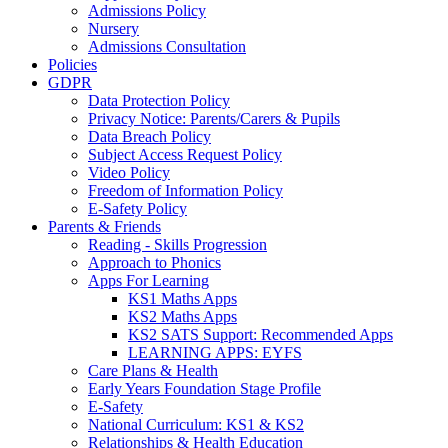
Admissions Policy
Nursery
Admissions Consultation
Policies
GDPR
Data Protection Policy
Privacy Notice: Parents/Carers & Pupils
Data Breach Policy
Subject Access Request Policy
Video Policy
Freedom of Information Policy
E-Safety Policy
Parents & Friends
Reading - Skills Progression
Approach to Phonics
Apps For Learning
KS1 Maths Apps
KS2 Maths Apps
KS2 SATS Support: Recommended Apps
LEARNING APPS: EYFS
Care Plans & Health
Early Years Foundation Stage Profile
E-Safety
National Curriculum: KS1 & KS2
Relationships & Health Education