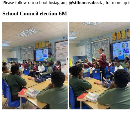
Please follow our school Instagram,
@stthomasabeck
, for more up 
School Council election 6M