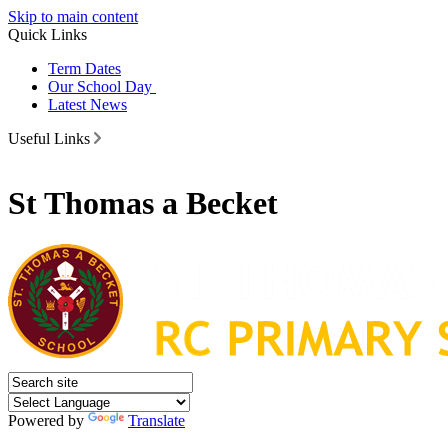
Skip to main content
Quick Links
Term Dates
Our School Day
Latest News
Useful Links
St Thomas a Becket
Powered by
Translate