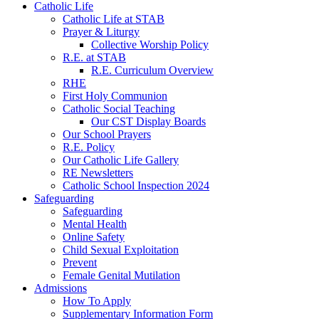
Catholic Life
Catholic Life at STAB
Prayer & Liturgy
Collective Worship Policy
R.E. at STAB
R.E. Curriculum Overview
RHE
First Holy Communion
Catholic Social Teaching
Our CST Display Boards
Our School Prayers
R.E. Policy
Our Catholic Life Gallery
RE Newsletters
Catholic School Inspection 2024
Safeguarding
Safeguarding
Mental Health
Online Safety
Child Sexual Exploitation
Prevent
Female Genital Mutilation
Admissions
How To Apply
Supplementary Information Form