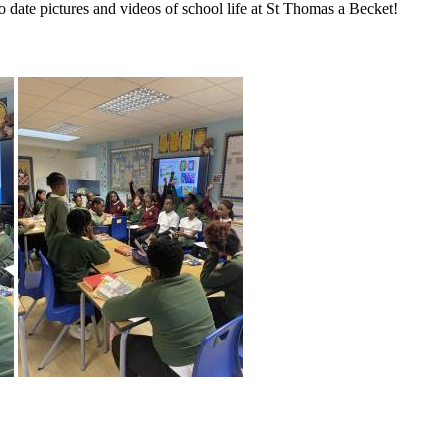
to date pictures and videos of school life at St Thomas a Becket!