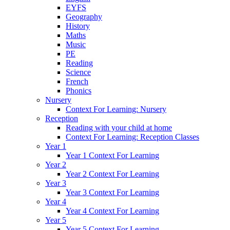
EYFS
Geography
History
Maths
Music
PE
Reading
Science
French
Phonics
Nursery
Context For Learning: Nursery
Reception
Reading with your child at home
Context For Learning: Reception Classes
Year 1
Year 1 Context For Learning
Year 2
Year 2 Context For Learning
Year 3
Year 3 Context For Learning
Year 4
Year 4 Context For Learning
Year 5
Year 5 Context For Learning