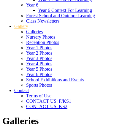
Year 6
Year 6 Context For Learning
Forest School and Outdoor Learning
Class Newsletters
Gallery
Galleries
Nursery Photos
Reception Photos
Year 1 Photos
Year 2 Photos
Year 3 Photos
Year 4 Photos
Year 5 Photos
Year 6 Photos
School Exhibitions and Events
Sports Photos
Contact
Terms of Use
CONTACT US: F/KS1
CONTACT US: KS2
Galleries