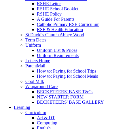
RSHE Letter
RSHE School Booklet
RSHE Policy
A Guide For Parents
Catholic Primary RSE Curriculum
RSE & Health Education
St David's Church Abbey Wood
Term Dates
Uniform
Uniform List & Prices
Uniform Requirements
Letters Home
ParentMail
How to: Paying for School Trips
How to: Paying for School Meals
Cool Milk
Wraparound Care
BECKETEERS' BASE T&Cs
NEW STARTER FORM
BECKETEERS' BASE GALLERY
Learning
Curriculum
Art & DT
Computing
English