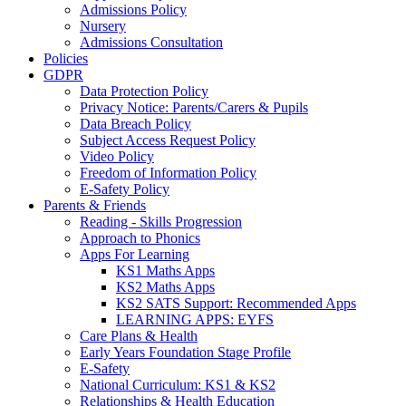
Admissions Policy
Nursery
Admissions Consultation
Policies
GDPR
Data Protection Policy
Privacy Notice: Parents/Carers & Pupils
Data Breach Policy
Subject Access Request Policy
Video Policy
Freedom of Information Policy
E-Safety Policy
Parents & Friends
Reading - Skills Progression
Approach to Phonics
Apps For Learning
KS1 Maths Apps
KS2 Maths Apps
KS2 SATS Support: Recommended Apps
LEARNING APPS: EYFS
Care Plans & Health
Early Years Foundation Stage Profile
E-Safety
National Curriculum: KS1 & KS2
Relationships & Health Education