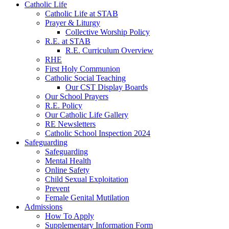
Catholic Life
Catholic Life at STAB
Prayer & Liturgy
Collective Worship Policy
R.E. at STAB
R.E. Curriculum Overview
RHE
First Holy Communion
Catholic Social Teaching
Our CST Display Boards
Our School Prayers
R.E. Policy
Our Catholic Life Gallery
RE Newsletters
Catholic School Inspection 2024
Safeguarding
Safeguarding
Mental Health
Online Safety
Child Sexual Exploitation
Prevent
Female Genital Mutilation
Admissions
How To Apply
Supplementary Information Form