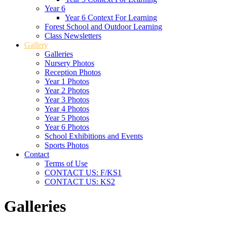
Year 6
Year 6 Context For Learning
Forest School and Outdoor Learning
Class Newsletters
Gallery
Galleries
Nursery Photos
Reception Photos
Year 1 Photos
Year 2 Photos
Year 3 Photos
Year 4 Photos
Year 5 Photos
Year 6 Photos
School Exhibitions and Events
Sports Photos
Contact
Terms of Use
CONTACT US: F/KS1
CONTACT US: KS2
Galleries