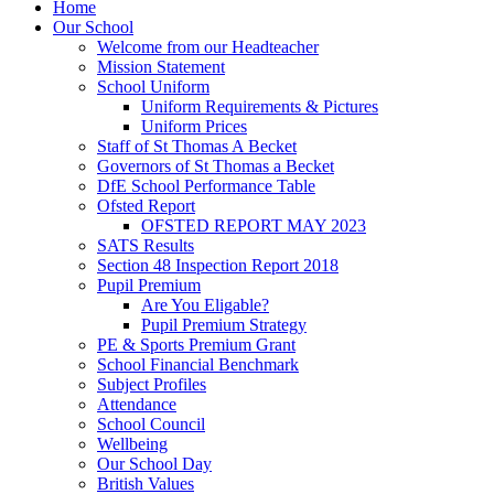
Home
Our School
Welcome from our Headteacher
Mission Statement
School Uniform
Uniform Requirements & Pictures
Uniform Prices
Staff of St Thomas A Becket
Governors of St Thomas a Becket
DfE School Performance Table
Ofsted Report
OFSTED REPORT MAY 2023
SATS Results
Section 48 Inspection Report 2018
Pupil Premium
Are You Eligable?
Pupil Premium Strategy
PE & Sports Premium Grant
School Financial Benchmark
Subject Profiles
Attendance
School Council
Wellbeing
Our School Day
British Values