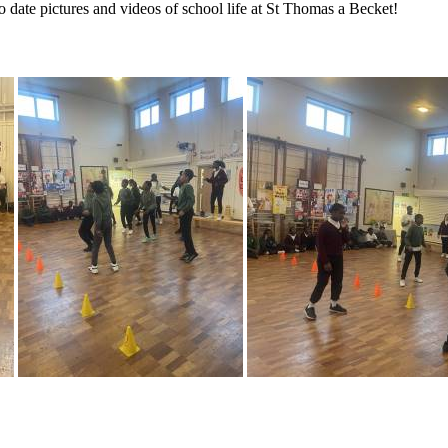
to date pictures and videos of school life at St Thomas a Becket!