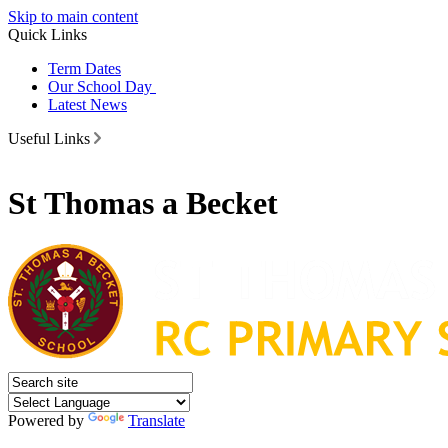
Skip to main content
Quick Links
Term Dates
Our School Day
Latest News
Useful Links
St Thomas a Becket
Powered by
Translate