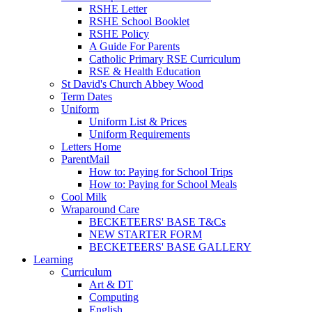
RSHE Letter
RSHE School Booklet
RSHE Policy
A Guide For Parents
Catholic Primary RSE Curriculum
RSE & Health Education
St David's Church Abbey Wood
Term Dates
Uniform
Uniform List & Prices
Uniform Requirements
Letters Home
ParentMail
How to: Paying for School Trips
How to: Paying for School Meals
Cool Milk
Wraparound Care
BECKETEERS' BASE T&Cs
NEW STARTER FORM
BECKETEERS' BASE GALLERY
Learning
Curriculum
Art & DT
Computing
English