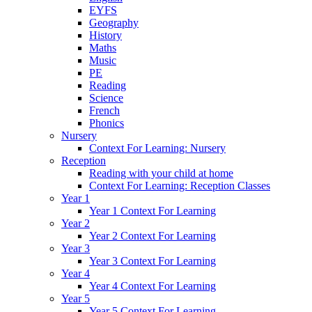
EYFS
Geography
History
Maths
Music
PE
Reading
Science
French
Phonics
Nursery
Context For Learning: Nursery
Reception
Reading with your child at home
Context For Learning: Reception Classes
Year 1
Year 1 Context For Learning
Year 2
Year 2 Context For Learning
Year 3
Year 3 Context For Learning
Year 4
Year 4 Context For Learning
Year 5
Year 5 Context For Learning