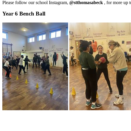
Please follow our school Instagram,
@stthomasabeck
, for more up 
Year 6 Bench Ball