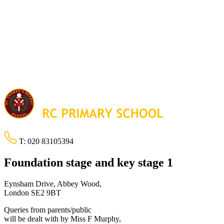
T:
020 83105394
Foundation stage and key stage 1
Eynsham Drive, Abbey Wood,
London SE2 9BT
Queries from parents/public
will be dealt with by Miss F Murphy,