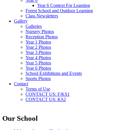
Year 6
Year 6 Context For Learning
Forest School and Outdoor Learning
Class Newsletters
Gallery
Galleries
Nursery Photos
Reception Photos
Year 1 Photos
Year 2 Photos
Year 3 Photos
Year 4 Photos
Year 5 Photos
Year 6 Photos
School Exhibitions and Events
Sports Photos
Contact
Terms of Use
CONTACT US: F/KS1
CONTACT US: KS2
Our School