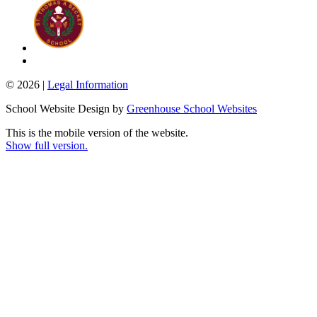
© 2026 |
Legal Information
School Website Design by
Greenhouse School Websites
This is the mobile version of the website.
Show full version.