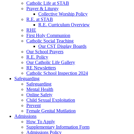
Catholic Life at STAB
Prayer & Liturgy
Collective Worship Policy
R.E. at STAB
R.E. Curriculum Overview
RHE
First Holy Communion
Catholic Social Teaching
Our CST Display Boards
Our School Prayers
R.E. Policy
Our Catholic Life Gallery
RE Newsletters
Catholic School Inspection 2024
Safeguarding
Safeguarding
Mental Health
Online Safety
Child Sexual Exploitation
Prevent
Female Genital Mutilation
Admissions
How To Apply
Supplementary Information Form
Admissions Policy