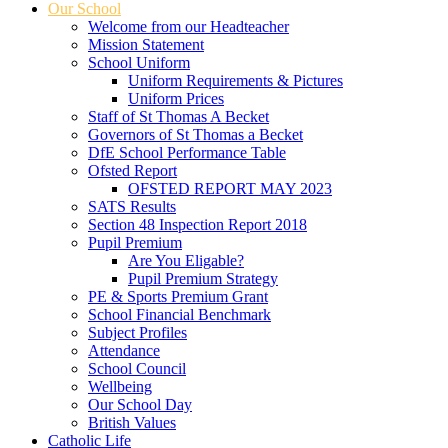
Our School
Welcome from our Headteacher
Mission Statement
School Uniform
Uniform Requirements & Pictures
Uniform Prices
Staff of St Thomas A Becket
Governors of St Thomas a Becket
DfE School Performance Table
Ofsted Report
OFSTED REPORT MAY 2023
SATS Results
Section 48 Inspection Report 2018
Pupil Premium
Are You Eligable?
Pupil Premium Strategy
PE & Sports Premium Grant
School Financial Benchmark
Subject Profiles
Attendance
School Council
Wellbeing
Our School Day
British Values
Catholic Life