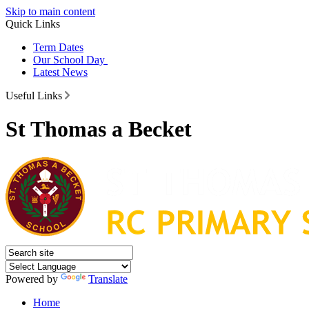
Skip to main content
Quick Links
Term Dates
Our School Day
Latest News
Useful Links
St Thomas a Becket
Powered by
Translate
Home