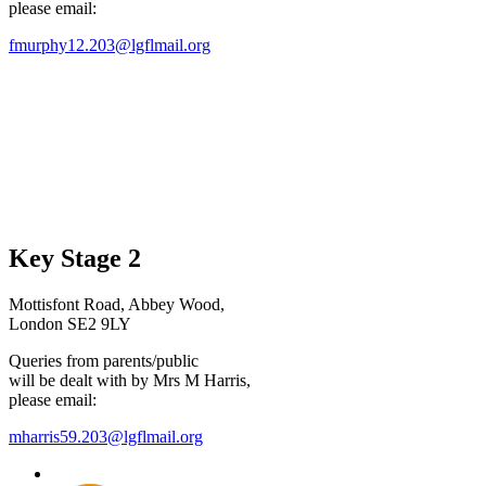
please email:
fmurphy12.203@lgflmail.org
Key Stage 2
Mottisfont Road, Abbey Wood,
London SE2 9LY
Queries from parents/public
will be dealt with by Mrs M Harris,
please email:
mharris59.203@lgflmail.org