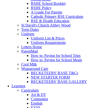
RSHE School Booklet
RSHE Policy
A Guide For Parents
Catholic Primary RSE Curriculum
RSE & Health Education
St David's Church Abbey Wood
Term Dates
Uniform
Uniform List & Prices
Uniform Requirements
Letters Home
ParentMail
How to: Paying for School Trips
How to: Paying for School Meals
Cool Milk
Wraparound Care
BECKETEERS' BASE T&Cs
NEW STARTER FORM
BECKETEERS' BASE GALLERY
Learning
Curriculum
Art & DT
Computing
English
EYFS