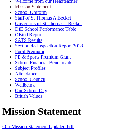
Welcome from our Headteacher
Mission Statement
School Uniform
Staff of St Thomas A Becket
Governors of St Thomas a Becket
DfE School Performance Table
Ofsted Report
SATS Results
Section 48 Inspection Report 2018
Pupil Premium
PE & Sports Premium Grant
School Financial Benchmark
Subject Profiles
Attendance
School Council
Wellbeing
Our School Day
British Values
Mission Statement
Our Mission Statement Updated.pdf