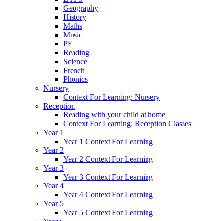
Geography
History
Maths
Music
PE
Reading
Science
French
Phonics
Nursery
Context For Learning: Nursery
Reception
Reading with your child at home
Context For Learning: Reception Classes
Year 1
Year 1 Context For Learning
Year 2
Year 2 Context For Learning
Year 3
Year 3 Context For Learning
Year 4
Year 4 Context For Learning
Year 5
Year 5 Context For Learning