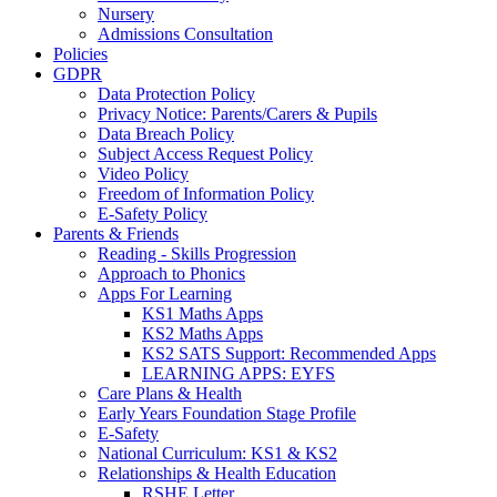
Nursery
Admissions Consultation
Policies
GDPR
Data Protection Policy
Privacy Notice: Parents/Carers & Pupils
Data Breach Policy
Subject Access Request Policy
Video Policy
Freedom of Information Policy
E-Safety Policy
Parents & Friends
Reading - Skills Progression
Approach to Phonics
Apps For Learning
KS1 Maths Apps
KS2 Maths Apps
KS2 SATS Support: Recommended Apps
LEARNING APPS: EYFS
Care Plans & Health
Early Years Foundation Stage Profile
E-Safety
National Curriculum: KS1 & KS2
Relationships & Health Education
RSHE Letter