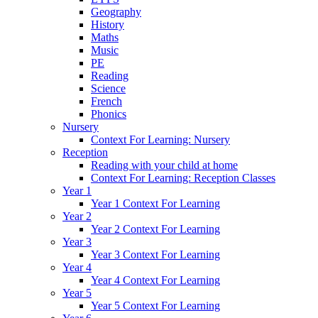
Geography
History
Maths
Music
PE
Reading
Science
French
Phonics
Nursery
Context For Learning: Nursery
Reception
Reading with your child at home
Context For Learning: Reception Classes
Year 1
Year 1 Context For Learning
Year 2
Year 2 Context For Learning
Year 3
Year 3 Context For Learning
Year 4
Year 4 Context For Learning
Year 5
Year 5 Context For Learning