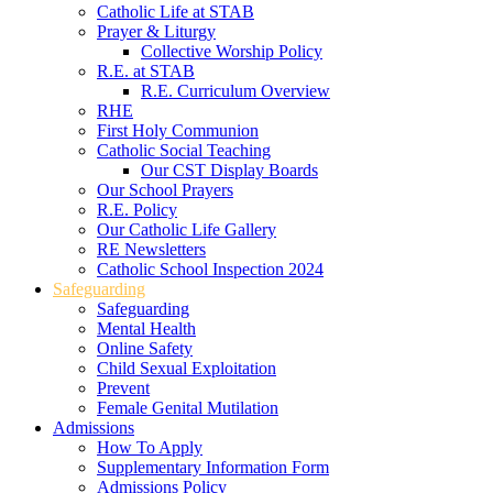
Catholic Life at STAB
Prayer & Liturgy
Collective Worship Policy
R.E. at STAB
R.E. Curriculum Overview
RHE
First Holy Communion
Catholic Social Teaching
Our CST Display Boards
Our School Prayers
R.E. Policy
Our Catholic Life Gallery
RE Newsletters
Catholic School Inspection 2024
Safeguarding
Safeguarding
Mental Health
Online Safety
Child Sexual Exploitation
Prevent
Female Genital Mutilation
Admissions
How To Apply
Supplementary Information Form
Admissions Policy