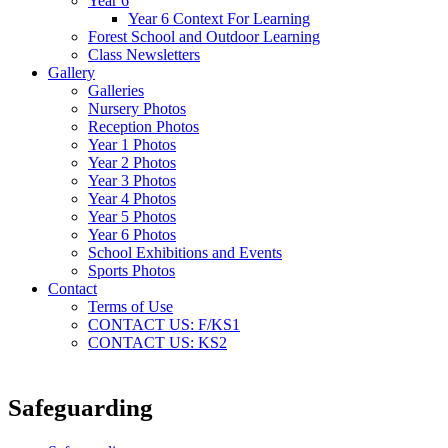
Year 6
Year 6 Context For Learning
Forest School and Outdoor Learning
Class Newsletters
Gallery
Galleries
Nursery Photos
Reception Photos
Year 1 Photos
Year 2 Photos
Year 3 Photos
Year 4 Photos
Year 5 Photos
Year 6 Photos
School Exhibitions and Events
Sports Photos
Contact
Terms of Use
CONTACT US: F/KS1
CONTACT US: KS2
Safeguarding