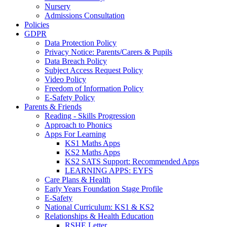
Nursery
Admissions Consultation
Policies
GDPR
Data Protection Policy
Privacy Notice: Parents/Carers & Pupils
Data Breach Policy
Subject Access Request Policy
Video Policy
Freedom of Information Policy
E-Safety Policy
Parents & Friends
Reading - Skills Progression
Approach to Phonics
Apps For Learning
KS1 Maths Apps
KS2 Maths Apps
KS2 SATS Support: Recommended Apps
LEARNING APPS: EYFS
Care Plans & Health
Early Years Foundation Stage Profile
E-Safety
National Curriculum: KS1 & KS2
Relationships & Health Education
RSHE Letter