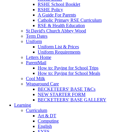
RSHE School Booklet
RSHE Policy
A Guide For Parents
Catholic Primary RSE Curriculum
RSE & Health Education
St David's Church Abbey Wood
Term Dates
Uniform
Uniform List & Prices
Uniform Requirements
Letters Home
ParentMail
How to: Paying for School Trips
How to: Paying for School Meals
Cool Milk
Wraparound Care
BECKETEERS' BASE T&Cs
NEW STARTER FORM
BECKETEERS' BASE GALLERY
Learning
Curriculum
Art & DT
Computing
English
EYFS