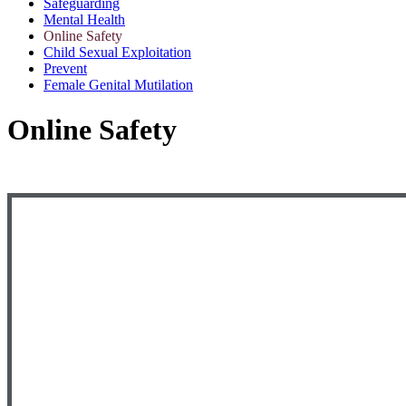
Safeguarding
Mental Health
Online Safety
Child Sexual Exploitation
Prevent
Female Genital Mutilation
Online Safety