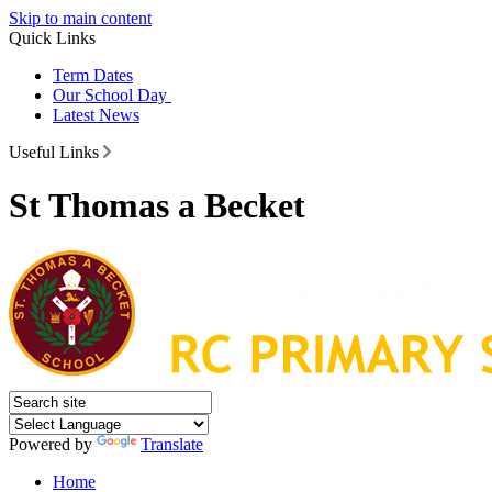
Skip to main content
Quick Links
Term Dates
Our School Day
Latest News
Useful Links
St Thomas a Becket
Powered by
Translate
Home