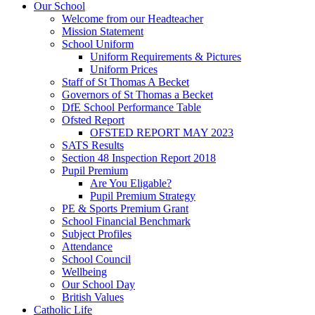
Our School
Welcome from our Headteacher
Mission Statement
School Uniform
Uniform Requirements & Pictures
Uniform Prices
Staff of St Thomas A Becket
Governors of St Thomas a Becket
DfE School Performance Table
Ofsted Report
OFSTED REPORT MAY 2023
SATS Results
Section 48 Inspection Report 2018
Pupil Premium
Are You Eligable?
Pupil Premium Strategy
PE & Sports Premium Grant
School Financial Benchmark
Subject Profiles
Attendance
School Council
Wellbeing
Our School Day
British Values
Catholic Life