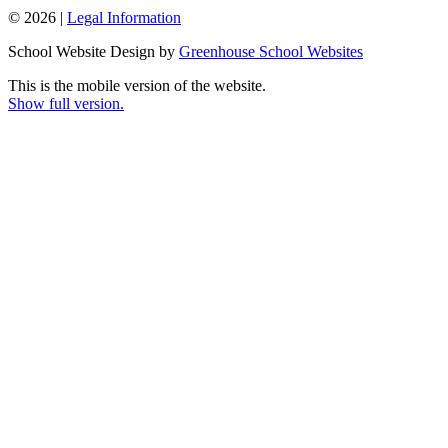
© 2026 |
Legal Information
School Website Design by
Greenhouse School Websites
This is the mobile version of the website.
Show full version.