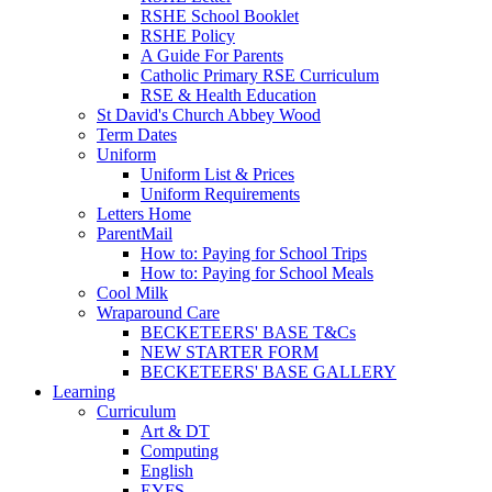
RSHE School Booklet
RSHE Policy
A Guide For Parents
Catholic Primary RSE Curriculum
RSE & Health Education
St David's Church Abbey Wood
Term Dates
Uniform
Uniform List & Prices
Uniform Requirements
Letters Home
ParentMail
How to: Paying for School Trips
How to: Paying for School Meals
Cool Milk
Wraparound Care
BECKETEERS' BASE T&Cs
NEW STARTER FORM
BECKETEERS' BASE GALLERY
Learning
Curriculum
Art & DT
Computing
English
EYFS