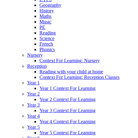
Geography
History
Maths
Music
PE
Reading
Science
French
Phonics
Nursery
Context For Learning: Nursery
Reception
Reading with your child at home
Context For Learning: Reception Classes
Year 1
Year 1 Context For Learning
Year 2
Year 2 Context For Learning
Year 3
Year 3 Context For Learning
Year 4
Year 4 Context For Learning
Year 5
Year 5 Context For Learning