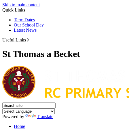
Skip to main content
Quick Links
Term Dates
Our School Day
Latest News
Useful Links
St Thomas a Becket
Powered by
Translate
Home