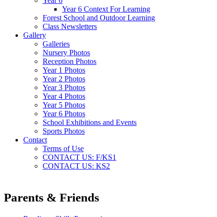
Year 6
Year 6 Context For Learning
Forest School and Outdoor Learning
Class Newsletters
Gallery
Galleries
Nursery Photos
Reception Photos
Year 1 Photos
Year 2 Photos
Year 3 Photos
Year 4 Photos
Year 5 Photos
Year 6 Photos
School Exhibitions and Events
Sports Photos
Contact
Terms of Use
CONTACT US: F/KS1
CONTACT US: KS2
Parents & Friends