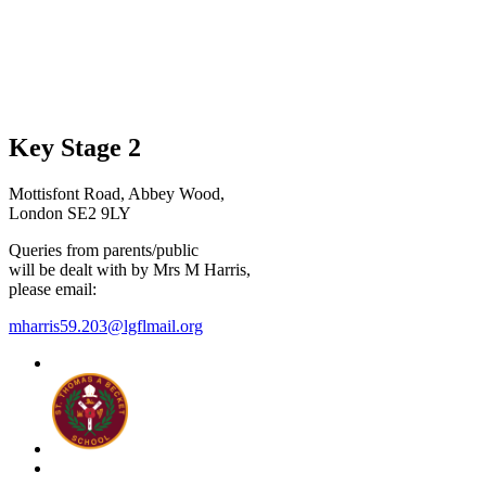
Key Stage 2
Mottisfont Road, Abbey Wood,
London SE2 9LY
Queries from parents/public
will be dealt with by Mrs M Harris,
please email:
mharris59.203@lgflmail.org