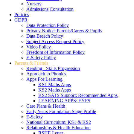
Nursery
Admissions Consultation
Policies
GDPR
Data Protection Policy
Privacy Notice: Parents/Carers & Pupils
Data Breach Policy
Subject Access Request Policy
Video Policy
Freedom of Information Policy
E-Safety Policy
Parents & Friends
Reading - Skills Progression
Approach to Phonics
Apps For Learning
KS1 Maths Apps
KS2 Maths Apps
KS2 SATS Support: Recommended Apps
LEARNING APPS: EYFS
Care Plans & Health
Early Years Foundation Stage Profile
E-Safety
National Curriculum: KS1 & KS2
Relationships & Health Education
RSHE Letter