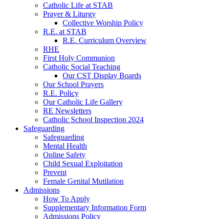
Catholic Life at STAB
Prayer & Liturgy
Collective Worship Policy
R.E. at STAB
R.E. Curriculum Overview
RHE
First Holy Communion
Catholic Social Teaching
Our CST Display Boards
Our School Prayers
R.E. Policy
Our Catholic Life Gallery
RE Newsletters
Catholic School Inspection 2024
Safeguarding
Safeguarding
Mental Health
Online Safety
Child Sexual Exploitation
Prevent
Female Genital Mutilation
Admissions
How To Apply
Supplementary Information Form
Admissions Policy