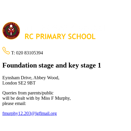
T:
020 83105394
Foundation stage and key stage 1
Eynsham Drive, Abbey Wood,
London SE2 9BT
Queries from parents/public
will be dealt with by Miss F Murphy,
please email:
fmurphy12.203@lgflmail.org