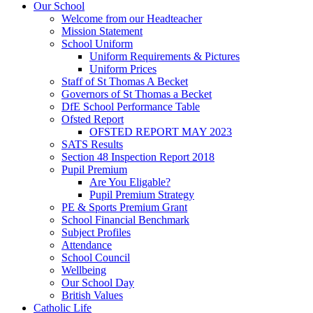
Our School
Welcome from our Headteacher
Mission Statement
School Uniform
Uniform Requirements & Pictures
Uniform Prices
Staff of St Thomas A Becket
Governors of St Thomas a Becket
DfE School Performance Table
Ofsted Report
OFSTED REPORT MAY 2023
SATS Results
Section 48 Inspection Report 2018
Pupil Premium
Are You Eligable?
Pupil Premium Strategy
PE & Sports Premium Grant
School Financial Benchmark
Subject Profiles
Attendance
School Council
Wellbeing
Our School Day
British Values
Catholic Life