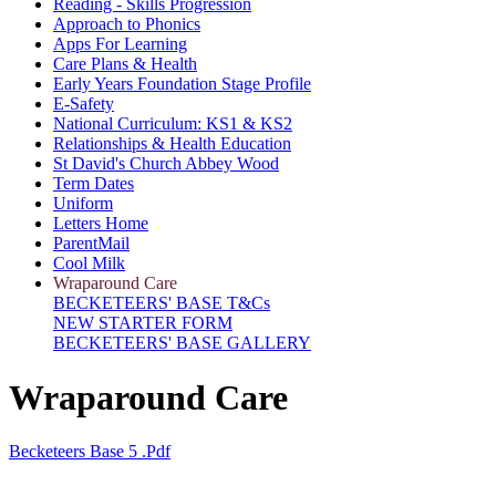
Reading - Skills Progression
Approach to Phonics
Apps For Learning
Care Plans & Health
Early Years Foundation Stage Profile
E-Safety
National Curriculum: KS1 & KS2
Relationships & Health Education
St David's Church Abbey Wood
Term Dates
Uniform
Letters Home
ParentMail
Cool Milk
Wraparound Care
BECKETEERS' BASE T&Cs
NEW STARTER FORM
BECKETEERS' BASE GALLERY
Wraparound Care
Becketeers Base 5 .pdf